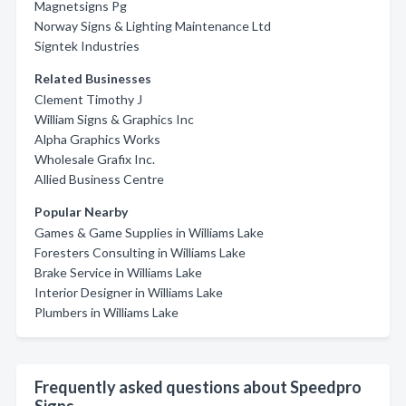
Magnetsigns Pg
Norway Signs & Lighting Maintenance Ltd
Signtek Industries
Related Businesses
Clement Timothy J
William Signs & Graphics Inc
Alpha Graphics Works
Wholesale Grafix Inc.
Allied Business Centre
Popular Nearby
Games & Game Supplies in Williams Lake
Foresters Consulting in Williams Lake
Brake Service in Williams Lake
Interior Designer in Williams Lake
Plumbers in Williams Lake
Frequently asked questions about Speedpro