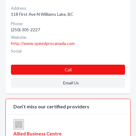
Address:
118 First Ave N Williams Lake, BC
Phone:
(250) 305-2227
Website:
http://www.speedprocanada.com
Social:
Call
Email Us
Don’t miss our certified providers
Allied Business Centre