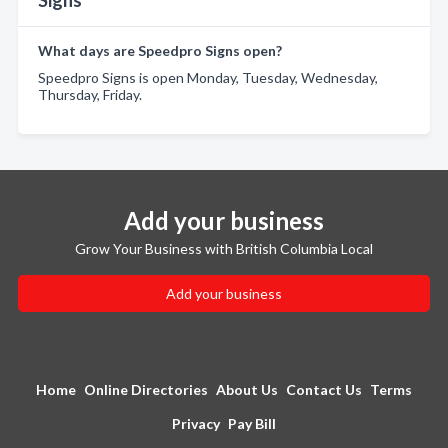
Signs
What days are Speedpro Signs open?
Speedpro Signs is open Monday, Tuesday, Wednesday,
Thursday, Friday.
Add your business
Grow Your Business with British Columbia Local
Add your business
Home
Online Directories
About Us
Contact Us
Terms
Privacy
Pay Bill