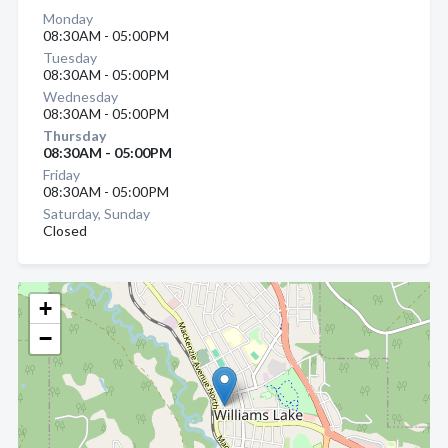
Monday
08:30AM - 05:00PM
Tuesday
08:30AM - 05:00PM
Wednesday
08:30AM - 05:00PM
Thursday
08:30AM - 05:00PM
Friday
08:30AM - 05:00PM
Saturday, Sunday
Closed
+
−