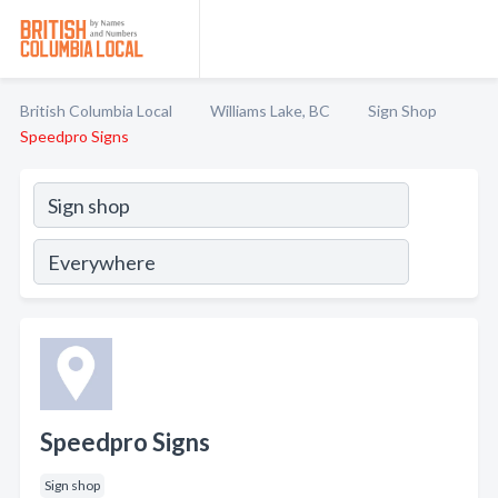
British Columbia Local
Williams Lake, BC
Sign Shop
Speedpro Signs
Speedpro Signs
Sign shop