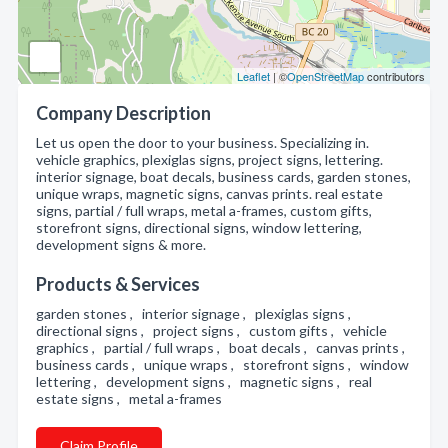
Leaflet
| ©
OpenStreetMap
contributors
Company Description
Let us open the door to your business. Specializing in.
vehicle graphics, plexiglas signs, project signs, lettering.
interior signage, boat decals, business cards, garden stones,
unique wraps, magnetic signs, canvas prints. real estate
signs, partial / full wraps, metal a-frames, custom gifts,
storefront signs, directional signs, window lettering,
development signs & more.
Products & Services
garden stones , interior signage , plexiglas signs ,
directional signs , project signs , custom gifts , vehicle
graphics , partial / full wraps , boat decals , canvas prints ,
business cards , unique wraps , storefront signs , window
lettering , development signs , magnetic signs , real
estate signs , metal a-frames
Claim Profile