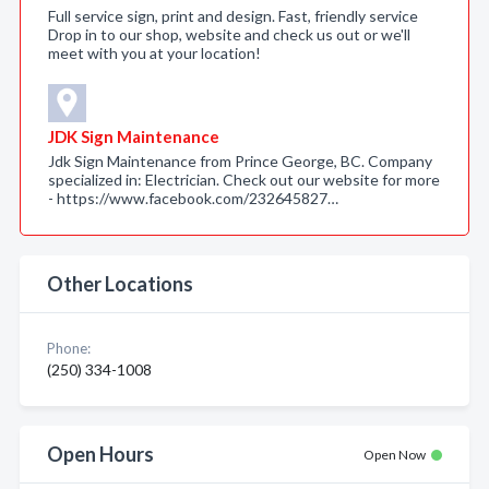
Full service sign, print and design. Fast, friendly service
Drop in to our shop, website and check us out or we'll
meet with you at your location!
JDK Sign Maintenance
Jdk Sign Maintenance from Prince George, BC. Company
specialized in: Electrician. Check out our website for more
- https://www.facebook.com/232645827…
Other Locations
Phone:
(250) 334-1008
Open Hours
Open Now