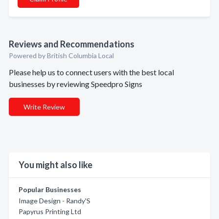
Reviews and Recommendations
Powered by British Columbia Local
Please help us to connect users with the best local
businesses by reviewing Speedpro Signs
Write Review
You might also like
Popular Businesses
Image Design - Randy'S
Papyrus Printing Ltd