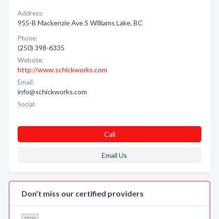
Address:
955-B Mackenzie Ave S Williams Lake, BC
Phone:
(250) 398-6335
Website:
http://www.schickworks.com
Email:
info@schickworks.com
Social:
Call
Email Us
Don’t miss our certified providers