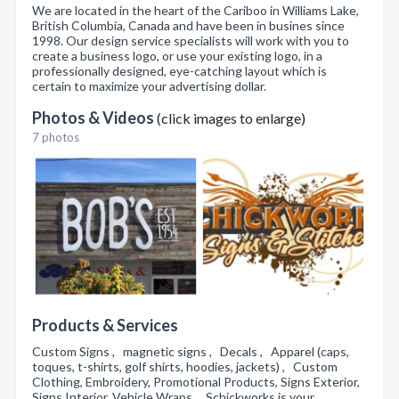
We are located in the heart of the Cariboo in Williams Lake,
British Columbia, Canada and have been in busines since
1998. Our design service specialists will work with you to
create a business logo, or use your existing logo, in a
professionally designed, eye-catching layout which is
certain to maximize your advertising dollar.
Photos & Videos
(click images to enlarge)
7 photos
Products & Services
Custom Signs , magnetic signs , Decals , Apparel (caps,
toques, t-shirts, golf shirts, hoodies, jackets) , Custom
Clothing, Embroidery, Promotional Products, Signs Exterior,
Signs Interior, Vehicle Wraps , Schickworks is your