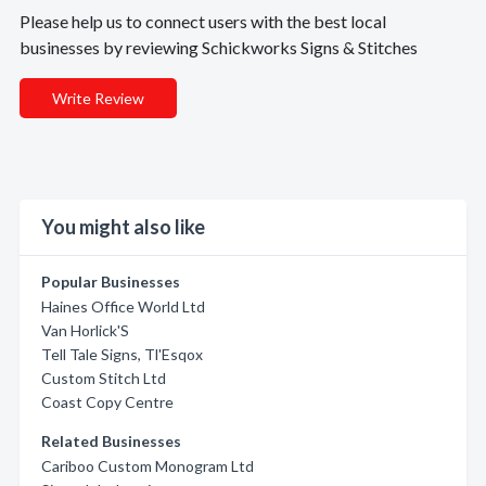
Please help us to connect users with the best local
businesses by reviewing Schickworks Signs & Stitches
Write Review
You might also like
Popular Businesses
Haines Office World Ltd
Van Horlick'S
Tell Tale Signs, Tl'Esqox
Custom Stitch Ltd
Coast Copy Centre
Related Businesses
Cariboo Custom Monogram Ltd