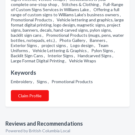
complete one-stop shop , Stitches & Clothing , Full-Range
of Custom Signs Services in Williams Lake , Offering a full
range of custom signs to Williams Lake’s business owners ,
Promotional Products , Vehicle lettering and graphics, large
format digital printing, logo design, magnetic signs, project
signs, banners, decals, hand-carved signs, pylon signs,
backlit sign cans , Promotional Products (mugs, pens, water
bottles, notepads, etc.) , Photo Gallery , Banners ,
Exterior Signs , project signs , Logo design , Team
Uniforms , Vehicle Lettering & Graphics , Pylon Signs ,
Backlit Sign Cans , Interior Signs , Handcarved Signs ,
Large Format Digital Printing , Vehicle Wraps
Keywords
Embroidery , Signs , Promotional Products
Claim Profile
Reviews and Recommendations
Powered by British Columbia Local