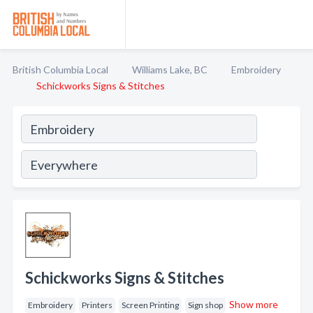
British Columbia Local
Williams Lake, BC
Embroidery
Schickworks Signs & Stitches
Schickworks Signs & Stitches
Show more
Embroidery
Printers
Screen Printing
Sign shop