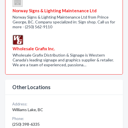
Norway Signs & Lighting Maintenance Ltd
Norway Signs & Lighting Maintenance Ltd from Prince
George, BC. Company specialized in: Sign shop. Call us for
more - (250) 562-9110
Wholesale Grafix Inc.
Wholesale Grafix Distribution & Signage is Western
Canada's leading signage and graphics supplier & retailer.
We are a team of experienced, passiona…
Other Locations
Address:
Williams Lake, BC
Phone:
(250) 398-6335