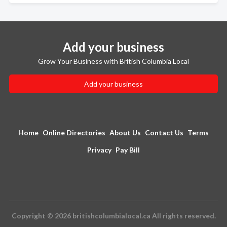
Add your business
Grow Your Business with British Columbia Local
Add your business
Home
Online Directories
About Us
Contact Us
Terms
Privacy
Pay Bill
Copyright © 2026 britishcolumbialocal.ca All rights reserved.