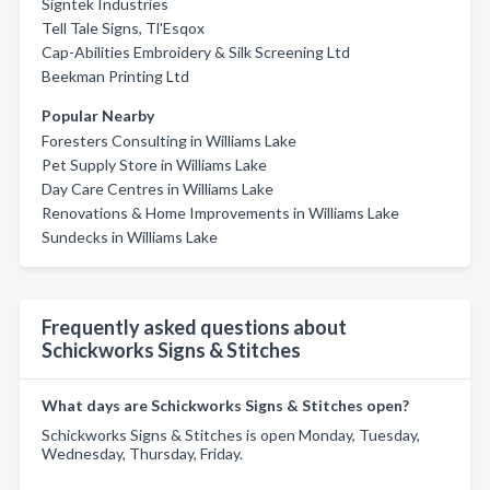
Signtek Industries
Tell Tale Signs, Tl'Esqox
Cap-Abilities Embroidery & Silk Screening Ltd
Beekman Printing Ltd
Popular Nearby
Foresters Consulting in Williams Lake
Pet Supply Store in Williams Lake
Day Care Centres in Williams Lake
Renovations & Home Improvements in Williams Lake
Sundecks in Williams Lake
Frequently asked questions about
Schickworks Signs & Stitches
What days are Schickworks Signs & Stitches open?
Schickworks Signs & Stitches is open Monday, Tuesday,
Wednesday, Thursday, Friday.