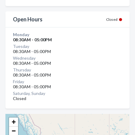
Open Hours
Closed
Monday
08:30AM - 05:00PM
Tuesday
08:30AM - 05:00PM
Wednesday
08:30AM - 05:00PM
Thursday
08:30AM - 05:00PM
Friday
08:30AM - 05:00PM
Saturday, Sunday
Closed
+
−