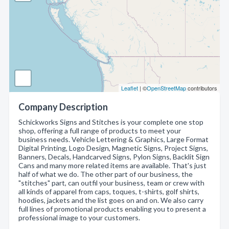
Leaflet
| ©
OpenStreetMap
contributors
Company Description
Schickworks Signs and Stitches is your complete one stop
shop, offering a full range of products to meet your
business needs. Vehicle Lettering & Graphics, Large Format
Digital Printing, Logo Design, Magnetic Signs, Project Signs,
Banners, Decals, Handcarved Signs, Pylon Signs, Backlit Sign
Cans and many more related items are available. That's just
half of what we do. The other part of our business, the
"stitches" part, can outfil your business, team or crew with
all kinds of apparel from caps, toques, t-shirts, golf shirts,
hoodies, jackets and the list goes on and on. We also carry
full lines of promotional products enabling you to present a
professional image to your customers.