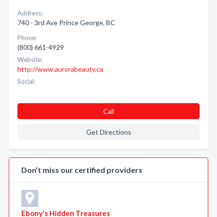
Address:
740 - 3rd Ave Prince George, BC
Phone:
(800) 661-4929
Website:
http://www.aurorabeauty.ca
Social:
Call
Get Directions
Don’t miss our certified providers
Ebony's Hidden Treasures