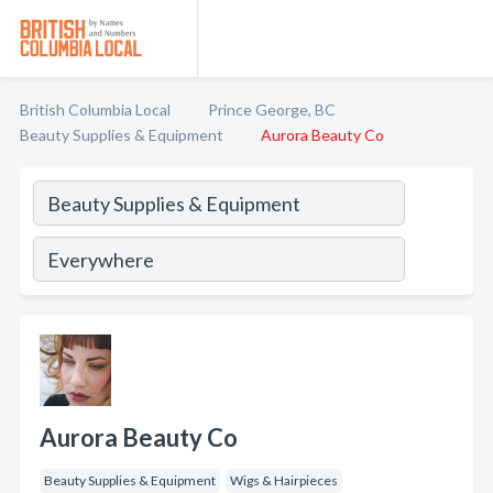
British Columbia Local
Prince George, BC
Beauty Supplies & Equipment
Aurora Beauty Co
Aurora Beauty Co
Beauty Supplies & Equipment
Wigs & Hairpieces