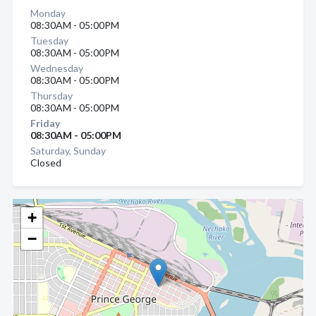
Monday
08:30AM - 05:00PM
Tuesday
08:30AM - 05:00PM
Wednesday
08:30AM - 05:00PM
Thursday
08:30AM - 05:00PM
Friday
08:30AM - 05:00PM
Saturday, Sunday
Closed
+
−