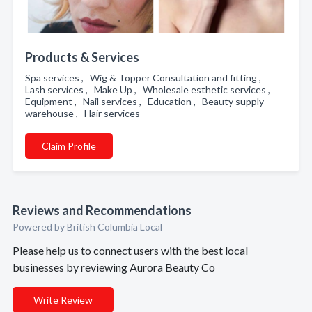
Products & Services
Spa services , Wig & Topper Consultation and fitting ,
Lash services , Make Up , Wholesale esthetic services ,
Equipment , Nail services , Education , Beauty supply
warehouse , Hair services
Claim Profile
Reviews and Recommendations
Powered by British Columbia Local
Please help us to connect users with the best local
businesses by reviewing Aurora Beauty Co
Write Review