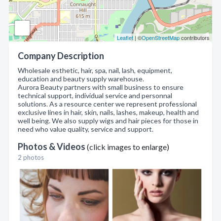
Leaflet
| ©
OpenStreetMap
contributors
Company Description
Wholesale esthetic, hair, spa, nail, lash, equipment,
education and beauty supply warehouse.
Aurora Beauty partners with small business to ensure
technical support, individual service and personnal
solutions. As a resource center we represent professional
exclusive lines in hair, skin, nails, lashes, makeup, health and
well being. We also supply wigs and hair pieces for those in
need who value quality, service and support.
Photos & Videos
(click images to enlarge)
2 photos