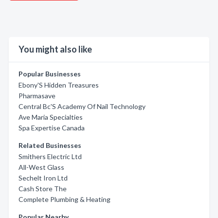
You might also like
Popular Businesses
Ebony'S Hidden Treasures
Pharmasave
Central Bc'S Academy Of Nail Technology
Ave Maria Specialties
Spa Expertise Canada
Related Businesses
Smithers Electric Ltd
All-West Glass
Sechelt Iron Ltd
Cash Store The
Complete Plumbing & Heating
Popular Nearby