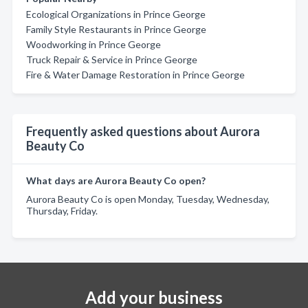
Ecological Organizations in Prince George
Family Style Restaurants in Prince George
Woodworking in Prince George
Truck Repair & Service in Prince George
Fire & Water Damage Restoration in Prince George
Frequently asked questions about Aurora
Beauty Co
What days are Aurora Beauty Co open?
Aurora Beauty Co is open Monday, Tuesday, Wednesday,
Thursday, Friday.
Add your business