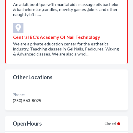
An adult boutique with marital aids massage oils bachelor
& bachelorette ,candles, novelty games ,jokes, and other
naughty bits ....
Central BC's Academy Of Nail Technology
We are a private education center for the esthetics
industry. Teaching classes in Gel Nails, Pedicures, Waxing
& Advanced classes. We are also a whol…
Other Locations
Phone:
(250) 563-8025
Open Hours
Closed