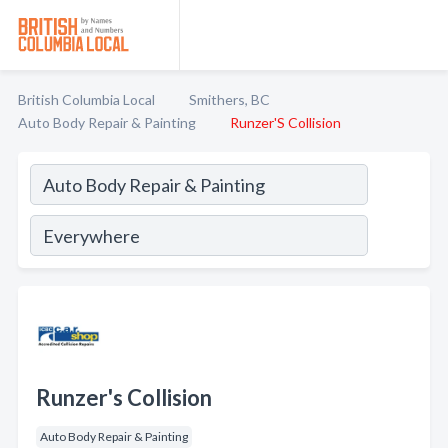
British Columbia Local
Smithers, BC
Auto Body Repair & Painting
Runzer'S Collision
Runzer's Collision
Auto Body Repair & Painting