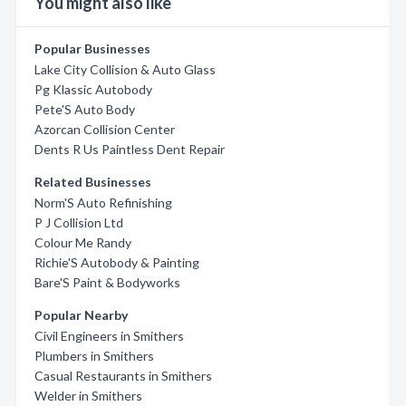
You might also like
Popular Businesses
Lake City Collision & Auto Glass
Pg Klassic Autobody
Pete'S Auto Body
Azorcan Collision Center
Dents R Us Paintless Dent Repair
Related Businesses
Norm'S Auto Refinishing
P J Collision Ltd
Colour Me Randy
Richie'S Autobody & Painting
Bare'S Paint & Bodyworks
Popular Nearby
Civil Engineers in Smithers
Plumbers in Smithers
Casual Restaurants in Smithers
Welder in Smithers