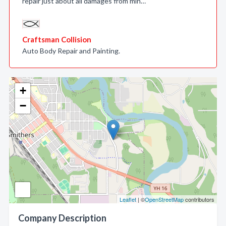
repair just about all damages from min…
Craftsman Collision
Auto Body Repair and Painting.
+
−
Leaflet
| ©
OpenStreetMap
contributors
Company Description