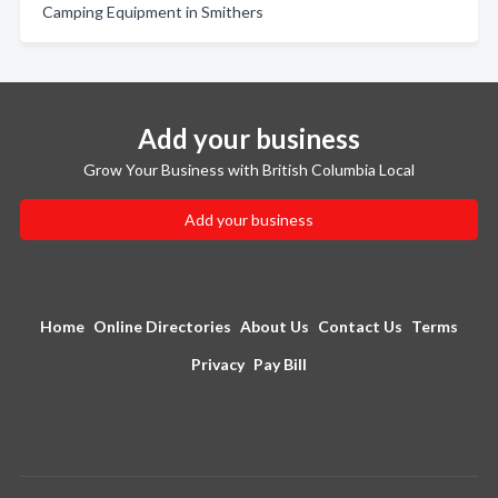
Camping Equipment in Smithers
Add your business
Grow Your Business with British Columbia Local
Add your business
Home
Online Directories
About Us
Contact Us
Terms
Privacy
Pay Bill