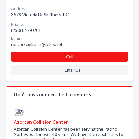
Address:
3578 Victoria Dr Smithers, BC
Phone:
(250) 847-0201
Email:
runzerscollision@telus.net
Call
Email Us
Don’t miss our certified providers
Azorcan Collision Center
Azorcan Collision Center has been serving the Pacific
Northwest for over 40 years. We have the capabilities to