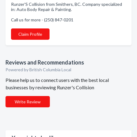
Runzer'S Collision from Smithers, BC. Company specialized
in: Auto Body Repair & Painting.
Call us for more - (250) 847-0201
Claim Profile
Reviews and Recommendations
Powered by British Columbia Local
Please help us to connect users with the best local
businesses by reviewing Runzer's Collision
Write Review