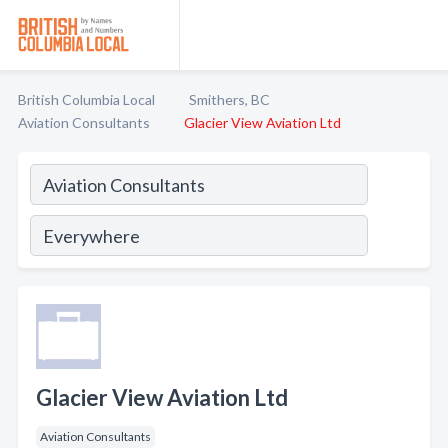
British Columbia Local
Smithers, BC
Aviation Consultants
Glacier View Aviation Ltd
Glacier View Aviation Ltd
Aviation Consultants