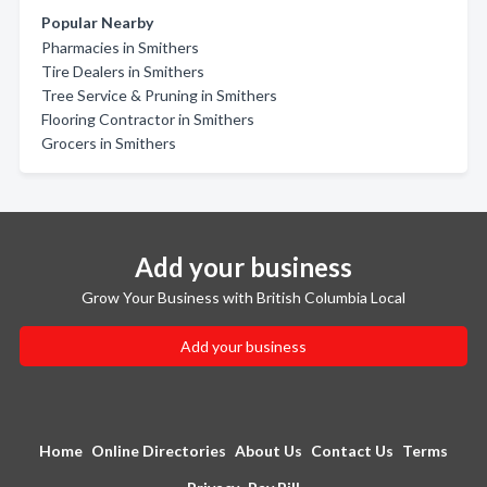
Popular Nearby
Pharmacies in Smithers
Tire Dealers in Smithers
Tree Service & Pruning in Smithers
Flooring Contractor in Smithers
Grocers in Smithers
Add your business
Grow Your Business with British Columbia Local
Add your business
Home
Online Directories
About Us
Contact Us
Terms