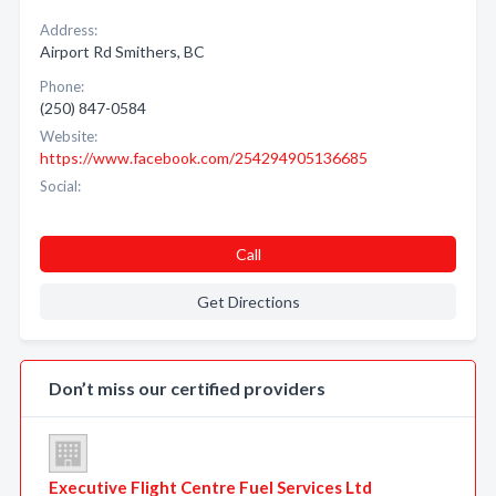
Address:
Airport Rd Smithers, BC
Phone:
(250) 847-0584
Website:
https://www.facebook.com/254294905136685
Social:
Call
Get Directions
Don’t miss our certified providers
Executive Flight Centre Fuel Services Ltd