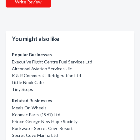
Write Review
You might also like
Popular Businesses
Executive Flight Centre Fuel Services Ltd
Airconsol Aviation Services Ulc
K & R Commercial Refrigeration Ltd
Little Nook Cafe
Tiny Steps
Related Businesses
Meals On Wheels
Kenmac Parts (1967) Ltd
Prince George New Hope Society
Rockwater Secret Cove Resort
Secret Cove Marina Ltd