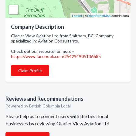
Leaflet
| ©
OpenStreetMap
contributors
Company Description
Glacier View Aviation Ltd from Smithers, BC. Company
specialized in: Aviation Consultants.
Check out our website for more -
https://www.facebook.com/254294905136685
Claim Profile
Reviews and Recommendations
Powered by British Columbia Local
Please help us to connect users with the best local
businesses by reviewing Glacier View Aviation Ltd