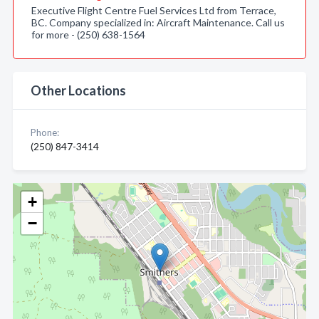
Executive Flight Centre Fuel Services Ltd from Terrace,
BC. Company specialized in: Aircraft Maintenance. Call us
for more - (250) 638-1564
Other Locations
Phone:
(250) 847-3414
+
−