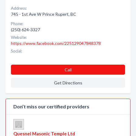
Address:
745 - 1st Ave W Prince Rupert, BC
Phone:
(250) 624-3327
Website:
https://www.facebook.com/225129047848378
Social:
Call
Get Directions
Don’t miss our certified providers
Quesnel Masonic Temple Ltd