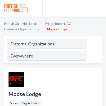
British Columbia Local
Prince Rupert, BC
Fraternal Organizations
Moose Lodge
Moose Lodge
Fraternal Organizations