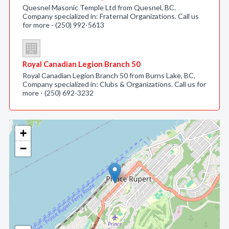
Quesnel Masonic Temple Ltd from Quesnel, BC.
Company specialized in: Fraternal Organizations. Call us
for more - (250) 992-5613
Royal Canadian Legion Branch 50
Royal Canadian Legion Branch 50 from Burns Lake, BC.
Company specialized in: Clubs & Organizations. Call us for
more - (250) 692-3232
+
−