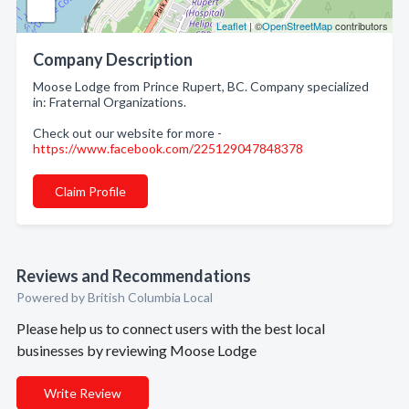
Leaflet
| ©
OpenStreetMap
contributors
Company Description
Moose Lodge from Prince Rupert, BC. Company specialized
in: Fraternal Organizations.
Check out our website for more -
https://www.facebook.com/225129047848378
Claim Profile
Reviews and Recommendations
Powered by British Columbia Local
Please help us to connect users with the best local
businesses by reviewing Moose Lodge
Write Review