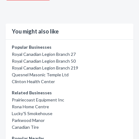
You might also like
Popular Businesses
Royal Canadian Legion Branch 27
Royal Canadian Legion Branch 50
Royal Canadian Legion Branch 219
Quesnel Masonic Temple Ltd
Clinton Health Center
Related Businesses
Prairiecoast Equipment Inc
Rona Home Centre
Lucky'S Smokehouse
Parkwood Manor
Canadian Tire
Popular Nearby