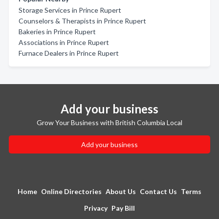
Storage Services in Prince Rupert
Counselors & Therapists in Prince Rupert
Bakeries in Prince Rupert
Associations in Prince Rupert
Furnace Dealers in Prince Rupert
Add your business
Grow Your Business with British Columbia Local
Add your business
Home
Online Directories
About Us
Contact Us
Terms
Privacy
Pay Bill