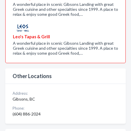
A wonderful place in scenic Gibsons Landing with great
Greek cuisine and other specialties since 1999. A place to
relax & enjoy some good Greek food,…
Leo's Tapas & Grill
A wonderful place in scenic Gibsons Landing with great
Greek cuisine and other specialties since 1999. A place to
relax & enjoy some good Greek food,…
Other Locations
Address:
Gibsons, BC
Phone:
(604) 886-2024