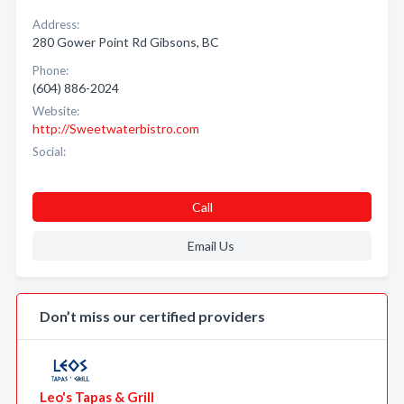
Address:
280 Gower Point Rd Gibsons, BC
Phone:
(604) 886-2024
Website:
http://Sweetwaterbistro.com
Social:
Call
Email Us
Don’t miss our certified providers
Leo's Tapas & Grill