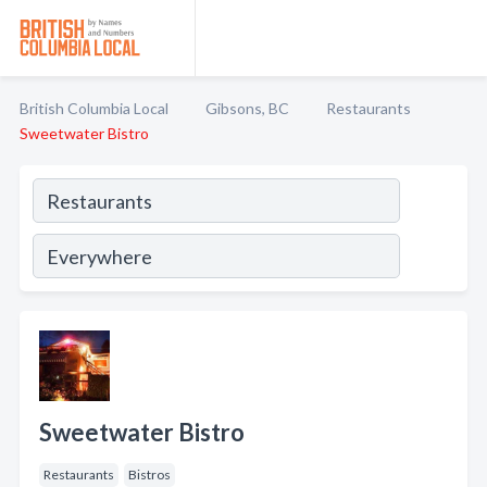
British Columbia Local
Gibsons, BC
Restaurants
Sweetwater Bistro
Sweetwater Bistro
Restaurants
Bistros