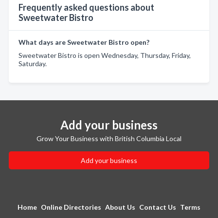
Frequently asked questions about
Sweetwater Bistro
What days are Sweetwater Bistro open?
Sweetwater Bistro is open Wednesday, Thursday, Friday,
Saturday.
Add your business
Grow Your Business with British Columbia Local
Add your business
Home
Online Directories
About Us
Contact Us
Terms