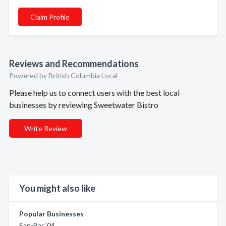
Claim Profile
Reviews and Recommendations
Powered by British Columbia Local
Please help us to connect users with the best local
businesses by reviewing Sweetwater Bistro
Write Review
You might also like
Popular Businesses
San-Bar '04