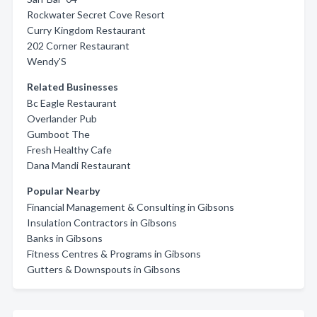
Rockwater Secret Cove Resort
Curry Kingdom Restaurant
202 Corner Restaurant
Wendy'S
Related Businesses
Bc Eagle Restaurant
Overlander Pub
Gumboot The
Fresh Healthy Cafe
Dana Mandi Restaurant
Popular Nearby
Financial Management & Consulting in Gibsons
Insulation Contractors in Gibsons
Banks in Gibsons
Fitness Centres & Programs in Gibsons
Gutters & Downspouts in Gibsons