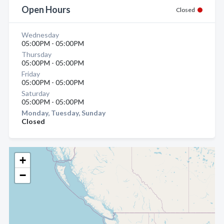
Open Hours
Closed
Wednesday
05:00PM - 05:00PM
Thursday
05:00PM - 05:00PM
Friday
05:00PM - 05:00PM
Saturday
05:00PM - 05:00PM
Monday, Tuesday, Sunday
Closed
+
−