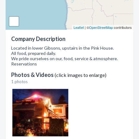
Leaflet
| ©
OpenStreetMap
contributors
Company Description
Located in lower Gibsons, upstairs in the Pink House.
All food, prepared daily.
We pride ourselves on our, food, service & atmosphere.
Reservations
Photos & Videos
(click images to enlarge)
1 photos