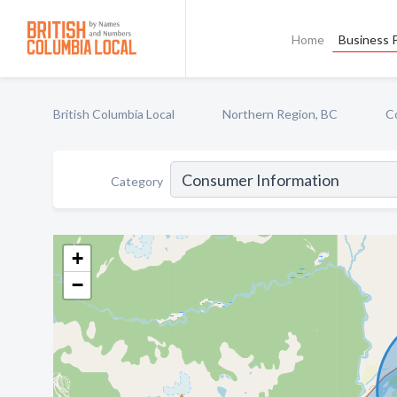
Home
Business P
British Columbia Local
Northern Region, BC
C
Category
+
−