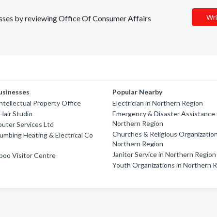
Wri
nesses by reviewing Office Of Consumer Affairs
usinesses
Popular Nearby
ntellectual Property Office
Electrician in Northern Region
Hair Studio
Emergency & Disaster Assistance 
Northern Region
uter Services Ltd
Churches & Religious Organization
umbing Heating & Electrical Co
Northern Region
Janitor Service in Northern Region
boo Visitor Centre
Youth Organizations in Northern 