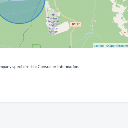
Leaflet
| ©
OpenStreetM
mpany specialized in: Consumer Information.