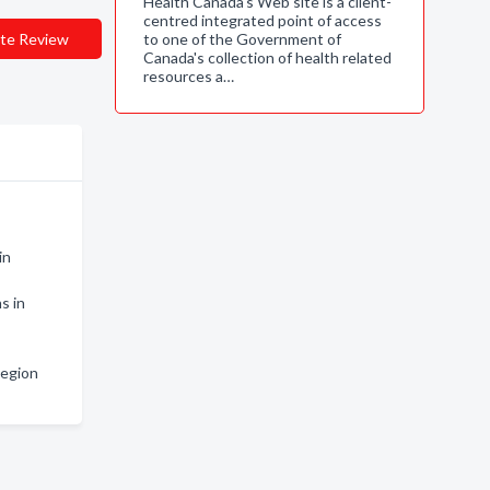
Health Canada's Web site is a client-
centred integrated point of access
te Review
to one of the Government of
Canada's collection of health related
resources a…
in
s in
Region