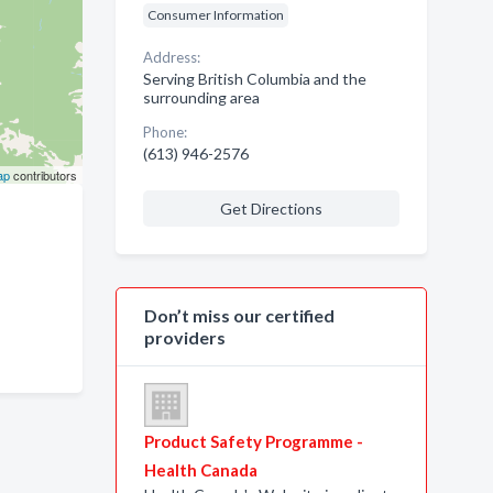
Consumer Information
Address:
Serving British Columbia and the
surrounding area
Phone:
(613) 946-2576
ap
contributors
Get Directions
Don’t miss our certified
providers
Product Safety Programme -
Health Canada