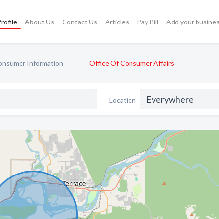
rofile
About Us
Contact Us
Articles
Pay Bill
Add your busine
onsumer Information
Office Of Consumer Affairs
Location