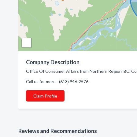
Company Description
Office Of Consumer Affairs from Northern Region, BC. Co
Call us for more - (613) 946-2576
Claim Profile
Reviews and Recommendations