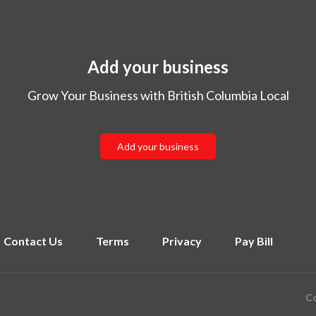
Add your business
Grow Your Business with British Columbia Local
Add your business
Contact Us
Terms
Privacy
Pay Bill
Co