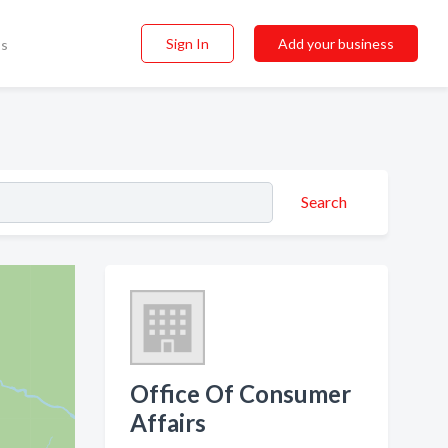
Sign In
Add your business
ss
Search
Office Of Consumer
Affairs