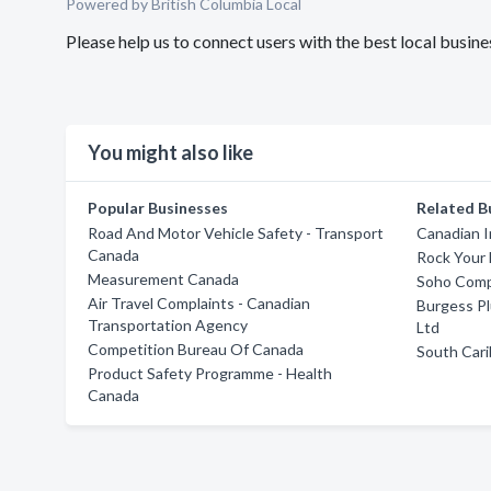
Powered by British Columbia Local
Please help us to connect users with the best local busi
You might also like
Popular Businesses
Related B
Road And Motor Vehicle Safety - Transport
Canadian I
Canada
Rock Your 
Measurement Canada
Soho Comp
Air Travel Complaints - Canadian
Burgess Pl
Transportation Agency
Ltd
Competition Bureau Of Canada
South Cari
Product Safety Programme - Health
Canada