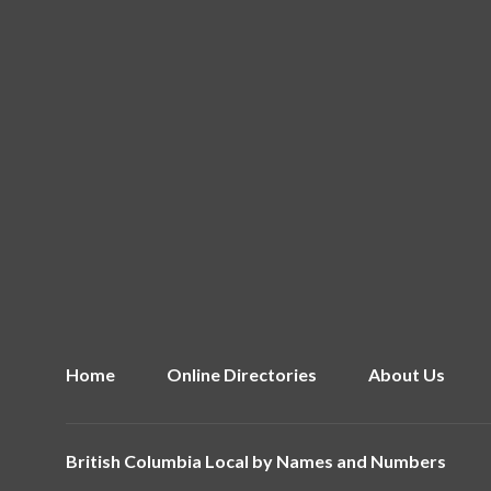
Home
Online Directories
About Us
British Columbia Local by
Names and Numbers