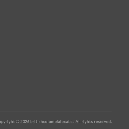
pyright © 2026 britishcolumbialocal.ca All rights reserved.