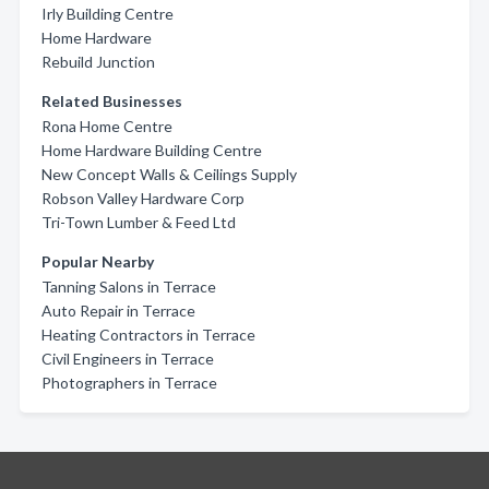
Irly Building Centre
Home Hardware
Rebuild Junction
Related Businesses
Rona Home Centre
Home Hardware Building Centre
New Concept Walls & Ceilings Supply
Robson Valley Hardware Corp
Tri-Town Lumber & Feed Ltd
Popular Nearby
Tanning Salons in Terrace
Auto Repair in Terrace
Heating Contractors in Terrace
Civil Engineers in Terrace
Photographers in Terrace