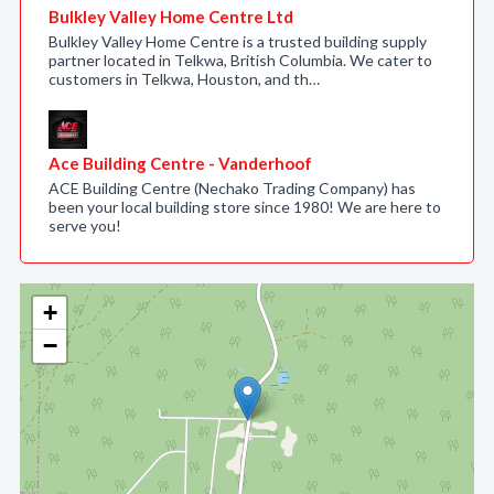
Bulkley Valley Home Centre Ltd
Bulkley Valley Home Centre is a trusted building supply
partner located in Telkwa, British Columbia. We cater to
customers in Telkwa, Houston, and th…
Ace Building Centre - Vanderhoof
ACE Building Centre (Nechako Trading Company) has
been your local building store since 1980! We are here to
serve you!
+
−