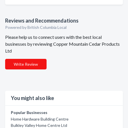
Reviews and Recommendations
Powered by British Columbia Local
Please help us to connect users with the best local
businesses by reviewing Copper Mountain Cedar Products
Ltd
Write Review
You might also like
Popular Businesses
Home Hardware Building Centre
Bulkley Valley Home Centre Ltd