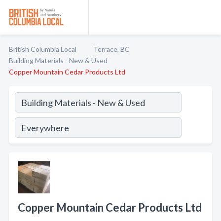
British Columbia Local
Terrace, BC
Building Materials - New & Used
Copper Mountain Cedar Products Ltd
Copper Mountain Cedar Products Ltd