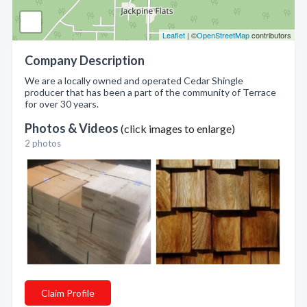
Leaflet
| ©
OpenStreetMap
contributors
Company Description
We are a locally owned and operated Cedar Shingle
producer that has been a part of the community of Terrace
for over 30 years.
Photos & Videos
(click images to enlarge)
2 photos
Claim Profile