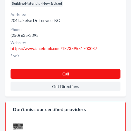
Building Materials - New & Used
Address:
204 Lakelse Dr Terrace, BC
Phone:
(250) 635-3395
Website:
https://www.facebook.com/187359551700087
Social:
Call
Get Directions
Don’t miss our certified providers