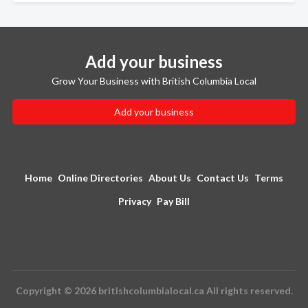
Add your business
Grow Your Business with British Columbia Local
Add your business
Home
Online Directories
About Us
Contact Us
Terms
Privacy
Pay Bill
Copyright © 2026 britishcolumbialocal.ca All rights reserved.