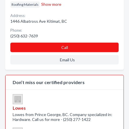
Show more
Roofing Materials
Address:
1446 Albatross Ave Kitimat, BC
Phone:
(250) 632-7639
Call
Email Us
Don’t miss our certified providers
Lowes
Lowes from Prince George, BC. Company specialized in:
Hardware. Call us for more - (250) 277-1422