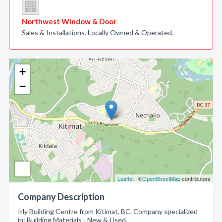
Northwest Window & Door
Sales & Installations. Locally Owned & Operated.
+
−
Leaflet
| ©
OpenStreetMap
contributors
Company Description
Irly Building Centre from Kitimat, BC. Company specialized
in: Building Materials - New & Used.