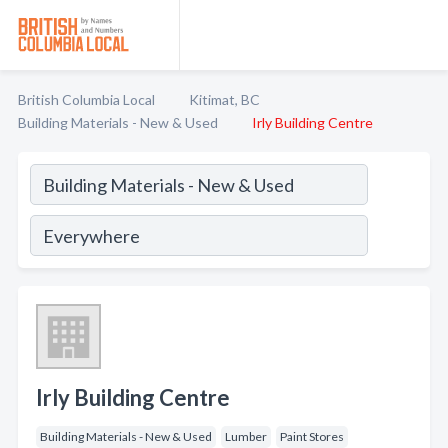
British Columbia Local
Kitimat, BC
Building Materials - New & Used
Irly Building Centre
Irly Building Centre
Building Materials - New & Used
Lumber
Paint Stores