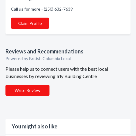
Call us for more - (250) 632-7639
Claim Profile
Reviews and Recommendations
Powered by British Columbia Local
Please help us to connect users with the best local
businesses by reviewing Irly Building Centre
Write Review
You might also like