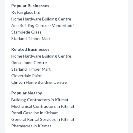
Popular Businesses
Kv Fairglass Ltd
Home Hardware Building Centre
Ace Building Centre - Vanderhoof
Stampede Glass
Starland Timber Mart
Related Businesses
Home Hardware Building Centre
Rona Home Centre
Starland Timber Mart
Cloverdale Paint
Clinton Home Building Centre
Popular Nearby
Building Contractors in Kitimat
Mechanical Contractors in Kitimat
Retail Gasoline in Kitimat
General Rental Services in Kitimat
Pharmacies in Kitimat