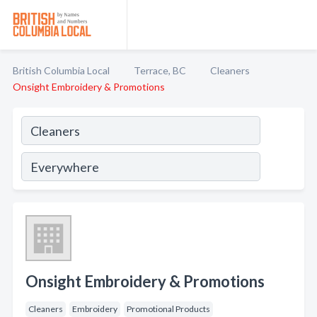
British Columbia Local
Terrace, BC
Cleaners
Onsight Embroidery & Promotions
Onsight Embroidery & Promotions
Cleaners
Embroidery
Promotional Products