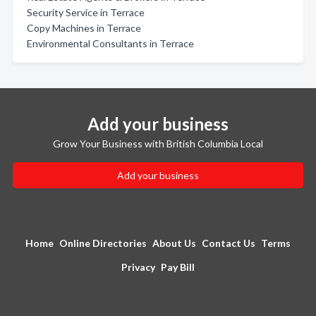
Security Service in Terrace
Copy Machines in Terrace
Environmental Consultants in Terrace
Add your business
Grow Your Business with British Columbia Local
Add your business
Home
Online Directories
About Us
Contact Us
Terms
Privacy
Pay Bill