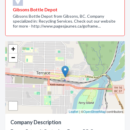
Gibsons Bottle Depot
Gibsons Bottle Depot from Gibsons, BC. Company
specialized in: Recycling Services. Check out our website
for more - http://www.pagesjaunes.ca/goframe…
+
−
Leaflet
| ©
OpenStreetMap
contributors
Company Description