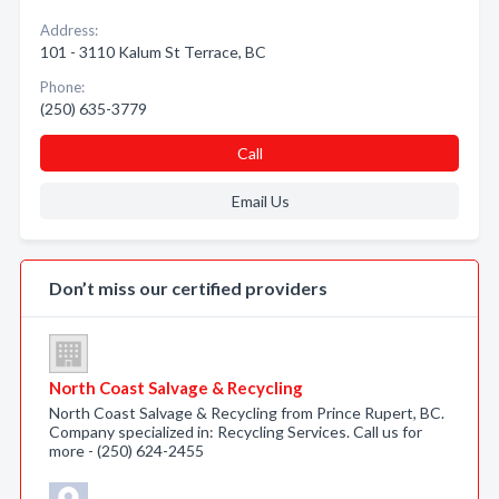
Address:
101 - 3110 Kalum St Terrace, BC
Phone:
(250) 635-3779
Call
Email Us
Don’t miss our certified providers
North Coast Salvage & Recycling
North Coast Salvage & Recycling from Prince Rupert, BC.
Company specialized in: Recycling Services. Call us for
more - (250) 624-2455