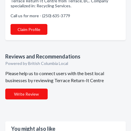
Terrace Return-It Centre from Terrace, BC. Company
specialized in: Recycling Services.
Call us for more - (250) 635-3779
Claim Profile
Reviews and Recommendations
Powered by British Columbia Local
Please help us to connect users with the best local
businesses by reviewing Terrace Return-It Centre
Write Review
You might also like