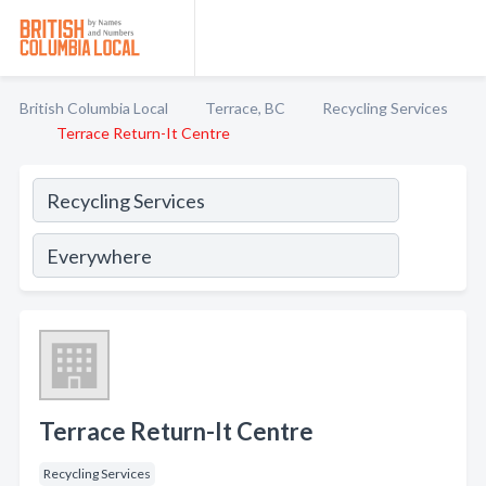
British Columbia Local
Terrace, BC
Recycling Services
Terrace Return-It Centre
Terrace Return-It Centre
Recycling Services