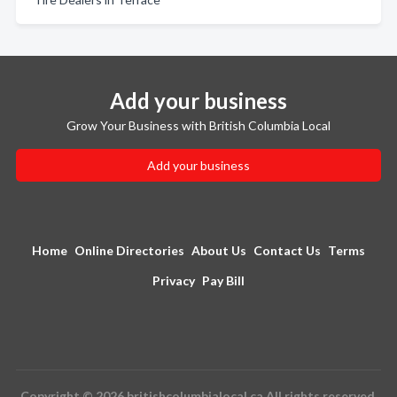
Add your business
Grow Your Business with British Columbia Local
Add your business
Home
Online Directories
About Us
Contact Us
Terms
Privacy
Pay Bill
Copyright © 2026 britishcolumbialocal.ca All rights reserved.