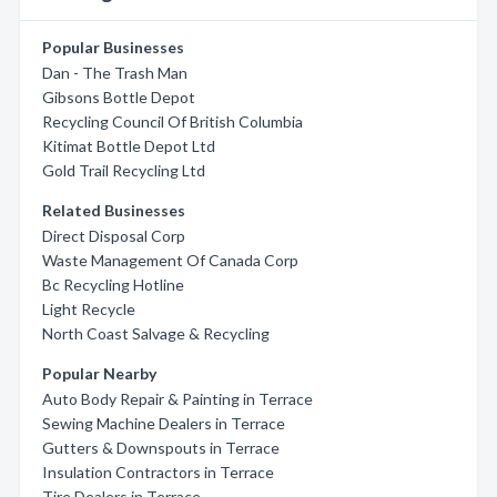
Popular Businesses
Dan - The Trash Man
Gibsons Bottle Depot
Recycling Council Of British Columbia
Kitimat Bottle Depot Ltd
Gold Trail Recycling Ltd
Related Businesses
Direct Disposal Corp
Waste Management Of Canada Corp
Bc Recycling Hotline
Light Recycle
North Coast Salvage & Recycling
Popular Nearby
Auto Body Repair & Painting in Terrace
Sewing Machine Dealers in Terrace
Gutters & Downspouts in Terrace
Insulation Contractors in Terrace
Tire Dealers in Terrace