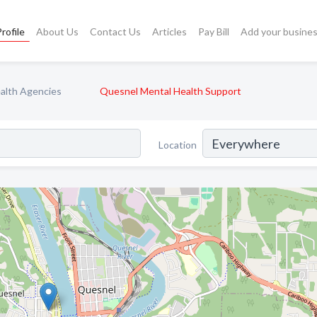
rofile
About Us
Contact Us
Articles
Pay Bill
Add your busine
alth Agencies
Quesnel Mental Health Support
Location