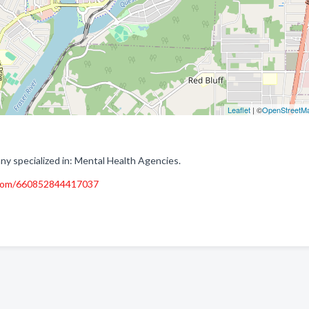
Leaflet
| ©
OpenStreetM
 specialized in: Mental Health Agencies.
.com/660852844417037