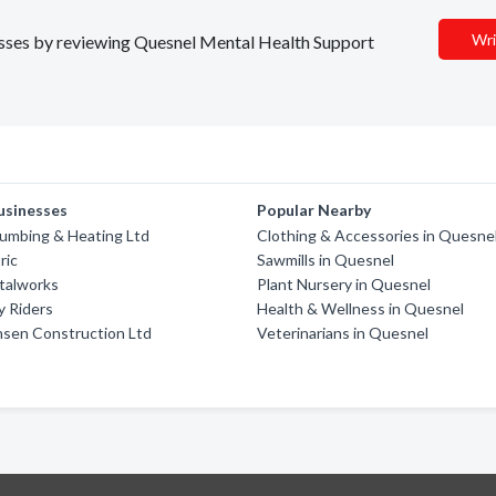
Wri
nesses by reviewing Quesnel Mental Health Support
usinesses
Popular Nearby
umbing & Heating Ltd
Clothing & Accessories in Quesne
ric
Sawmills in Quesnel
talworks
Plant Nursery in Quesnel
y Riders
Health & Wellness in Quesnel
sen Construction Ltd
Veterinarians in Quesnel