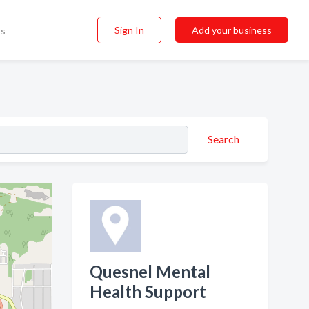
Sign In
Add your business
ss
Search
Quesnel Mental
Health Support