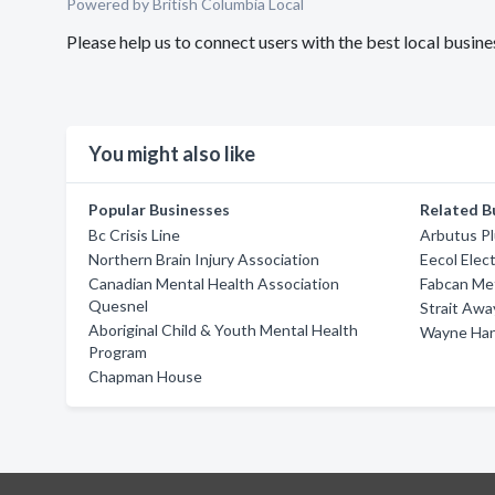
Powered by British Columbia Local
Please help us to connect users with the best local busi
You might also like
Popular Businesses
Related B
Bc Crisis Line
Arbutus Pl
Northern Brain Injury Association
Eecol Elect
Canadian Mental Health Association
Fabcan Me
Quesnel
Strait Awa
Aboriginal Child & Youth Mental Health
Wayne Han
Program
Chapman House