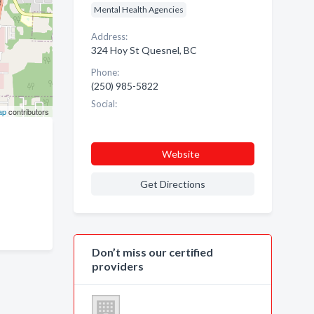
Mental Health Agencies
Address:
324 Hoy St Quesnel, BC
Phone:
(250) 985-5822
Social:
ap
contributors
Website
Get Directions
Don’t miss our certified
providers