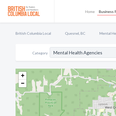
Home
Business P
British Columbia Local
Quesnel, BC
Mental He
Category
+
−