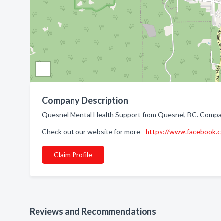
Company Description
Quesnel Mental Health Support from Quesnel, BC. Company
Check out our website for more -
https://www.facebook
Claim Profile
Reviews and Recommendations