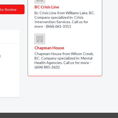
BC Crisis Line
te Review
Bc Crisis Line from Williams Lake, BC.
Company specialized in: Crisis
Intervention Services. Call us for
more - (866) 661-3311
Chapman House
Chapman House from Wilson Creek,
l
BC. Company specialized in: Mental
Health Agencies. Call us for more -
(604) 885-3632