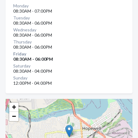
Monday
08:30AM - 07:00PM
Tuesday
08:30AM - 06:00PM
Wednesday
08:30AM - 06:00PM
Thursday
08:30AM - 06:00PM
Friday
08:30AM - 06:00PM
Saturday
08:30AM - 04:00PM
Sunday
12:00PM - 04:00PM
+
−