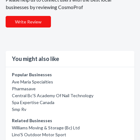
businesses by reviewing CosmoProf
Write Review
You might also like
Popular Businesses
Ave Maria Specialties
Pharmasave
Central Bc'S Academy Of Nail Technology
Spa Expertise Canada
Smp Rv
Related Businesses
Williams Moving & Storage (Bc) Ltd
Lino'S Outdoor Motor Sport