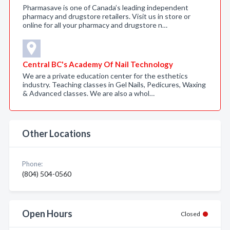
Pharmasave is one of Canada’s leading independent
pharmacy and drugstore retailers. Visit us in store or
online for all your pharmacy and drugstore n…
Central BC's Academy Of Nail Technology
We are a private education center for the esthetics
industry. Teaching classes in Gel Nails, Pedicures, Waxing
& Advanced classes. We are also a whol…
Other Locations
Phone:
(804) 504-0560
Open Hours
Closed