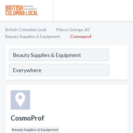
British Columbia Local
Prince George, BC
Beauty Supplies & Equipment
Cosmoprof
CosmoProf
Beauty Supplies & Equipment