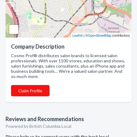
Leaflet
| ©
OpenStreetMap
contributors
Company Description
Cosmo Prof® distributes salon brands to licensed salon
professionals. With over 1100 stores, education and shows,
salon furnishings, sales consultants, plus an iPhone app and
business building tools… We’re a valued salon partner. And
so much more.
Claim Profile
Reviews and Recommendations
Powered by British Columbia Local
Please help us to connect users with the best local