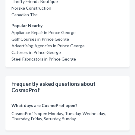
Thrifty Friends Boutique
Norske Construction
Canadian Tire
Popular Nearby
Appliance Repair in Prince George
Golf Courses in Prince George
Advertising Agencies in Prince George
Caterers in Prince George
Steel Fabricators in Prince George
Frequently asked questions about
CosmoProf
What days are CosmoProf open?
CosmoProf is open Monday, Tuesday, Wednesday,
Thursday, Friday, Saturday, Sunday.