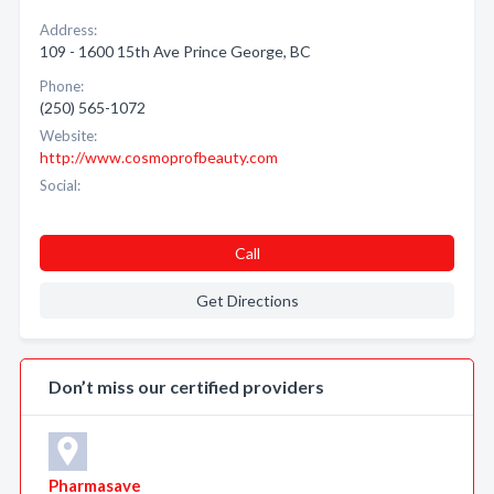
Address:
109 - 1600 15th Ave Prince George, BC
Phone:
(250) 565-1072
Website:
http://www.cosmoprofbeauty.com
Social:
Call
Get Directions
Don’t miss our certified providers
Pharmasave