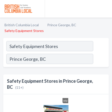
British Columbia Local
Prince George, BC
Safety Equipment Stores
Safety Equipment Stores in Prince George,
BC
(11+)
odp