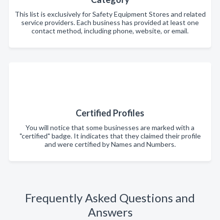
This list is exclusively for Safety Equipment Stores and related
service providers. Each business has provided at least one
contact method, including phone, website, or email.
Certified Profiles
You will notice that some businesses are marked with a
"certified" badge. It indicates that they claimed their profile
and were certified by Names and Numbers.
Frequently Asked Questions and
Answers