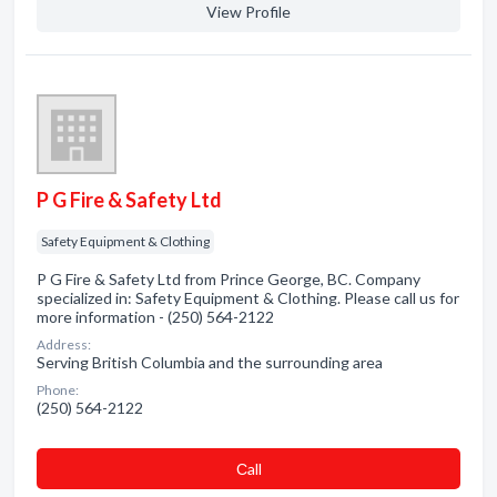
View Profile
P G Fire & Safety Ltd
Safety Equipment & Clothing
P G Fire & Safety Ltd from Prince George, BC. Company
specialized in: Safety Equipment & Clothing. Please call us for
more information - (250) 564-2122
Address:
Serving British Columbia and the surrounding area
Phone:
(250) 564-2122
Сall