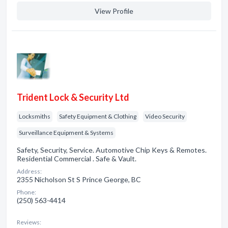
View Profile
Trident Lock & Security Ltd
Locksmiths
Safety Equipment & Clothing
Video Security
Surveillance Equipment & Systems
Safety, Security, Service. Automotive Chip Keys & Remotes.
Residential Commercial . Safe & Vault.
Address:
2355 Nicholson St S Prince George, BC
Phone:
(250) 563-4414
Reviews: