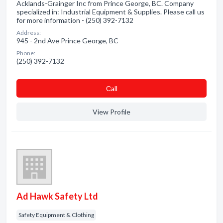
Acklands-Grainger Inc from Prince George, BC. Company
specialized in: Industrial Equipment & Supplies. Please call us
for more information - (250) 392-7132
Address:
945 - 2nd Ave Prince George, BC
Phone:
(250) 392-7132
Сall
View Profile
Ad Hawk Safety Ltd
Safety Equipment & Clothing