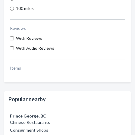
100 miles
Reviews
With Reviews
With Audio Reviews
Items
Popular nearby
Prince George, BC
Chinese Restaurants
Consignment Shops