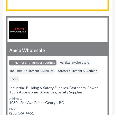
Amco Wholesale
Names and Numbers Verified
Hardware Wholesale
Industrial Equipment & Supplies
Safety Equipment & Clothing
Tools
Industrial, Building & Safety Supplies. Fasteners, Power
Tools Accessories. Abrasives, Safety Supplies.
Address:
1030 - 2nd Ave Prince George, BC
Phone:
(250) 564-4451