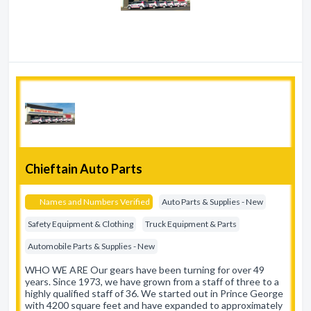
Chieftain Auto Parts
Names and Numbers Verified
Auto Parts & Supplies - New
Safety Equipment & Clothing
Truck Equipment & Parts
Automobile Parts & Supplies - New
WHO WE ARE Our gears have been turning for over 49
years. Since 1973, we have grown from a staff of three to a
highly qualified staff of 36. We started out in Prince George
with 4200 square feet and have expanded to approximately