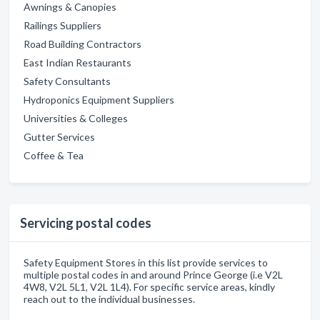
Awnings & Canopies
Railings Suppliers
Road Building Contractors
East Indian Restaurants
Safety Consultants
Hydroponics Equipment Suppliers
Universities & Colleges
Gutter Services
Coffee & Tea
Servicing postal codes
Safety Equipment Stores in this list provide services to
multiple postal codes in and around Prince George (i.e V2L
4W8, V2L 5L1, V2L 1L4). For specific service areas, kindly
reach out to the individual businesses.