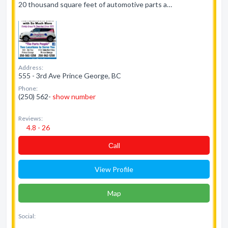
20 thousand square feet of automotive parts a…
Address:
555 - 3rd Ave Prince George, BC
Phone:
(250) 562-
show number
Reviews:
4.8 - 26
Сall
View Profile
Map
Social: