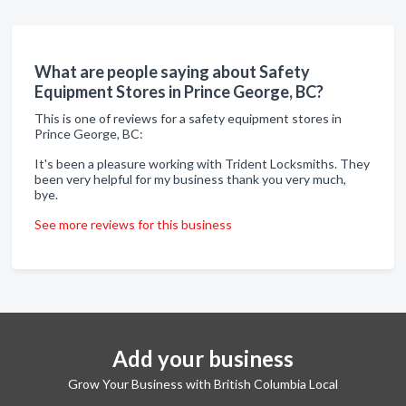
What are people saying about Safety
Equipment Stores in Prince George, BC?
This is one of reviews for a safety equipment stores in
Prince George, BC:
It's been a pleasure working with Trident Locksmiths. They
been very helpful for my business thank you very much,
bye.
See more reviews for this business
Add your business
Grow Your Business with British Columbia Local