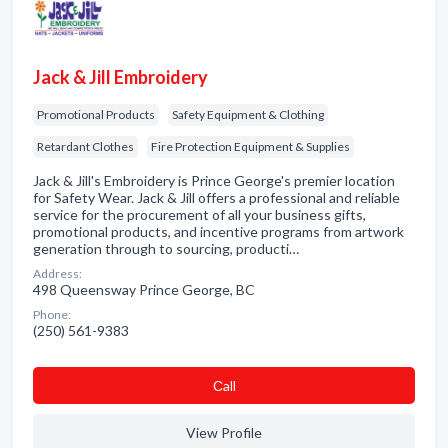
Jack & Jill Embroidery
Promotional Products
Safety Equipment & Clothing
Retardant Clothes
Fire Protection Equipment & Supplies
Jack & Jill's Embroidery is Prince George's premier location
for Safety Wear. Jack & Jill offers a professional and reliable
service for the procurement of all your business gifts,
promotional products, and incentive programs from artwork
generation through to sourcing, producti…
Address:
498 Queensway Prince George, BC
Phone:
(250) 561-9383
Сall
View Profile