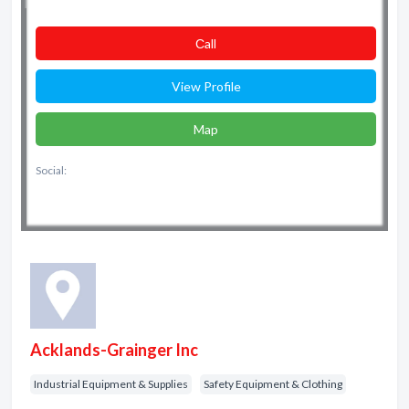
Сall
View Profile
Map
Social:
Acklands-Grainger Inc
Industrial Equipment & Supplies
Safety Equipment & Clothing