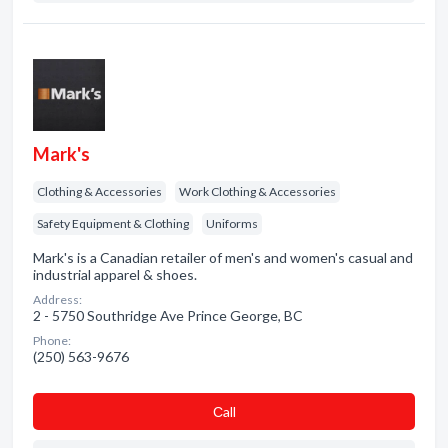
Mark's
Clothing & Accessories
Work Clothing & Accessories
Safety Equipment & Clothing
Uniforms
Mark's is a Canadian retailer of men's and women's casual and
industrial apparel & shoes.
Address:
2 - 5750 Southridge Ave Prince George, BC
Phone:
(250) 563-9676
Сall