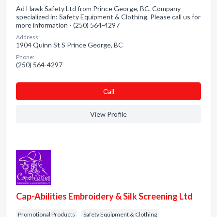
Ad Hawk Safety Ltd from Prince George, BC. Company
specialized in: Safety Equipment & Clothing. Please call us for
more information - (250) 564-4297
Address:
1904 Quinn St S Prince George, BC
Phone:
(250) 564-4297
Сall
View Profile
Cap-Abilities Embroidery & Silk Screening Ltd
Promotional Products
Safety Equipment & Clothing