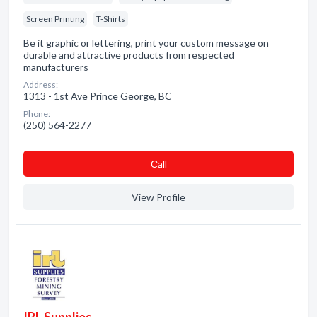
Screen Printing
T-Shirts
Be it graphic or lettering, print your custom message on
durable and attractive products from respected
manufacturers
Address:
1313 - 1st Ave Prince George, BC
Phone:
(250) 564-2277
Сall
View Profile