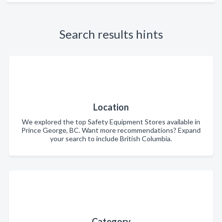
Search results hints
Location
We explored the top Safety Equipment Stores available in
Prince George, BC. Want more recommendations? Expand
your search to include British Columbia.
Category