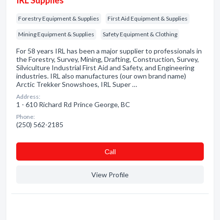
IRL Supplies
Forestry Equipment & Supplies
First Aid Equipment & Supplies
Mining Equipment & Supplies
Safety Equipment & Clothing
For 58 years IRL has been a major supplier to professionals in
the Forestry, Survey, Mining, Drafting, Construction, Survey,
Silviculture Industrial First Aid and Safety, and Engineering
industries. IRL also manufactures (our own brand name)
Arctic Trekker Snowshoes, IRL Super …
Address:
1 - 610 Richard Rd Prince George, BC
Phone:
(250) 562-2185
Сall
View Profile