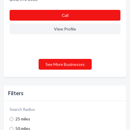
Сall
View Profile
See More Businesses
Filters
Search Radius
25 miles
50 miles