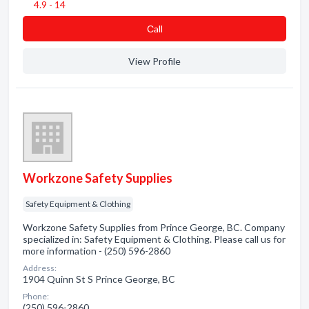
4.9 - 14
Сall
View Profile
Workzone Safety Supplies
Safety Equipment & Clothing
Workzone Safety Supplies from Prince George, BC. Company
specialized in: Safety Equipment & Clothing. Please call us for
more information - (250) 596-2860
Address:
1904 Quinn St S Prince George, BC
Phone:
(250) 596-2860