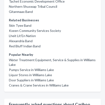
Tachet Economic Development Office
Northern Shuswap Tribal Council
Gitanmaax Band
Related Businesses
Skin Tyee Band
Kxeen Community Services Society
Lheit Lit'En Nation
Alexandria Band
Red Bluff Indian Band
Popular Nearby
Water Treatment Equipment, Service & Supplies in Williams
Lake
Pumps Service in Williams Lake
Liquor Stores in Williams Lake
Door Suppliers in Williams Lake
Cranes & Crane Services in Williams Lake
Frequently asked questions about Cariboo