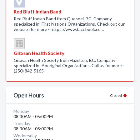
Red Bluff Indian Band
Red Bluff Indian Band from Quesnel, BC. Company
specialized in: First Nations Organizations. Check out our
website for more - https://www.facebook.co…
Gitxsan Health Society
Gitxsan Health Society from Hazelton, BC. Company
specialized in: Aboriginal Organizations. Call us for more -
(250) 842-5165
Open Hours
Closed
Monday
08:30AM - 05:00PM
Tuesday
08:30AM - 05:00PM
Wednesday