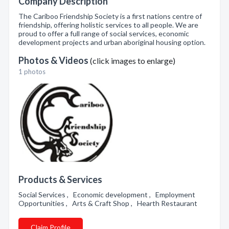
Company Description
The Cariboo Friendship Society is a first nations centre of
friendship, offering holistic services to all people. We are
proud to offer a full range of social services, economic
development projects and urban aboriginal housing option.
Photos & Videos
(click images to enlarge)
1 photos
Products & Services
Social Services , Economic development , Employment
Opportunities , Arts & Craft Shop , Hearth Restaurant
Claim Profile