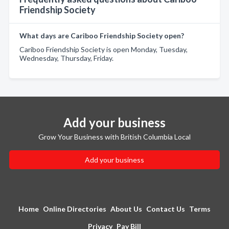
Friendship Society
What days are Cariboo Friendship Society open?
Cariboo Friendship Society is open Monday, Tuesday,
Wednesday, Thursday, Friday.
Add your business
Grow Your Business with British Columbia Local
Add your business
Home
Online Directories
About Us
Contact Us
Terms
Privacy
Pay Bill