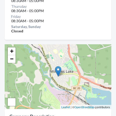
08:30AM - 05:00PM
Thursday
08:30AM - 05:00PM
Friday
08:30AM - 05:00PM
Saturday, Sunday
Closed
+
−
Leaflet
| ©
OpenStreetMap
contributors