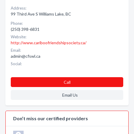
Address:
99 Third Ave S Williams Lake, BC
Phone:
(250) 398-6831
Website:
http://www.cariboofriendshipsociety.ca/
Email:
admin@cfswl.ca
Social:
Call
Email Us
Don’t miss our certified providers