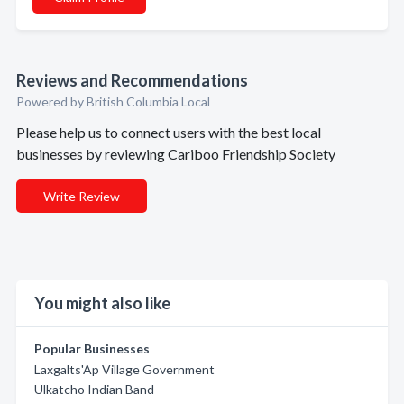
Reviews and Recommendations
Powered by British Columbia Local
Please help us to connect users with the best local
businesses by reviewing Cariboo Friendship Society
Write Review
You might also like
Popular Businesses
Laxgalts'Ap Village Government
Ulkatcho Indian Band