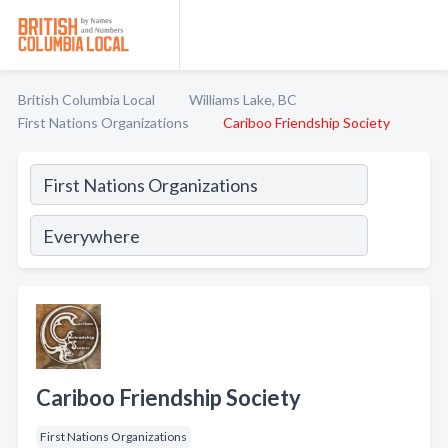
British Columbia Local
Williams Lake, BC
First Nations Organizations
Cariboo Friendship Society
Cariboo Friendship Society
First Nations Organizations