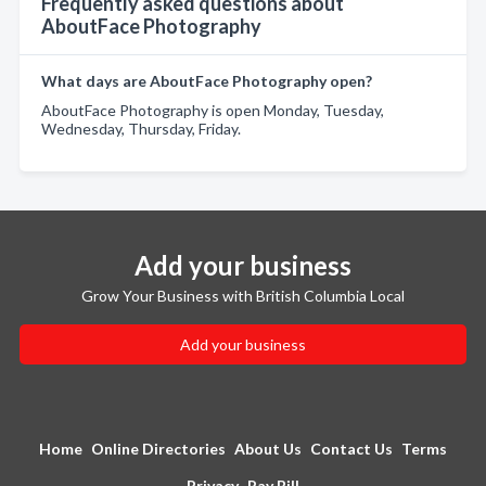
Frequently asked questions about
AboutFace Photography
What days are AboutFace Photography open?
AboutFace Photography is open Monday, Tuesday,
Wednesday, Thursday, Friday.
Add your business
Grow Your Business with British Columbia Local
Add your business
Home
Online Directories
About Us
Contact Us
Terms
Privacy
Pay Bill