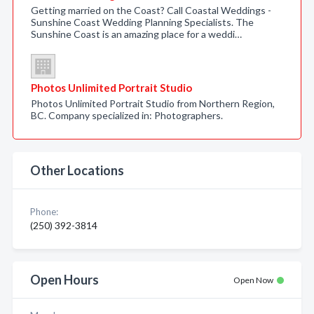
Getting married on the Coast? Call Coastal Weddings -
Sunshine Coast Wedding Planning Specialists. The
Sunshine Coast is an amazing place for a weddi…
Photos Unlimited Portrait Studio
Photos Unlimited Portrait Studio from Northern Region,
BC. Company specialized in: Photographers.
Other Locations
Phone:
(250) 392-3814
Open Hours
Open Now