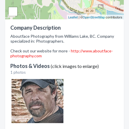
Leaflet
| ©
OpenStreetMap
contributors
Company Description
Aboutface Photography from Williams Lake, BC. Company
specialized in: Photographers.
Check out our website for more -
http://www.aboutface-
photography.com
Photos & Videos
(click images to enlarge)
1 photos