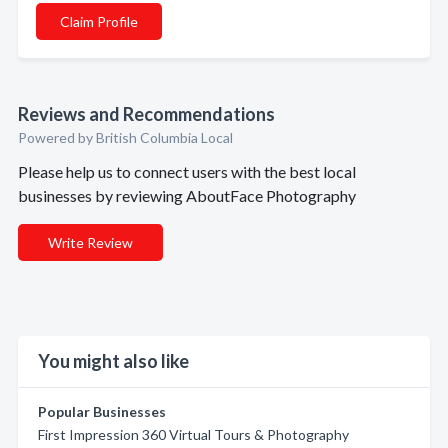
Claim Profile
Reviews and Recommendations
Powered by British Columbia Local
Please help us to connect users with the best local
businesses by reviewing AboutFace Photography
Write Review
You might also like
Popular Businesses
First Impression 360 Virtual Tours & Photography