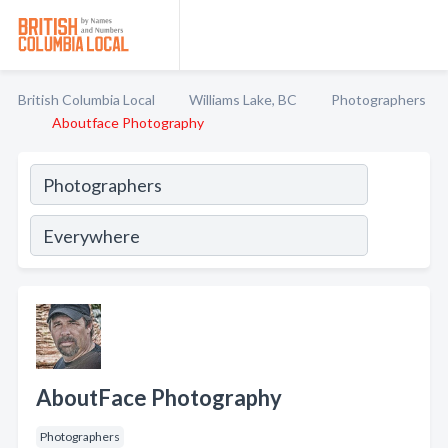
British Columbia Local
Williams Lake, BC
Photographers
Aboutface Photography
AboutFace Photography
Photographers