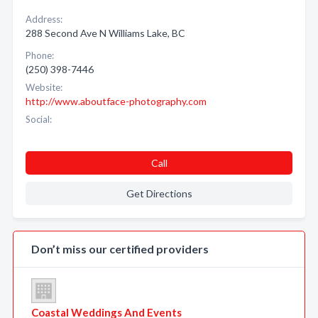
Address:
288 Second Ave N Williams Lake, BC
Phone:
(250) 398-7446
Website:
http://www.aboutface-photography.com
Social:
Call
Get Directions
Don’t miss our certified providers
Coastal Weddings And Events