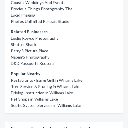
Coastal Weddings And Events
Precious Things Photography The
Lucid Imaging
Photos Unlimited Portrait Studio
Related Businesses
Leslie Rowse Photography
Shutter Shack
Perry'S Picture Place
Naomi'S Photography
D&D Passports Xcetera
Popular Nearby
Restaurants - Bar & Grill in Williams Lake
Tree Service & Pruning in Williams Lake
Driving Instruction in Williams Lake
Pet Shops in Williams Lake
Septic System Services in Williams Lake