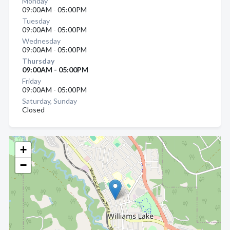
Monday
09:00AM - 05:00PM
Tuesday
09:00AM - 05:00PM
Wednesday
09:00AM - 05:00PM
Thursday
09:00AM - 05:00PM
Friday
09:00AM - 05:00PM
Saturday, Sunday
Closed
+
−