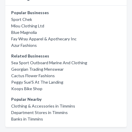
Popular Businesses
Sport Chek
Miou Clothing Ltd
Blue Magnolia
Fay Wray Apparel & Apothecary Inc
Azur Fashions
Related Businesses
Sea Sport Outboard Marine And Clothing
Georgian Trading Menswear
Cactus Flower Fashions
Peggy Sue'S At The Landing
Koops Bike Shop
Popular Nearby
Clothing & Accessories in Timmins
Department Stores in Timmins
Banks in Timmins