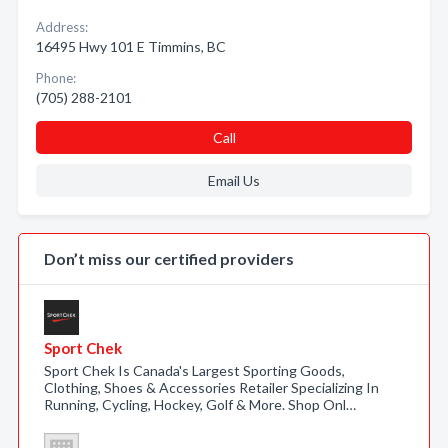
Address:
16495 Hwy 101 E Timmins, BC
Phone:
(705) 288-2101
Call
Email Us
Don’t miss our certified providers
Sport Chek
Sport Chek Is Canada's Largest Sporting Goods,
Clothing, Shoes & Accessories Retailer Specializing In
Running, Cycling, Hockey, Golf & More. Shop Onl…