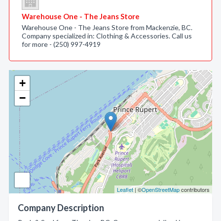
Warehouse One - The Jeans Store
Warehouse One - The Jeans Store from Mackenzie, BC.
Company specialized in: Clothing & Accessories. Call us
for more - (250) 997-4919
+
−
Leaflet
| ©
OpenStreetMap
contributors
Company Description