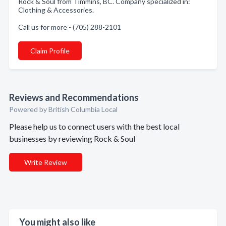
Rock & Soul from Timmins, BC. Company specialized in:
Clothing & Accessories.
Call us for more - (705) 288-2101
Claim Profile
Reviews and Recommendations
Powered by British Columbia Local
Please help us to connect users with the best local
businesses by reviewing Rock & Soul
Write Review
You might also like