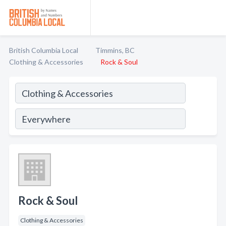
British Columbia Local
Timmins, BC
Clothing & Accessories
Rock & Soul
Rock & Soul
Clothing & Accessories