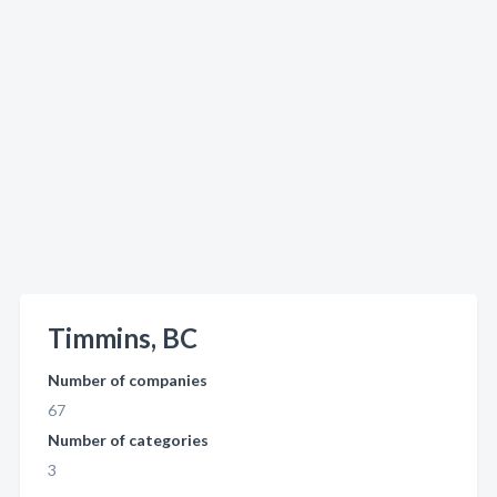
Timmins, BC
Number of companies
67
Number of categories
3