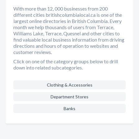
With more than 12, 000 businesses from 200
different cities britishcolumbialocal.ca is one of the
largest online directories in British Columbia. Every
month we help thousands of users from Terrace,
Williams Lake, Terrace, Quesnel and other cities to
find valuable local business information from driving
directions and hours of operation to websites and
customer reviews.
Click on one of the category groups below to drill
down into related subcategories.
Clothing & Accessories
Department Stores
Banks