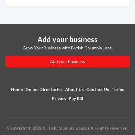
Add your business
Grow Your Business with British Columbia Local
Add your business
Home
Online Directories
About Us
Contact Us
Terms
Privacy
Pay Bill
Copyright © 2026 britishcolumbialocal.ca All rights reserved.