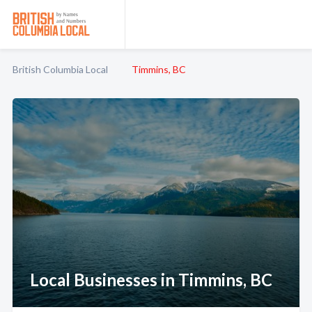
British Columbia Local
Timmins, BC
Local Businesses in Timmins, BC