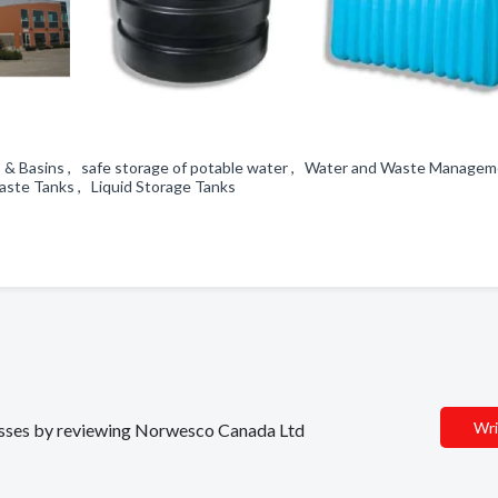
anks & Basins , safe storage of potable water , Water and Waste Manage
Waste Tanks , Liquid Storage Tanks
Wri
inesses by reviewing Norwesco Canada Ltd