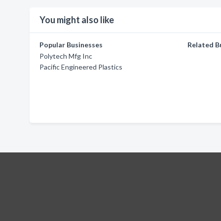
You might also like
Popular Businesses
Related B
Polytech Mfg Inc
Pacific Engineered Plastics