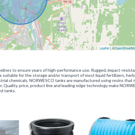
Leaflet
| ©
OpenStreetM
lines to ensure years of high-performance use. Rugged, impact-resista
itable for the storage and/or transport of most liquid fertilizers, herb
ndustrial chemicals. NORWESCO tanks are manufactured using resins that
ter. Quality, price, product line and leading edge technology make NOR
ed tanks.