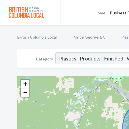
Home
Business P
British Columbia Local
Prince George, BC
Plas
Category
+
−