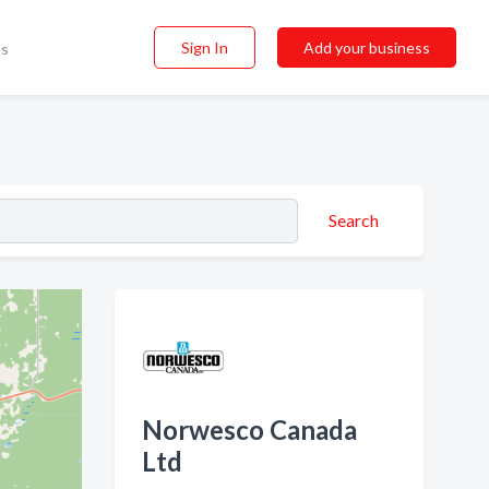
Sign In
Add your business
ss
Search
Norwesco Canada
Ltd