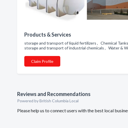
Products & Services
storage and transport of liquid fertilizers , Chemical T
storage and transport of industrial chemicals , Water & 
Claim Profile
Reviews and Recommendations
Powered by British Columbia Local
Please help us to connect users with the best local bus