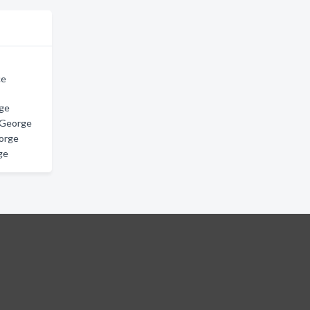
ce
rge
e George
orge
ge