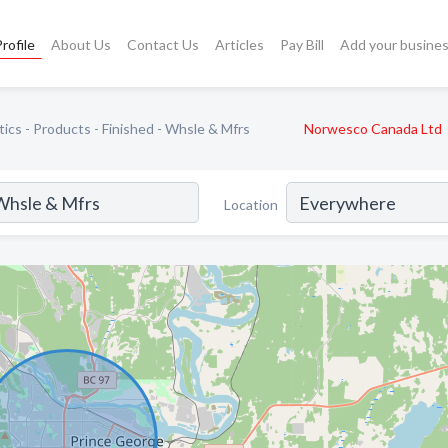
rofile
About Us
Contact Us
Articles
Pay Bill
Add your busine
tics - Products - Finished - Whsle & Mfrs
Norwesco Canada Ltd
Location