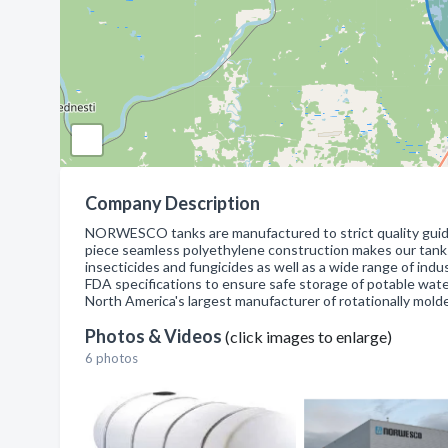
Company Description
NORWESCO tanks are manufactured to strict quality guide
piece seamless polyethylene construction makes our tanks su
insecticides and fungicides as well as a wide range of i
FDA specifications to ensure safe storage of potable wa
North America's largest manufacturer of rotationally mold
Photos & Videos
(click images to enlarge)
6 photos