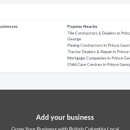
usinesses
Popular Nearby
Tile Contractors & Dealers in Prin
George
Paving Contractors in Prince Geo
Tractor Dealers & Repair in Princ
Mortgage Companies in Prince Ge
Child Care Centres in Prince Geor
Add your business
Grow Your Business with British Columbia Local