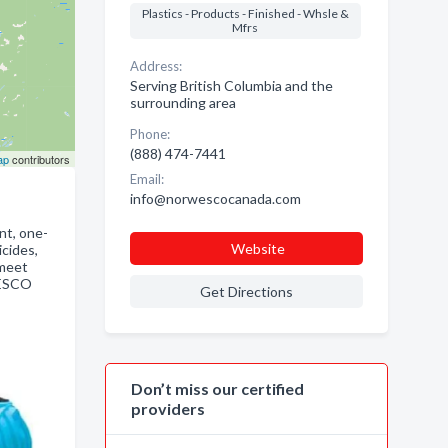
Plastics - Products - Finished - Whsle &
Mfrs
Address:
Serving British Columbia and the
surrounding area
Phone:
(888) 474-7441
ap
contributors
Email:
info@norwescocanada.com
nt, one-
Website
icides,
 meet
WESCO
Get Directions
Don’t miss our certified
providers