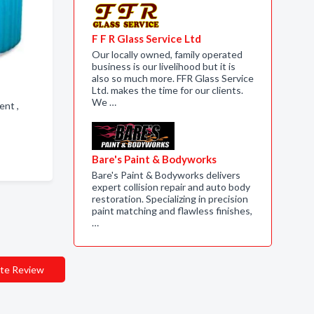
F F R Glass Service Ltd
Our locally owned, family operated
business is our livelihood but it is
also so much more. FFR Glass Service
Ltd. makes the time for our clients.
We …
ment ,
Bare's Paint & Bodyworks
Bare's Paint & Bodyworks delivers
expert collision repair and auto body
restoration. Specializing in precision
paint matching and flawless finishes,
…
te Review