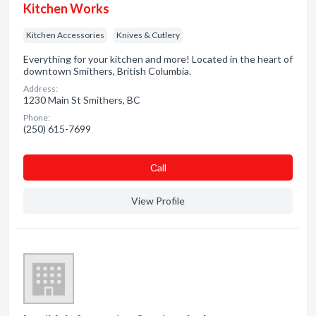
Kitchen Works
Kitchen Accessories
Knives & Cutlery
Everything for your kitchen and more! Located in the heart of
downtown Smithers, British Columbia.
Address:
1230 Main St Smithers, BC
Phone:
(250) 615-7699
Сall
View Profile