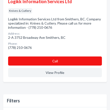
Logikk Information Services Ltd
Knives & Cutlery
Logikk Information Services Ltd from Smithers, BC. Company
specialized in: Knives & Cutlery. Please call us for more
information - (778) 210-0676
Address:
2-A 3752 Broadway Ave Smithers, BC
Phone:
(778) 210-0676
Сall
View Profile
Filters