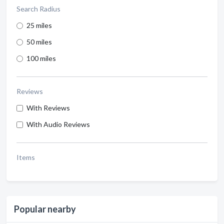
Search Radius
25 miles
50 miles
100 miles
Reviews
With Reviews
With Audio Reviews
Items
Popular nearby