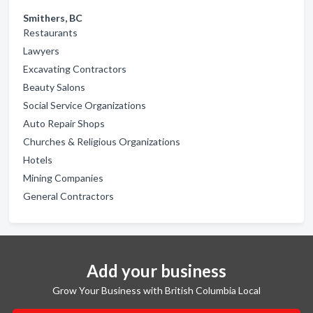
Smithers, BC
Restaurants
Lawyers
Excavating Contractors
Beauty Salons
Social Service Organizations
Auto Repair Shops
Churches & Religious Organizations
Hotels
Mining Companies
General Contractors
Add your business
Grow Your Business with British Columbia Local