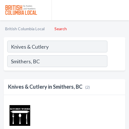
British Columbia Local
Search
Knives & Cutlery in Smithers, BC
(2)