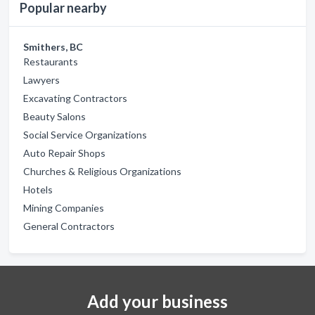
Popular nearby
Smithers, BC
Restaurants
Lawyers
Excavating Contractors
Beauty Salons
Social Service Organizations
Auto Repair Shops
Churches & Religious Organizations
Hotels
Mining Companies
General Contractors
Add your business