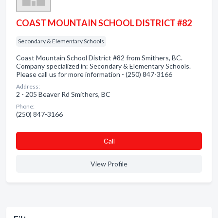
COAST MOUNTAIN SCHOOL DISTRICT #82
Secondary & Elementary Schools
Coast Mountain School District #82 from Smithers, BC.
Company specialized in: Secondary & Elementary Schools.
Please call us for more information - (250) 847-3166
Address:
2 - 205 Beaver Rd Smithers, BC
Phone:
(250) 847-3166
Сall
View Profile