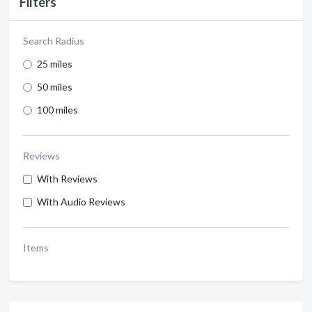
Filters
Search Radius
25 miles
50 miles
100 miles
Reviews
With Reviews
With Audio Reviews
Items