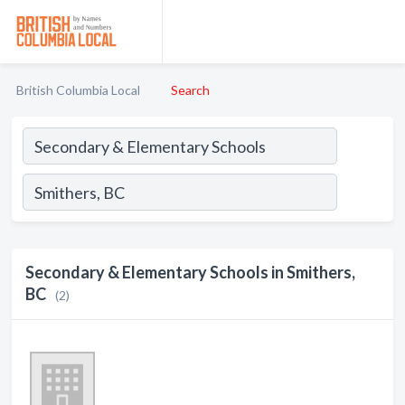
British Columbia Local
Search
Secondary & Elementary Schools in Smithers,
BC
(2)