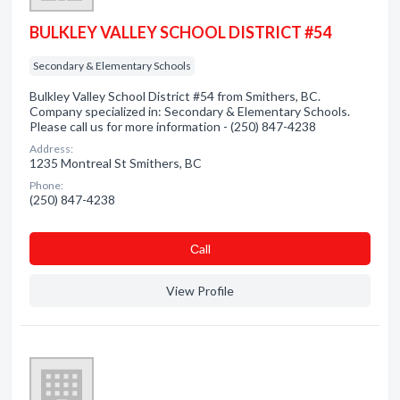
BULKLEY VALLEY SCHOOL DISTRICT #54
Secondary & Elementary Schools
Bulkley Valley School District #54 from Smithers, BC.
Company specialized in: Secondary & Elementary Schools.
Please call us for more information - (250) 847-4238
Address:
1235 Montreal St Smithers, BC
Phone:
(250) 847-4238
Сall
View Profile