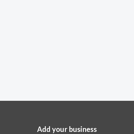
Add your business