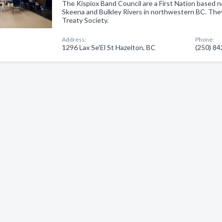
The Kispiox Band Council are a First Nation based n
Skeena and Bulkley Rivers in northwestern BC. The
Treaty Society.
Address:
Phone:
1296 Lax Se'El St Hazelton, BC
(250) 8