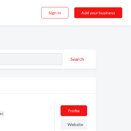
Sign In
Add your business
Search
Profile
res
Website