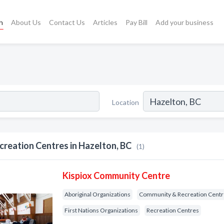
h
About Us
Contact Us
Articles
Pay Bill
Add your business
Location
creation Centres in Hazelton, BC
(1)
Kispiox Community Centre
Aboriginal Organizations
Community & Recreation Cent
First Nations Organizations
Recreation Centres