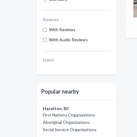
Reviews
With Reviews
With Audio Reviews
Items
Popular nearby
Hazelton, BC
First Nations Organizations
Aboriginal Organizations
Social Service Organizations