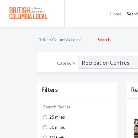
Home
Searc
British Columbia Local
Search
Category
Filters
Re
Search Radius
25 miles
50 miles
100 miles