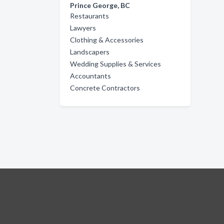
Prince George, BC
Restaurants
Lawyers
Clothing & Accessories
Landscapers
Wedding Supplies & Services
Accountants
Concrete Contractors