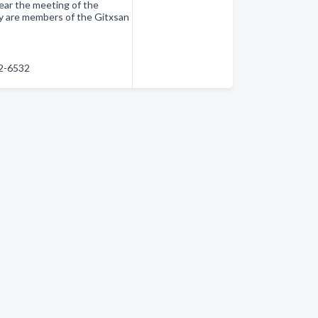
ear the meeting of the
y are members of the Gitxsan
42-6532