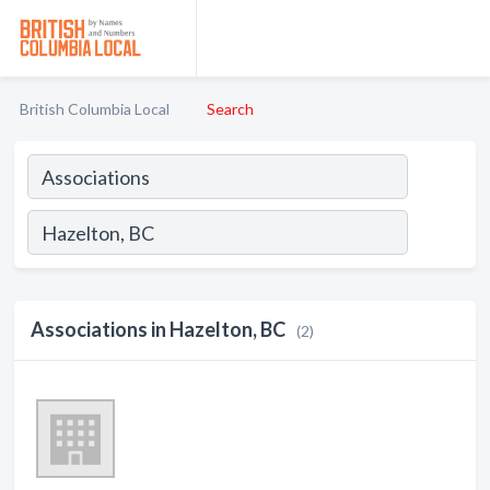
British Columbia Local
Search
Associations in Hazelton, BC
(2)