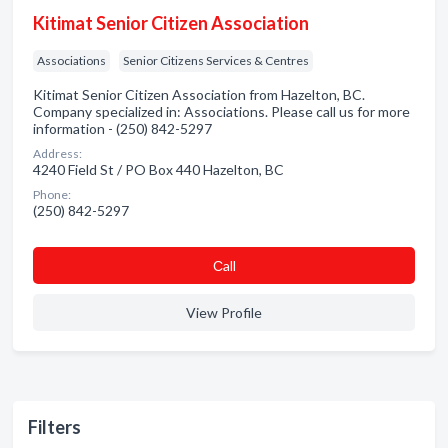
Kitimat Senior Citizen Association
Associations
Senior Citizens Services & Centres
Kitimat Senior Citizen Association from Hazelton, BC.
Company specialized in: Associations. Please call us for more
information - (250) 842-5297
Address:
4240 Field St / PO Box 440 Hazelton, BC
Phone:
(250) 842-5297
Сall
View Profile
Filters