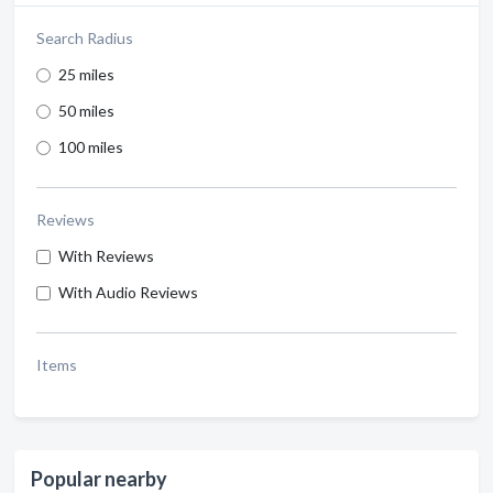
Search Radius
25 miles
50 miles
100 miles
Reviews
With Reviews
With Audio Reviews
Items
Popular nearby