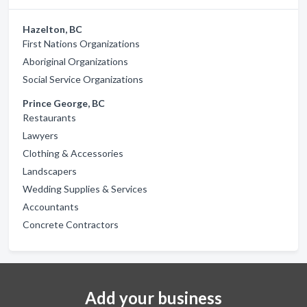
Hazelton, BC
First Nations Organizations
Aboriginal Organizations
Social Service Organizations
Prince George, BC
Restaurants
Lawyers
Clothing & Accessories
Landscapers
Wedding Supplies & Services
Accountants
Concrete Contractors
Add your business