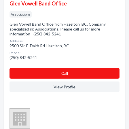
Glen Vowell Band Office
Associations
Glen Vowell Band Office from Hazelton, BC. Company
specialized in: Associations. Please call us for more
information - (250) 842-5241
Address:
9500 Sik-E-Dakh Rd Hazelton, BC
Phone:
(250) 842-5241
Сall
View Profile