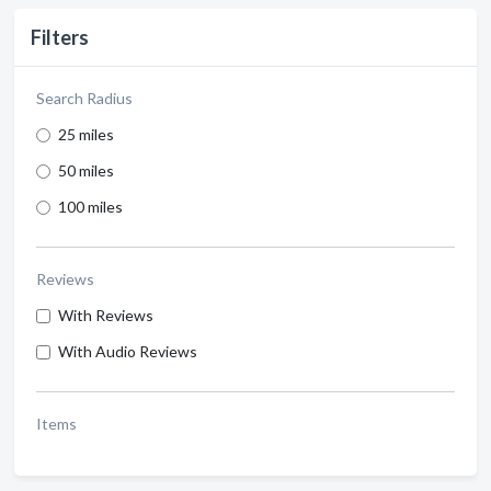
Filters
Search Radius
25 miles
50 miles
100 miles
Reviews
With Reviews
With Audio Reviews
Items