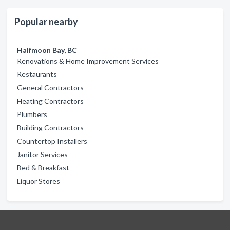
Popular nearby
Halfmoon Bay, BC
Renovations & Home Improvement Services
Restaurants
General Contractors
Heating Contractors
Plumbers
Building Contractors
Countertop Installers
Janitor Services
Bed & Breakfast
Liquor Stores