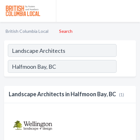
British Columbia Local
Search
Landscape Architects in Halfmoon Bay, BC
(1)