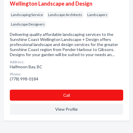
Wellington Landscape and Design
Landscaping Service
Landscape Architects
Landscapers
Landscape Designers
Delivering quality affordable landscaping services to the
Sunshine Coast Wellington Landscape + Design offers
professional landscape and design services for the greater
Sunshine Coast region from Pender Harbour to Gibsons.
Designs for your garden will be suited to your needs an…
Address:
Halfmoon Bay, BC
Phone:
(778) 998-0184
Сall
View Profile