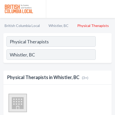
British Columbia Local
Whistler, BC
Physical Therapists
Physical Therapists in Whistler, BC
(3+)