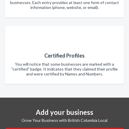
businesses. Each entry provides at least one form of contact
information (phone, website, or email).
Certified Profiles
You will notice that some businesses are marked with a
"certified" badge. It indicates that they claimed their profile
and were certified by Names and Numbers.
Add your business
Grow Your Business with British Columbia Local