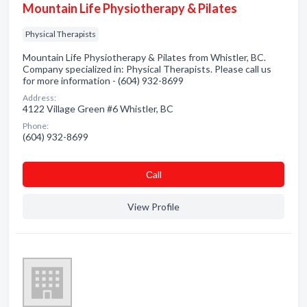
Mountain Life Physiotherapy & Pilates
Physical Therapists
Mountain Life Physiotherapy & Pilates from Whistler, BC.
Company specialized in: Physical Therapists. Please call us
for more information - (604) 932-8699
Address:
4122 Village Green #6 Whistler, BC
Phone:
(604) 932-8699
Сall
View Profile