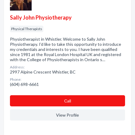
Sally John Physiotherapy
Physical Therapists
Physiotherapist in Whistler. Welcome to Sally John
Physiotherapy. I'd like to take this opportunity to introduce
my credentials and interests to you. I have been qualified
since 1981 at the Royal London Hospital UK and registered
with the College of Physiotherapists in Ontario s…
Address:
2997 Alpine Crescent Whistler, BC
Phone:
(604) 698-6661
Сall
View Profile