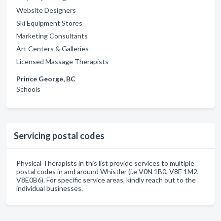
Website Designers
Ski Equipment Stores
Marketing Consultants
Art Centers & Galleries
Licensed Massage Therapists
Prince George, BC
Schools
Servicing postal codes
Physical Therapists in this list provide services to multiple
postal codes in and around Whistler (i.e V0N 1B0, V8E 1M2,
V8E0B6). For specific service areas, kindly reach out to the
individual businesses.