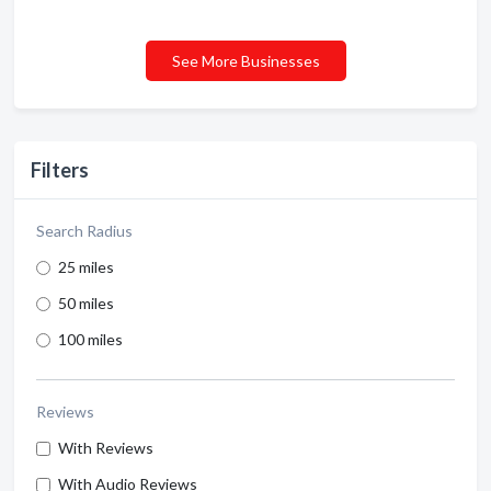
See More Businesses
Filters
Search Radius
25 miles
50 miles
100 miles
Reviews
With Reviews
With Audio Reviews