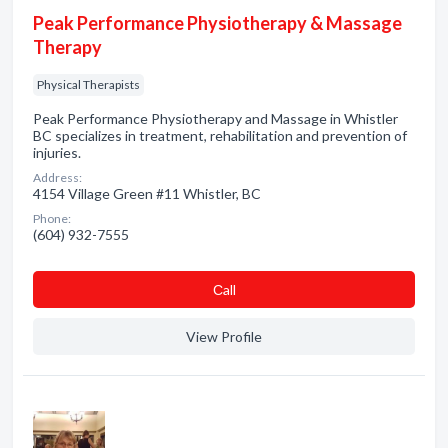
Peak Performance Physiotherapy & Massage
Therapy
Physical Therapists
Peak Performance Physiotherapy and Massage in Whistler
BC specializes in treatment, rehabilitation and prevention of
injuries.
Address:
4154 Village Green #11 Whistler, BC
Phone:
(604) 932-7555
Сall
View Profile