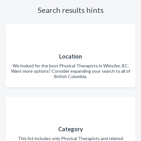
Search results hints
Location
We looked for the best Physical Therapists in Whistler, BC.
Want more options? Consider expanding your search to all of
British Columbia.
Category
This list includes only Physical Therapists and related