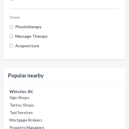
Items
Physiotherapy
Massage Therapy
Acupuncture
Popular nearby
Whistler, BC
Sign Shops
Tattoo Shops
Taxi Services
Mortgage Brokers
Property Managers