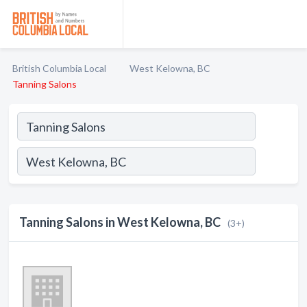
British Columbia Local
West Kelowna, BC
Tanning Salons
Tanning Salons in West Kelowna, BC
(3+)