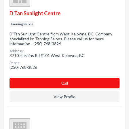
D Tan Sunlight Centre
Tanning Salons
D Tan Sunlight Centre from West Kelowna, BC. Company
specialized in: Tanning Salons. Please call us for more
information - (250) 768-3826
Address:
3710 Hoskins Rd #101 West Kelowna, BC
Phone:
(250) 768-3826
Сall
View Profile