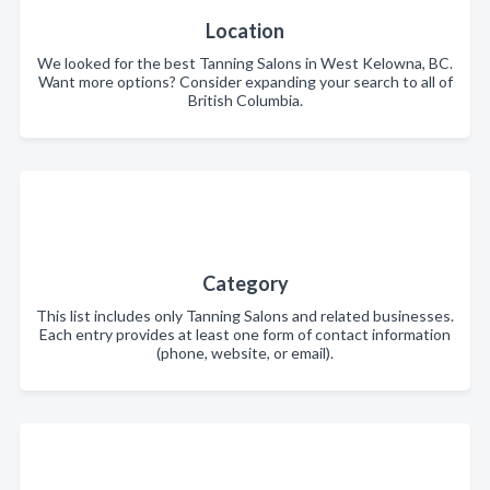
Location
We looked for the best Tanning Salons in West Kelowna, BC.
Want more options? Consider expanding your search to all of
British Columbia.
Category
This list includes only Tanning Salons and related businesses.
Each entry provides at least one form of contact information
(phone, website, or email).