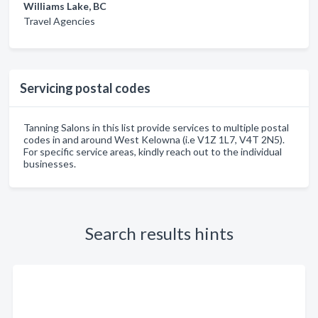
Williams Lake, BC
Travel Agencies
Servicing postal codes
Tanning Salons in this list provide services to multiple postal
codes in and around West Kelowna (i.e V1Z 1L7, V4T 2N5).
For specific service areas, kindly reach out to the individual
businesses.
Search results hints