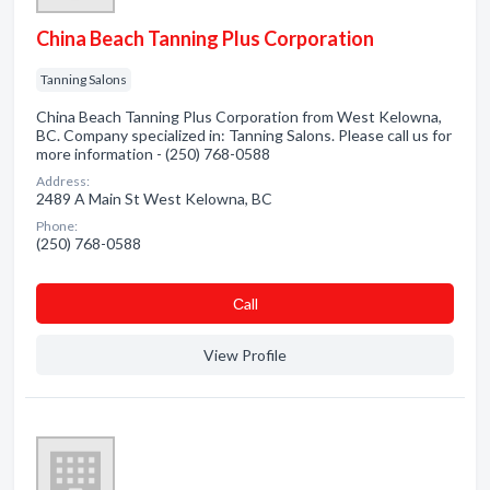
China Beach Tanning Plus Corporation
Tanning Salons
China Beach Tanning Plus Corporation from West Kelowna,
BC. Company specialized in: Tanning Salons. Please call us for
more information - (250) 768-0588
Address:
2489 A Main St West Kelowna, BC
Phone:
(250) 768-0588
Сall
View Profile