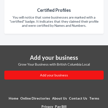
Certified Profiles
You will notice that some businesses are marked with a
"certified" badge. It indicates that they claimed their profile
and were certified by Names and Numbers.
Add your business
Grow Your Business with British Columbia Local
Add your business
Home
Online Directories
About Us
Contact Us
Terms
Privacy
Pay Bill