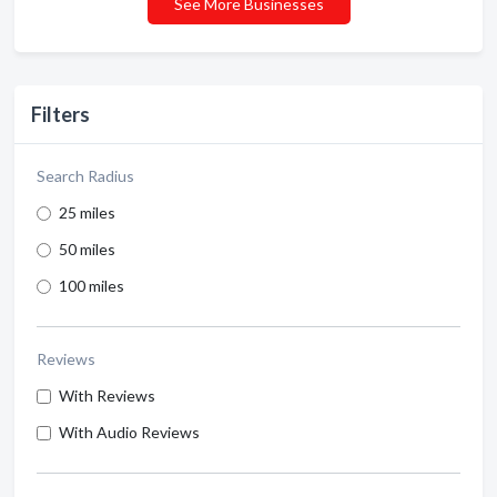
See More Businesses
Filters
Search Radius
25 miles
50 miles
100 miles
Reviews
With Reviews
With Audio Reviews