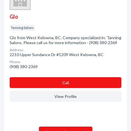
Glo
Tanning Salons
Glo from West Kelowna, BC. Company specialized in: Tanning
Salons. Please call us for more information - (908) 380-2369
Address:
2210 Upper Sundance Dr #1209 West Kelowna, BC
Phone:
(908) 380-2369
Сall
View Profile