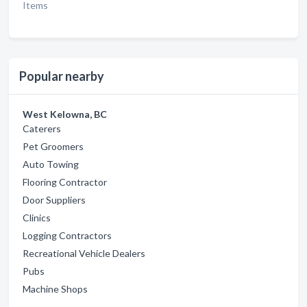
Items
Popular nearby
West Kelowna, BC
Caterers
Pet Groomers
Auto Towing
Flooring Contractor
Door Suppliers
Clinics
Logging Contractors
Recreational Vehicle Dealers
Pubs
Machine Shops