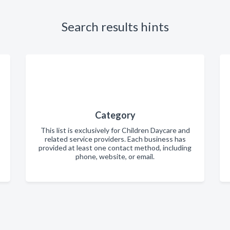
Search results hints
Category
This list is exclusively for Children Daycare and
related service providers. Each business has
provided at least one contact method, including
phone, website, or email.