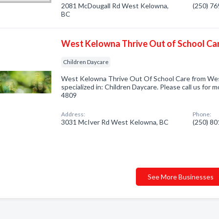
2081 McDougall Rd West Kelowna,
(250) 7
BC
West Kelowna Thrive Out of School Ca
Children Daycare
West Kelowna Thrive Out Of School Care from We
specialized in: Children Daycare. Please call us for 
4809
Address:
Phone:
3031 McIver Rd West Kelowna, BC
(250) 8
See More Businesses