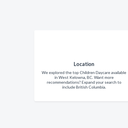
Location
We explored the top Children Daycare available
in West Kelowna, BC. Want more
recommendations? Expand your search to
include British Columbia.