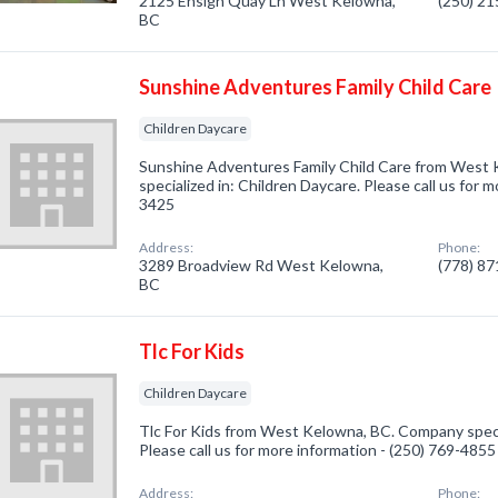
2125 Ensign Quay Ln West Kelowna,
(250) 2
BC
Sunshine Adventures Family Child Care
Children Daycare
Sunshine Adventures Family Child Care from West
specialized in: Children Daycare. Please call us for 
3425
Address:
Phone:
3289 Broadview Rd West Kelowna,
(778) 8
BC
Tlc For Kids
Children Daycare
Tlc For Kids from West Kelowna, BC. Company specia
Please call us for more information - (250) 769-4855
Address:
Phone: