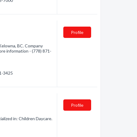
15-7000
Profile
 Kelowna, BC. Company
more information - (778) 871-
71-3425
Profile
lized in: Children Daycare.