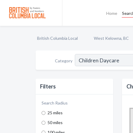
Home
Searc
British Columbia Local
West Kelowna, BC
Category
Filters
Ch
Search Radius
25 miles
50 miles
100 miles