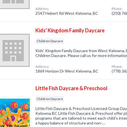
Address:
Phone:
2547 Hebert Rd West Kelowna, BC
(250) 7
Kids' Kingdom Family Daycare
Children Daycare
Kids' Kingdom Family Daycare from West Kelowna, B
Children Daycare. Please call us for more informatio
Address:
Phone:
1869 Horizon Dr West Kelowna, BC
(778) 3
Little Fish Daycare & Preschool
Children Daycare
Little Fish Daycare & Preschool Licensed Group Da
Kelowna BC Little Fish Daycare & Preschool offer pl
programs that are tailored to meet each child’s inter
a happy balance of structure and non-…