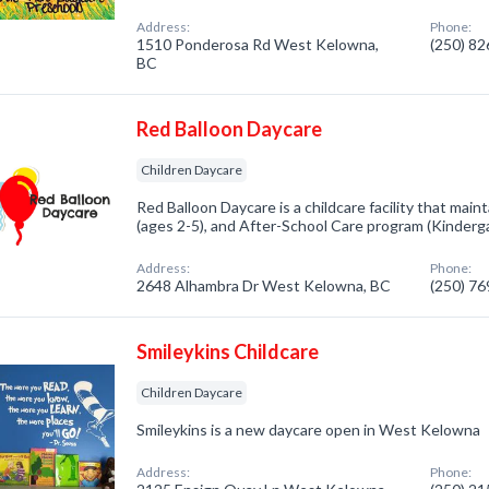
Address:
Phone:
1510 Ponderosa Rd West Kelowna,
(250) 8
BC
Red Balloon Daycare
Children Daycare
Red Balloon Daycare is a childcare facility that mai
(ages 2-5), and After-School Care program (Kinderga
Address:
Phone:
2648 Alhambra Dr West Kelowna, BC
(250) 7
Smileykins Childcare
Children Daycare
Smileykins is a new daycare open in West Kelowna
Address:
Phone: