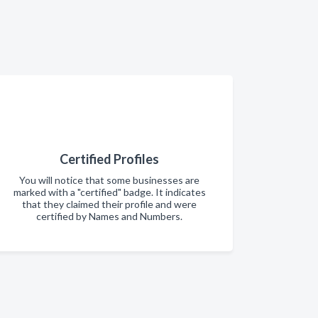
Certified Profiles
You will notice that some businesses are
marked with a "certified" badge. It indicates
that they claimed their profile and were
certified by Names and Numbers.