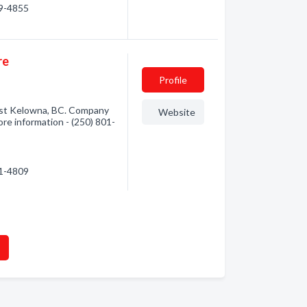
69-4855
re
Profile
st Kelowna, BC. Company
Website
more information - (250) 801-
01-4809