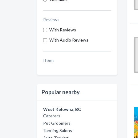
Reviews
With Reviews
With Audio Reviews
Items
Popular nearby
West Kelowna, BC
Caterers
Pet Groomers
Tanning Salons
Auto Towing