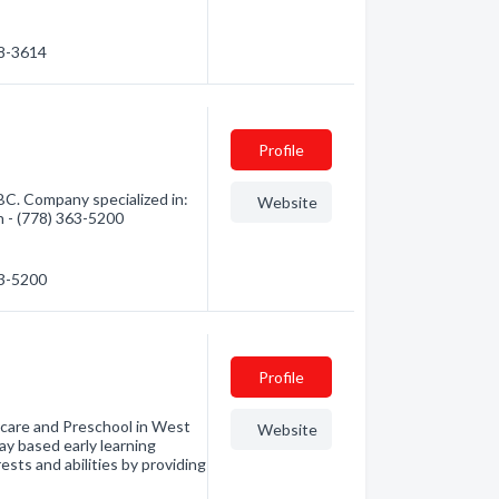
68-3614
Profile
C. Company specialized in:
Website
n - (778) 363-5200
63-5200
Profile
ycare and Preschool in West
Website
ay based early learning
ests and abilities by providing