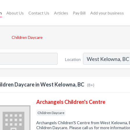
h
About Us
Contact Us
Articles
Pay Bill
Add your business
Children Daycare
Location
ildren Daycare in West Kelowna, BC
(8+)
Archangels Children's Centre
Children Daycare
Archangels Children'S Centre from West Kelowna, B
Children Daycare. Please call us for more informatio