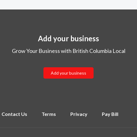
Add your business
Grow Your Business with British Columbia Local
Add your business
Contact Us
Terms
Privacy
Pay Bill