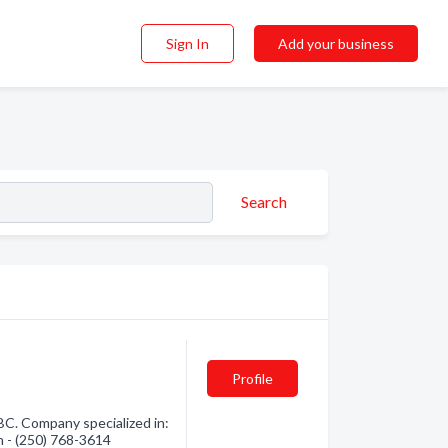
Sign In
Add your business
Search
Profile
C. Company specialized in:
n - (250) 768-3614