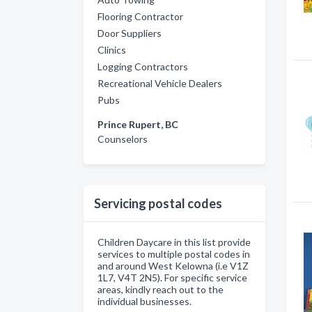
Flooring Contractor
Door Suppliers
Clinics
Logging Contractors
Recreational Vehicle Dealers
Pubs
Prince Rupert, BC
Counselors
Servicing postal codes
Children Daycare in this list provide
services to multiple postal codes in
and around West Kelowna (i.e V1Z
1L7, V4T 2N5). For specific service
areas, kindly reach out to the
individual businesses.