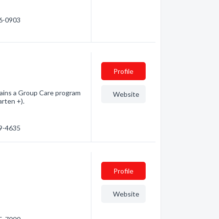
26-0903
Profile
ntains a Group Care program
Website
rten +).
69-4635
Profile
Website