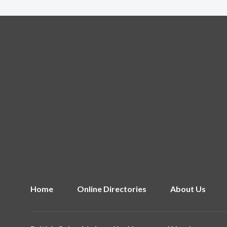
Home
Online Directories
About Us