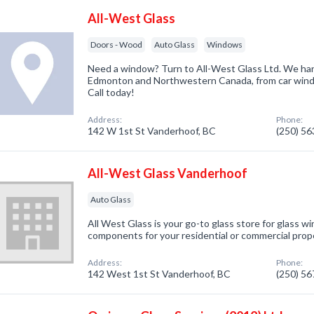
All-West Glass
Doors - Wood
Auto Glass
Windows
Need a window? Turn to All-West Glass Ltd. We handl
Edmonton and Northwestern Canada, from car wind
Call today!
Address:
Phone:
142 W 1st St Vanderhoof, BC
(250) 5
All-West Glass Vanderhoof
Auto Glass
All West Glass is your go-to glass store for glass w
components for your residential or commercial prope
Address:
Phone:
142 West 1st St Vanderhoof, BC
(250) 5