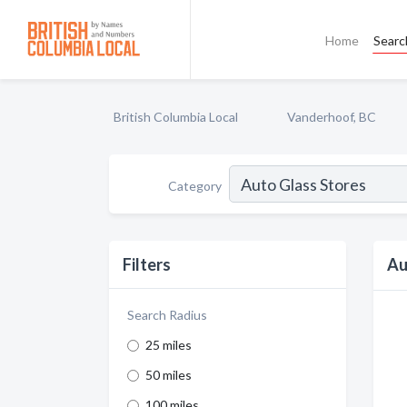
Home
Searc
British Columbia Local
Vanderhoof, BC
Category
Filters
Au
Search Radius
25 miles
50 miles
100 miles