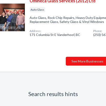
Omineca Glass Services (2012) Ltd
Auto Glass
Auto Glass, Rock Chip Repairs, Heavy Duty Equipme
Replacement Glass, Safety Glass & Vinyl Windows
Address:
Phone:
171 Columbia St E Vanderhoof, BC
(250) 5
See More Businesses
Search results hints