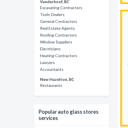
Vanderhoof, BC
Excavating Contractors
Tools Dealers
General Contractors
Real Estate Agents
Roofing Contractors
Window Suppliers
Electricians
Heating Contractors
Lawyers
Accountants
New Hazelton, BC
Restaurants
Popular auto glass stores
services