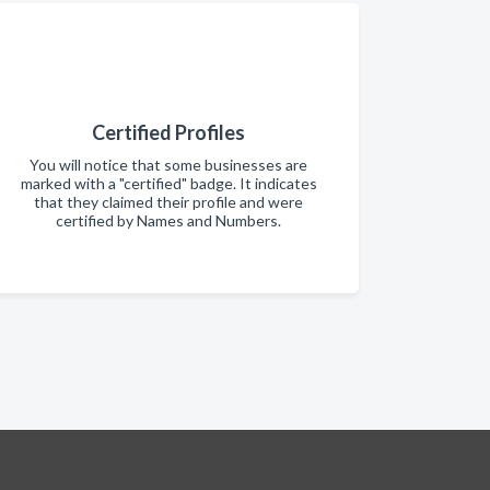
Certified Profiles
You will notice that some businesses are
marked with a "certified" badge. It indicates
that they claimed their profile and were
certified by Names and Numbers.