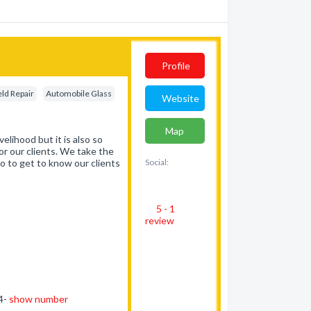
Profile
ld Repair
Automobile Glass
Website
Map
elihood but it is also so
or our clients. We take the
so to get to know our clients
Social:
5 - 1
review
64-
show number