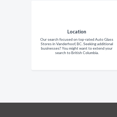
Location
Our search focused on top-rated Auto Glass
Stores in Vanderhoof, BC. Seeking additional
businesses? You might want to extend your
search to British Columbia.