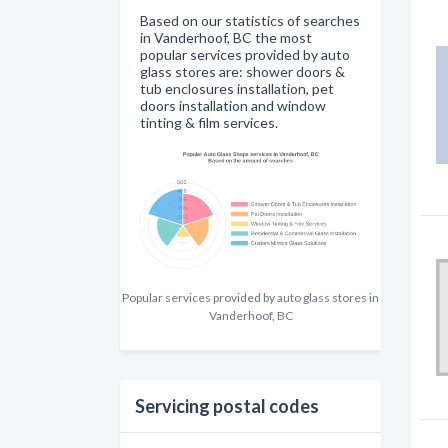
Based on our statistics of searches
in Vanderhoof, BC the most
popular services provided by auto
glass stores are: shower doors &
tub enclosures installation, pet
doors installation and window
tinting & film services.
Popular services provided by auto glass stores in
Vanderhoof, BC
Servicing postal codes