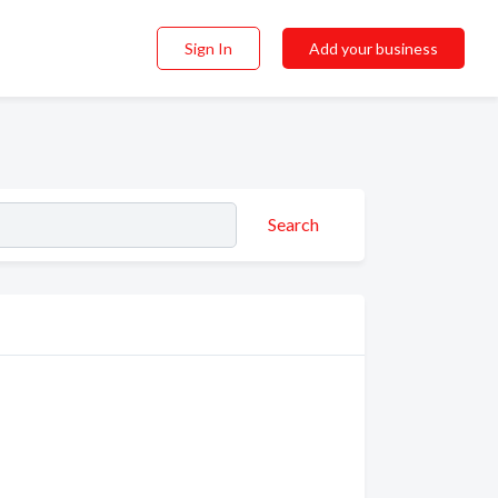
Sign In
Add your business
Search