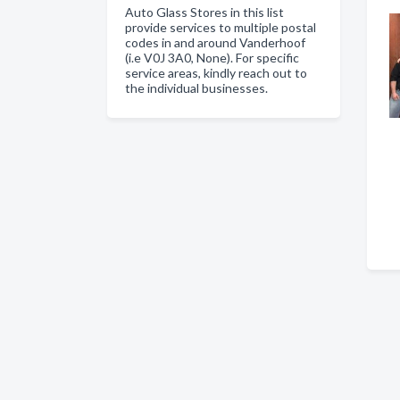
Auto Glass Stores in this list
provide services to multiple postal
codes in and around Vanderhoof
(i.e V0J 3A0, None). For specific
service areas, kindly reach out to
the individual businesses.