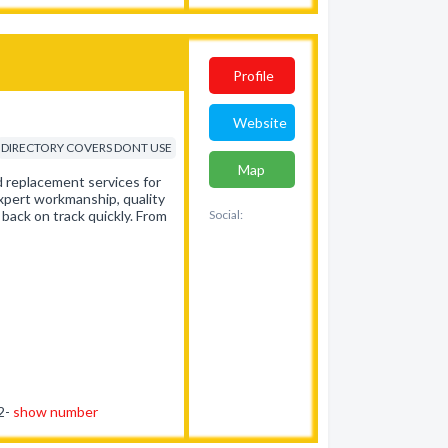
Profile
Website
DIRECTORY COVERS DONT USE
Map
nd replacement services for
expert workmanship, quality
 back on track quickly. From
Social:
62-
show number