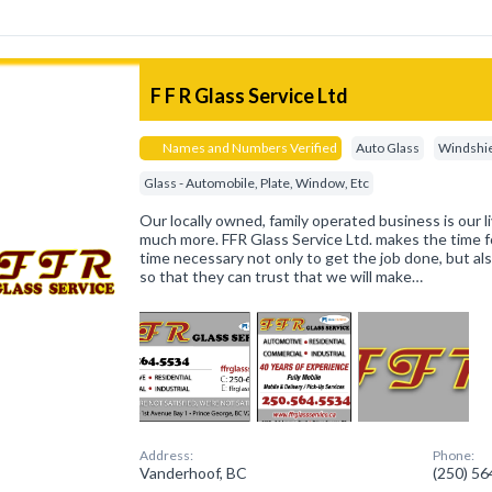
F F R Glass Service Ltd
Names and Numbers Verified
Auto Glass
Windshie
Glass - Automobile, Plate, Window, Etc
Our locally owned, family operated business is our liv
much more. FFR Glass Service Ltd. makes the time f
time necessary not only to get the job done, but al
so that they can trust that we will make…
Address:
Phone:
Vanderhoof, BC
(250) 5