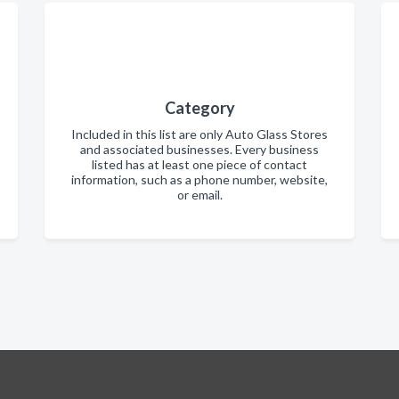
Category
Included in this list are only Auto Glass Stores
and associated businesses. Every business
listed has at least one piece of contact
information, such as a phone number, website,
or email.