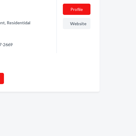
Profile
nt, Residentidal
Website
67-2669