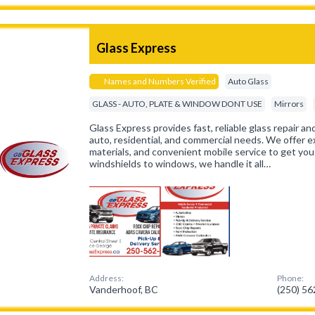
Glass Express
Names and Numbers Verified
Auto Glass
GLASS - AUTO, PLATE & WINDOW DONT USE
Mirrors
Glass Express provides fast, reliable glass repair a
auto, residential, and commercial needs. We offer 
materials, and convenient mobile service to get you
windshields to windows, we handle it all…
Address:
Phone:
Vanderhoof, BC
(250) 5