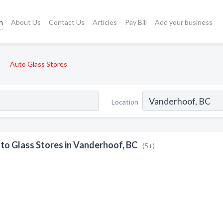
h
About Us
Contact Us
Articles
Pay Bill
Add your business
Auto Glass Stores
Location
to Glass Stores in Vanderhoof, BC
(5+)