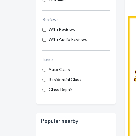
Reviews
With Reviews
With Audio Reviews
Items
Auto Glass
Residential Glass
Glass Repair
Popular nearby