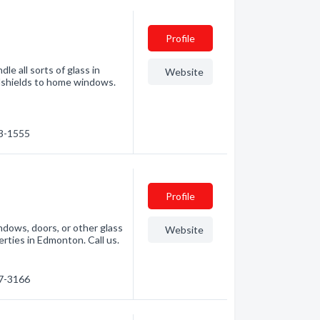
Profile
e all sorts of glass in
Website
shields to home windows.
63-1555
Profile
indows, doors, or other glass
Website
rties in Edmonton. Call us.
67-3166