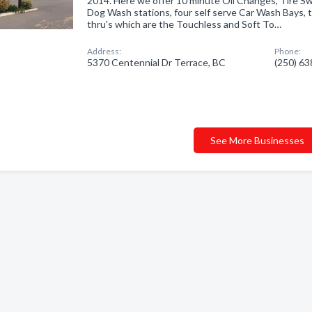
2014. Here we offer 10 minute Oil Changes, Tire Sw
Dog Wash stations, four self serve Car Wash Bays,
thru's which are the Touchless and Soft To…
Address:
Phone:
5370 Centennial Dr Terrace, BC
(250) 6
See More Businesses