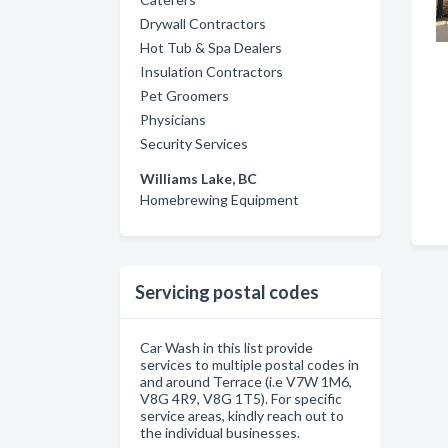
Drywall Contractors
Hot Tub & Spa Dealers
Insulation Contractors
Pet Groomers
Physicians
Security Services
Williams Lake, BC
Homebrewing Equipment
Servicing postal codes
Car Wash in this list provide
services to multiple postal codes in
and around Terrace (i.e V7W 1M6,
V8G 4R9, V8G 1T5). For specific
service areas, kindly reach out to
the individual businesses.