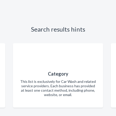
Search results hints
Category
This list is exclusively for Car Wash and related
service providers. Each business has provided
at least one contact method, including phone,
website, or email.