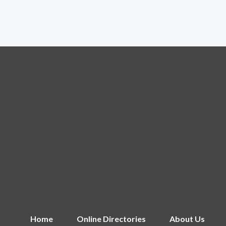
Home
Online Directories
About Us