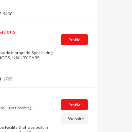
35-9400
vations
Profile
al do it properly. Specializing
TRODS, LUXURY CARS,
41-1705
Profile
ice
Pet Grooming
Website
Facility that was built in