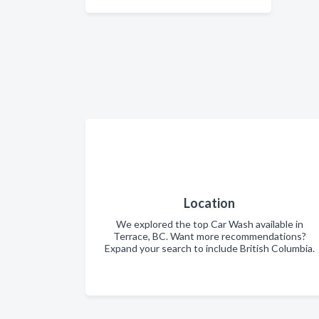
Location
We explored the top Car Wash available in
Terrace, BC. Want more recommendations?
Expand your search to include British Columbia.