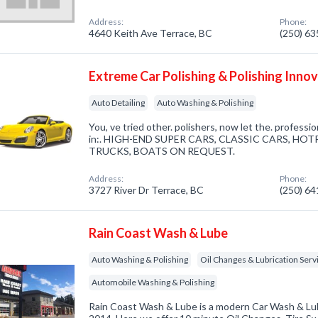
Address:
Phone:
4640 Keith Ave Terrace, BC
(250) 6
Extreme Car Polishing & Polishing Inno
Auto Detailing
Auto Washing & Polishing
You, ve tried other. polishers, now let the. profession
in:. HIGH-END SUPER CARS, CLASSIC CARS, HO
TRUCKS, BOATS ON REQUEST.
Address:
Phone:
3727 River Dr Terrace, BC
(250) 6
Rain Coast Wash & Lube
Auto Washing & Polishing
Oil Changes & Lubrication Serv
Automobile Washing & Polishing
Rain Coast Wash & Lube is a modern Car Wash & Lube 