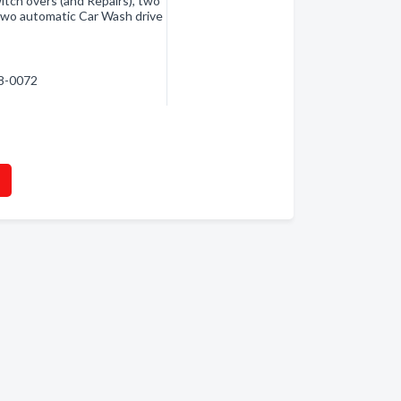
itch overs (and Repairs), two
 two automatic Car Wash drive
38-0072