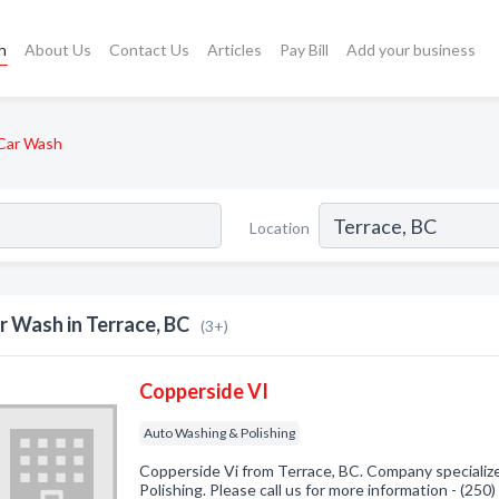
h
About Us
Contact Us
Articles
Pay Bill
Add your business
Car Wash
Location
r Wash in Terrace, BC
(3+)
Copperside VI
Auto Washing & Polishing
Copperside Vi from Terrace, BC. Company specializ
Polishing. Please call us for more information - (25