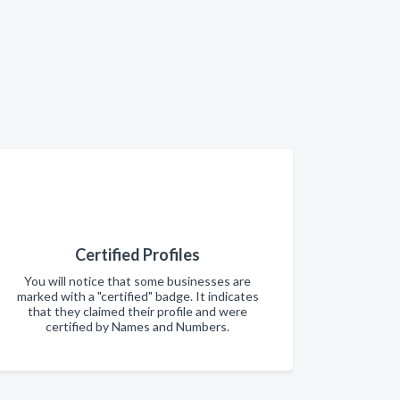
Certified Profiles
You will notice that some businesses are
marked with a "certified" badge. It indicates
that they claimed their profile and were
certified by Names and Numbers.