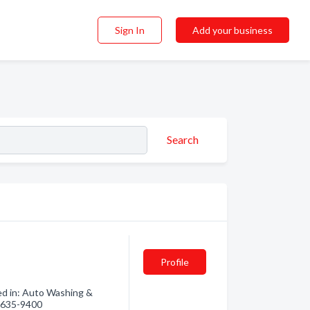
Sign In
Add your business
Search
Profile
ed in: Auto Washing &
0) 635-9400