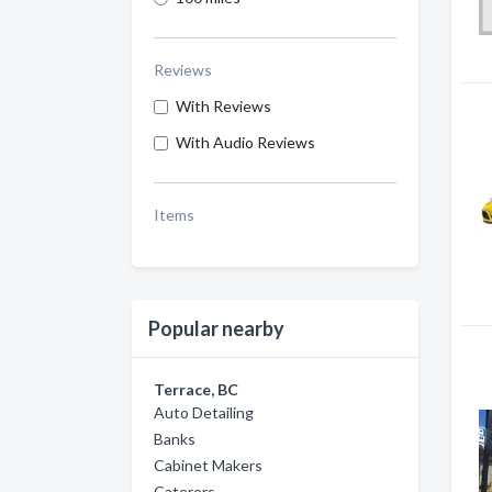
Reviews
With Reviews
With Audio Reviews
Items
Popular nearby
Terrace, BC
Auto Detailing
Banks
Cabinet Makers
Caterers