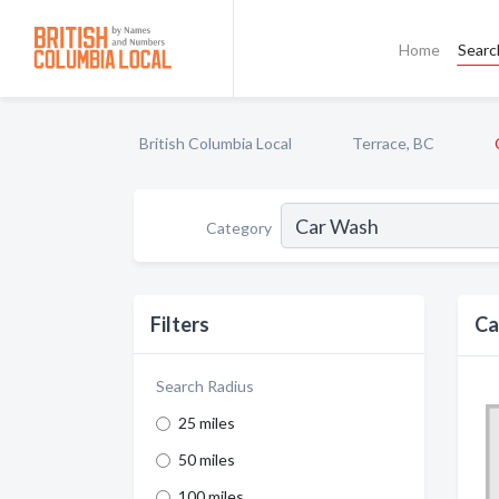
Home
Searc
British Columbia Local
Terrace, BC
Category
Filters
Ca
Search Radius
25 miles
50 miles
100 miles