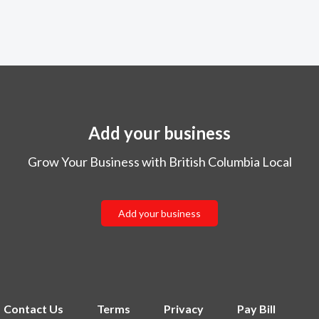
Add your business
Grow Your Business with British Columbia Local
Add your business
Contact Us
Terms
Privacy
Pay Bill