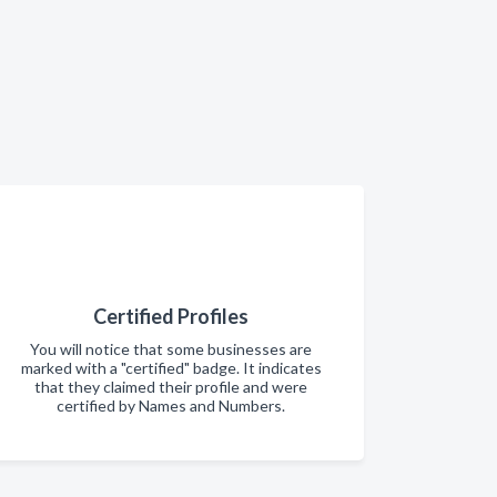
Certified Profiles
You will notice that some businesses are
marked with a "certified" badge. It indicates
that they claimed their profile and were
certified by Names and Numbers.