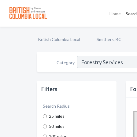
Home
Searc
British Columbia Local
Smithers, BC
Category
Filters
Fo
Search Radius
25 miles
50 miles
100 miles