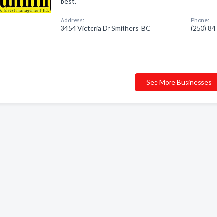
best.
Address:
Phone:
3454 Victoria Dr Smithers, BC
(250) 8
See More Businesses