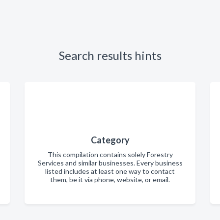
Search results hints
Category
This compilation contains solely Forestry
Services and similar businesses. Every business
listed includes at least one way to contact
them, be it via phone, website, or email.