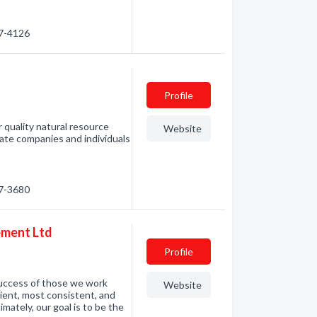
47-4126
Profile
or quality natural resource
Website
te companies and individuals
47-3680
ement Ltd
Profile
success of those we work
Website
cient, most consistent, and
imately, our goal is to be the