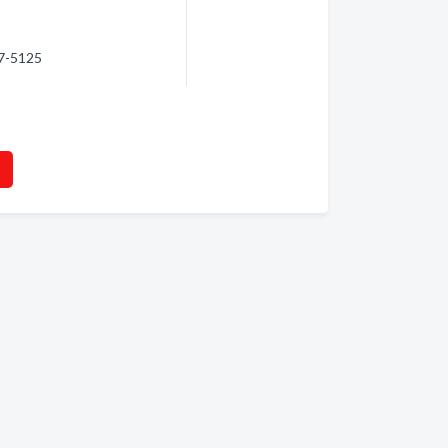
47-5125