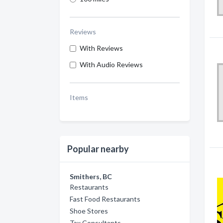
Reviews
With Reviews
With Audio Reviews
Items
Popular nearby
Smithers, BC
Restaurants
Fast Food Restaurants
Shoe Stores
Tax Consultants