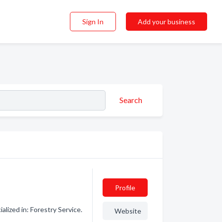
Sign In
Add your business
Search
Profile
lized in: Forestry Service.
Website