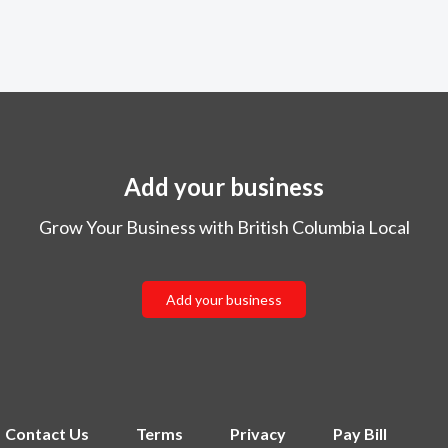
Add your business
Grow Your Business with British Columbia Local
Add your business
Contact Us
Terms
Privacy
Pay Bill