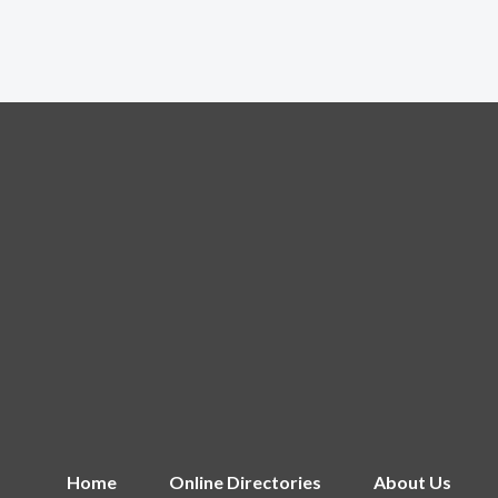
Home
Online Directories
About Us