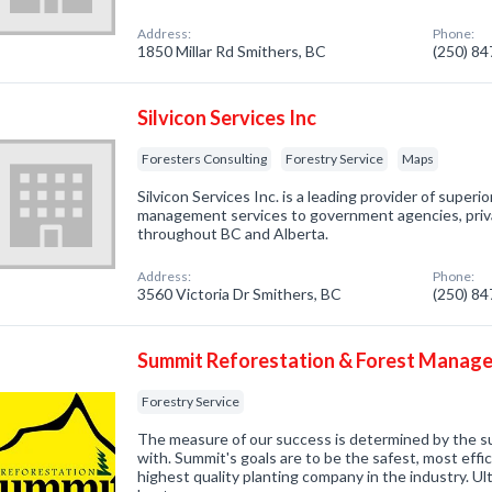
Address:
Phone:
1850 Millar Rd Smithers, BC
(250) 8
Silvicon Services Inc
Foresters Consulting
Forestry Service
Maps
Silvicon Services Inc. is a leading provider of superi
management services to government agencies, priva
throughout BC and Alberta.
Address:
Phone:
3560 Victoria Dr Smithers, BC
(250) 8
Summit Reforestation & Forest Manag
Forestry Service
The measure of our success is determined by the 
with. Summit's goals are to be the safest, most effi
highest quality planting company in the industry. Ult