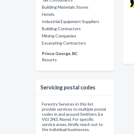
Building Materials Stores
Hotels
Industrial Equipment Suppliers
Building Contractors
Mining Companies
Excavating Contractors
Prince George, BC
Resorts
Servicing postal codes
Forestry Services in this list
provide services to multiple postal
codes in and around Smithers (i.e
V0J 2N3, None). For specific
service areas, kindly reach out to
the individual businesses.