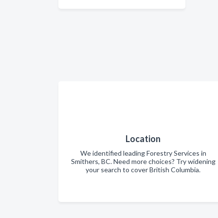
Location
We identified leading Forestry Services in
Smithers, BC. Need more choices? Try widening
your search to cover British Columbia.