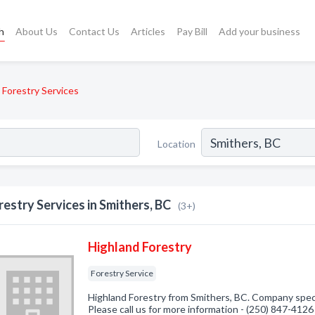
h
About Us
Contact Us
Articles
Pay Bill
Add your business
Forestry Services
Location
restry Services in Smithers, BC
(3+)
Highland Forestry
Forestry Service
Highland Forestry from Smithers, BC. Company specia
Please call us for more information - (250) 847-4126