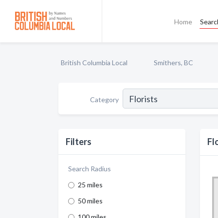
Home
Searc
British Columbia Local
Smithers, BC
Category
Filters
Fl
Search Radius
25 miles
50 miles
100 miles