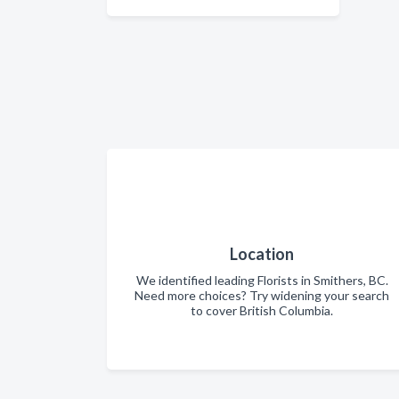
Location
We identified leading Florists in Smithers, BC.
Need more choices? Try widening your search
to cover British Columbia.