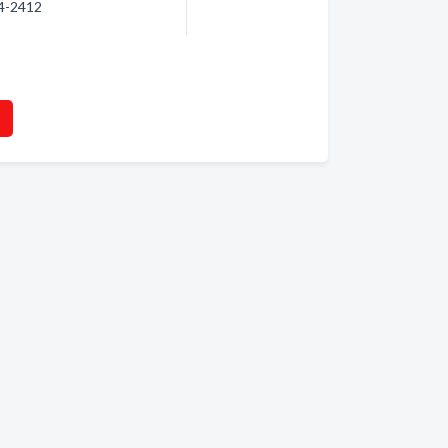
24-2412