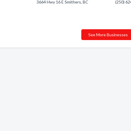
3664 Hwy 16 E Smithers, BC
(250) 6
See More Businesses