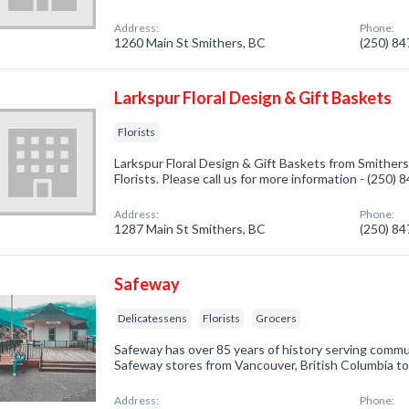
Address:
Phone:
1260 Main St Smithers, BC
(250) 8
Larkspur Floral Design & Gift Baskets
Florists
Larkspur Floral Design & Gift Baskets from Smithers
Florists. Please call us for more information - (250)
Address:
Phone:
1287 Main St Smithers, BC
(250) 8
Safeway
Delicatessens
Florists
Grocers
Safeway has over 85 years of history serving comm
Safeway stores from Vancouver, British Columbia to
Address:
Phone: