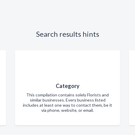
Search results hints
Category
This compilation contains solely Florists and
similar businesses. Every business listed
includes at least one way to contact them, be it
via phone, website, or email.