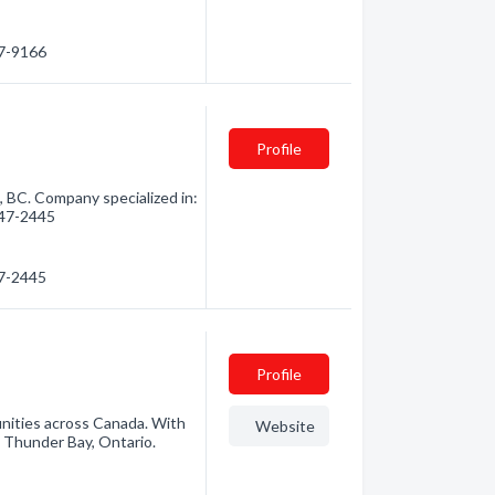
47-9166
Profile
, BC. Company specialized in:
 847-2445
47-2445
Profile
unities across Canada. With
Website
 Thunder Bay, Ontario.