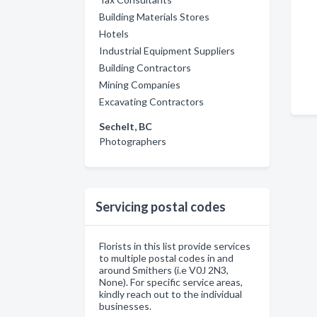
Building Materials Stores
Hotels
Industrial Equipment Suppliers
Building Contractors
Mining Companies
Excavating Contractors
Sechelt, BC
Photographers
Servicing postal codes
Florists in this list provide services
to multiple postal codes in and
around Smithers (i.e V0J 2N3,
None). For specific service areas,
kindly reach out to the individual
businesses.