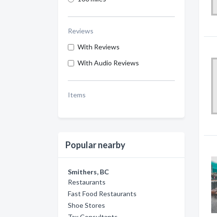
Reviews
With Reviews
With Audio Reviews
Items
Popular nearby
Smithers, BC
Restaurants
Fast Food Restaurants
Shoe Stores
Tax Consultants