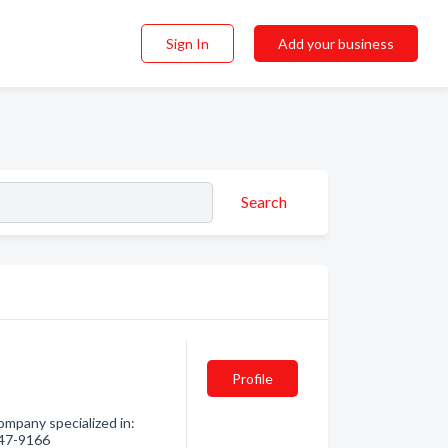
Sign In
Add your business
Search
Profile
ompany specialized in:
 847-9166