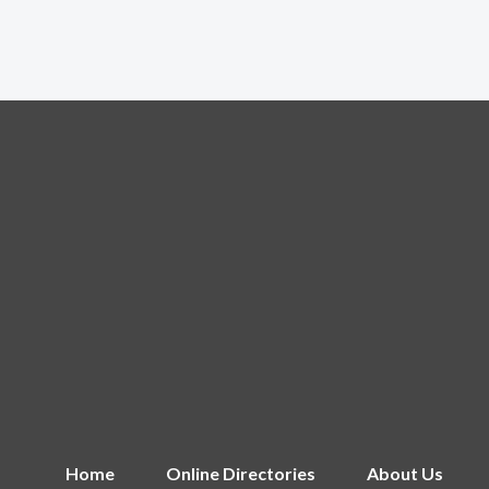
Home
Online Directories
About Us