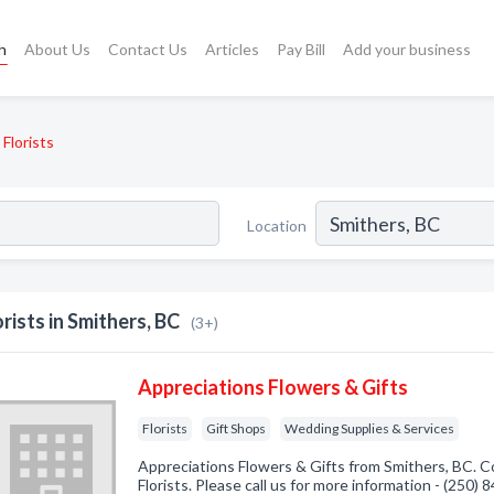
h
About Us
Contact Us
Articles
Pay Bill
Add your business
Florists
Location
orists in Smithers, BC
(3+)
Appreciations Flowers & Gifts
Florists
Gift Shops
Wedding Supplies & Services
Appreciations Flowers & Gifts from Smithers, BC. C
Florists. Please call us for more information - (250)