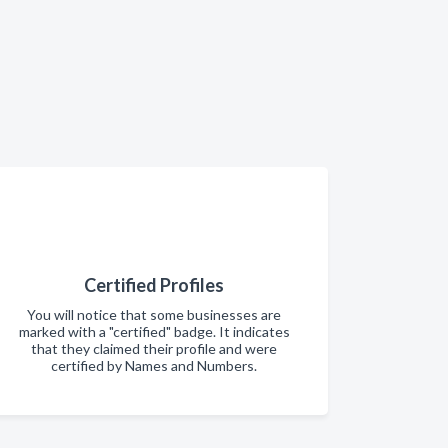
Certified Profiles
You will notice that some businesses are
marked with a "certified" badge. It indicates
that they claimed their profile and were
certified by Names and Numbers.