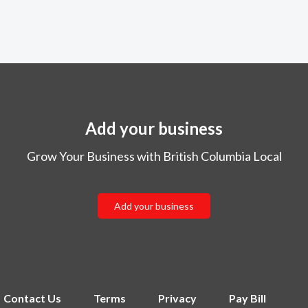
Add your business
Grow Your Business with British Columbia Local
Add your business
Contact Us
Terms
Privacy
Pay Bill