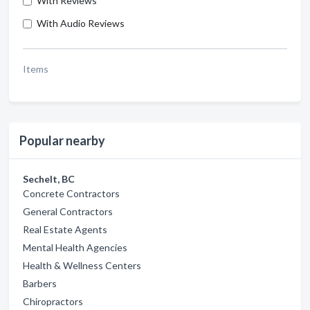
With Reviews
With Audio Reviews
Items
Popular nearby
Sechelt, BC
Concrete Contractors
General Contractors
Real Estate Agents
Mental Health Agencies
Health & Wellness Centers
Barbers
Chiropractors