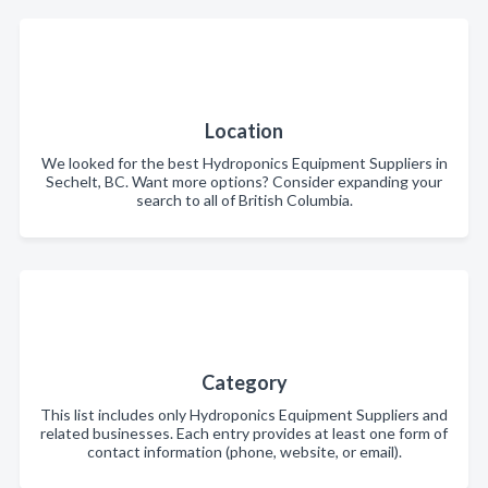
Location
We looked for the best Hydroponics Equipment Suppliers in
Sechelt, BC. Want more options? Consider expanding your
search to all of British Columbia.
Category
This list includes only Hydroponics Equipment Suppliers and
related businesses. Each entry provides at least one form of
contact information (phone, website, or email).