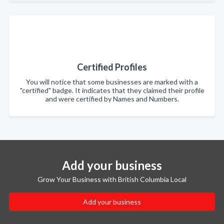
Certified Profiles
You will notice that some businesses are marked with a
"certified" badge. It indicates that they claimed their profile
and were certified by Names and Numbers.
Add your business
Grow Your Business with British Columbia Local
Add your business