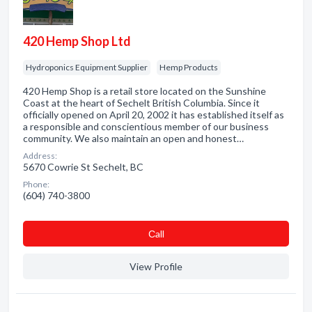
420 Hemp Shop Ltd
Hydroponics Equipment Supplier
Hemp Products
420 Hemp Shop is a retail store located on the Sunshine
Coast at the heart of Sechelt British Columbia. Since it
officially opened on April 20, 2002 it has established itself as
a responsible and conscientious member of our business
community. We also maintain an open and honest…
Address:
5670 Cowrie St Sechelt, BC
Phone:
(604) 740-3800
Сall
View Profile