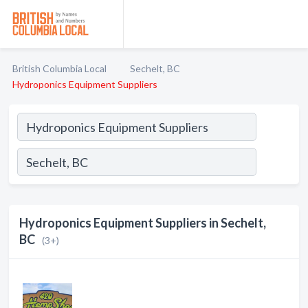
British Columbia Local
Sechelt, BC
Hydroponics Equipment Suppliers
Hydroponics Equipment Suppliers in Sechelt,
BC
(3+)