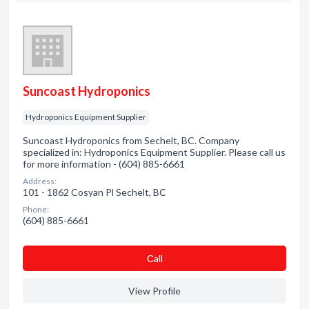
Suncoast Hydroponics
Hydroponics Equipment Supplier
Suncoast Hydroponics from Sechelt, BC. Company
specialized in: Hydroponics Equipment Supplier. Please call us
for more information - (604) 885-6661
Address:
101 - 1862 Cosyan Pl Sechelt, BC
Phone:
(604) 885-6661
Сall
View Profile