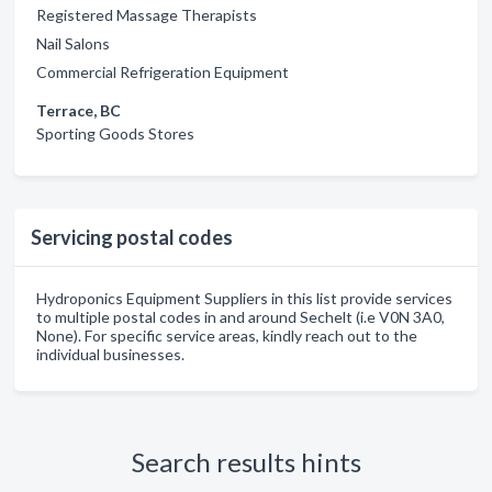
Registered Massage Therapists
Nail Salons
Commercial Refrigeration Equipment
Terrace, BC
Sporting Goods Stores
Servicing postal codes
Hydroponics Equipment Suppliers in this list provide services
to multiple postal codes in and around Sechelt (i.e V0N 3A0,
None). For specific service areas, kindly reach out to the
individual businesses.
Search results hints