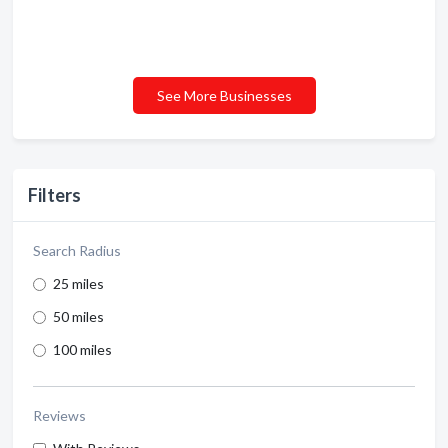
See More Businesses
Filters
Search Radius
25 miles
50 miles
100 miles
Reviews