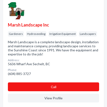
Marsh Landscape Inc
Gardeners
Hydroseeding
Irrigation Equipment
Landscapers
Marsh Landscape is a complete landscape design, installation
and maintenance company, providing landscape services to
the Sunshine Coast since 1991. We have the equipment and
expertise to do the job!
Address:
5636 Wharf Ave Sechelt, BC
Phone:
(604) 885-3727
Сall
View Profile