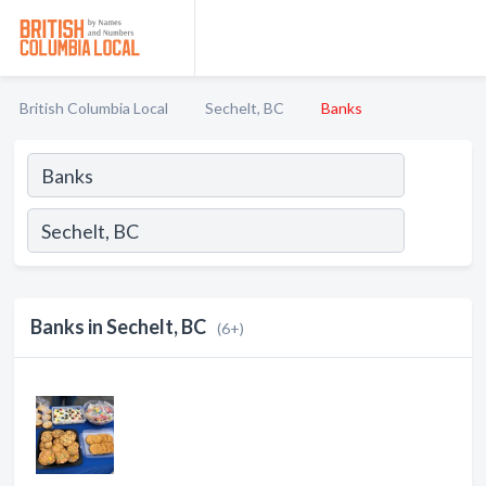
British Columbia Local
Sechelt, BC
Banks
Banks in Sechelt, BC
(6+)