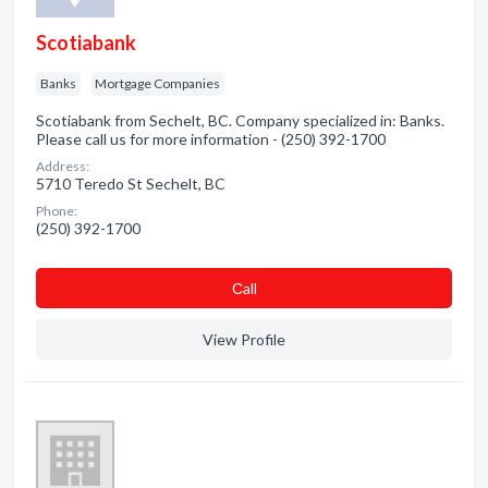
Scotiabank
Banks
Mortgage Companies
Scotiabank from Sechelt, BC. Company specialized in: Banks.
Please call us for more information - (250) 392-1700
Address:
5710 Teredo St Sechelt, BC
Phone:
(250) 392-1700
Сall
View Profile