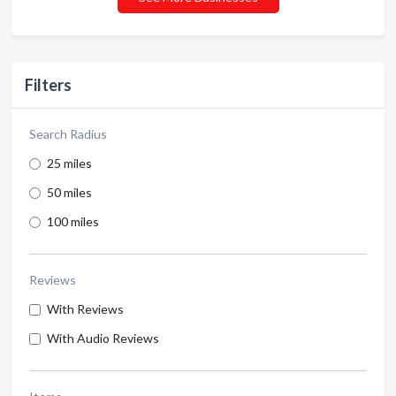
Filters
Search Radius
25 miles
50 miles
100 miles
Reviews
With Reviews
With Audio Reviews