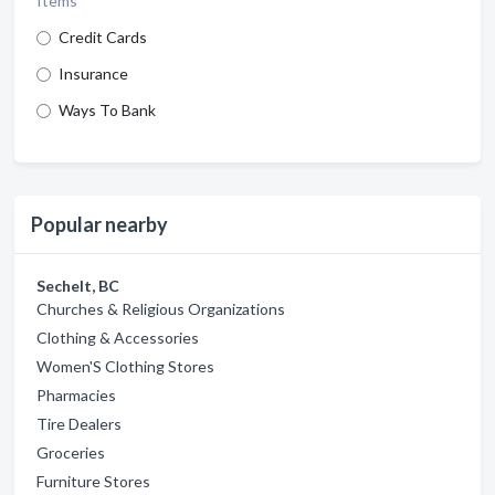
Items
Credit Cards
Insurance
Ways To Bank
Popular nearby
Sechelt, BC
Churches & Religious Organizations
Clothing & Accessories
Women'S Clothing Stores
Pharmacies
Tire Dealers
Groceries
Furniture Stores