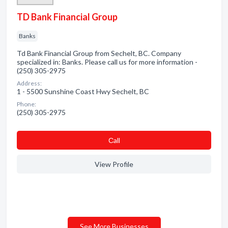
TD Bank Financial Group
Banks
Td Bank Financial Group from Sechelt, BC. Company
specialized in: Banks. Please call us for more information -
(250) 305-2975
Address:
1 - 5500 Sunshine Coast Hwy Sechelt, BC
Phone:
(250) 305-2975
Сall
View Profile
See More Businesses