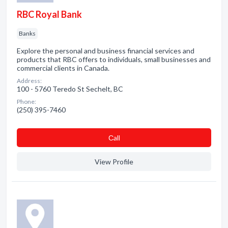
RBC Royal Bank
Banks
Explore the personal and business financial services and
products that RBC offers to individuals, small businesses and
commercial clients in Canada.
Address:
100 - 5760 Teredo St Sechelt, BC
Phone:
(250) 395-7460
Сall
View Profile