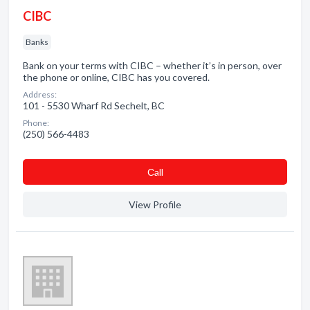
CIBC
Banks
Bank on your terms with CIBC – whether it’s in person, over
the phone or online, CIBC has you covered.
Address:
101 - 5530 Wharf Rd Sechelt, BC
Phone:
(250) 566-4483
Сall
View Profile