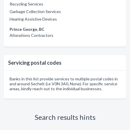
Recycling Services
Garbage Collection Services
Hearing Assistive Devices
Prince George, BC
Alterations Contractors
Servicing postal codes
Banks in this list provide services to multiple postal codes in
and around Sechelt (i.e V0N 3A0, None). For specific service
areas, kindly reach out to the individual businesses.
Search results hints