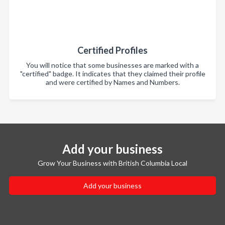
Certified Profiles
You will notice that some businesses are marked with a
"certified" badge. It indicates that they claimed their profile
and were certified by Names and Numbers.
Add your business
Grow Your Business with British Columbia Local
Add your business