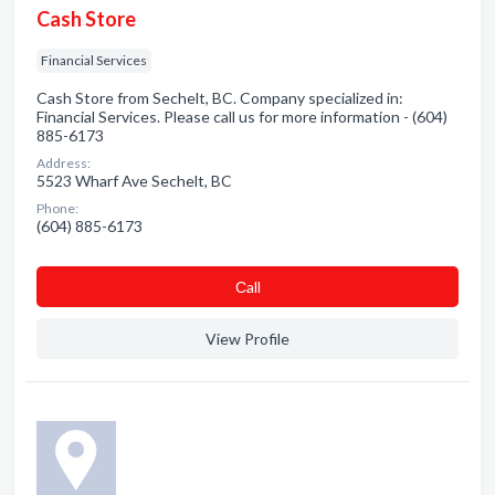
Cash Store
Financial Services
Cash Store from Sechelt, BC. Company specialized in:
Financial Services. Please call us for more information - (604)
885-6173
Address:
5523 Wharf Ave Sechelt, BC
Phone:
(604) 885-6173
Сall
View Profile