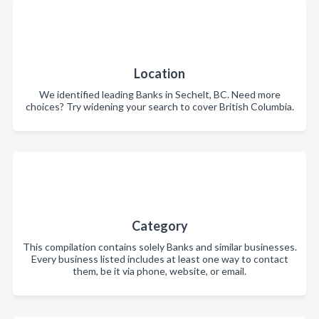
Location
We identified leading Banks in Sechelt, BC. Need more
choices? Try widening your search to cover British Columbia.
Category
This compilation contains solely Banks and similar businesses.
Every business listed includes at least one way to contact
them, be it via phone, website, or email.