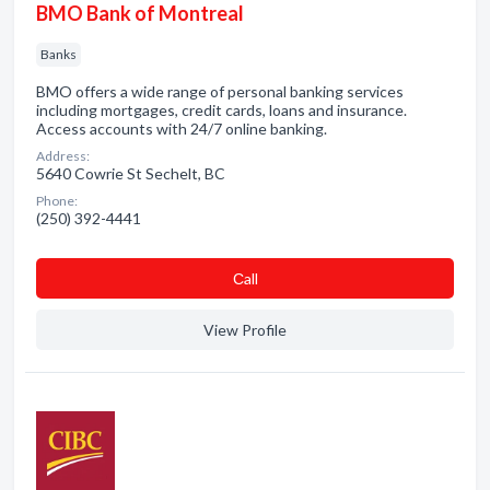
BMO Bank of Montreal
Banks
BMO offers a wide range of personal banking services
including mortgages, credit cards, loans and insurance.
Access accounts with 24/7 online banking.
Address:
5640 Cowrie St Sechelt, BC
Phone:
(250) 392-4441
Сall
View Profile