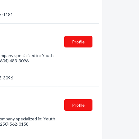
95-1181
Profile
ompany specialized in: Youth
 (604) 483-3096
83-3096
Profile
ompany specialized in: Youth
 (250) 562-0158