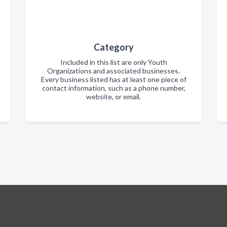
Category
Included in this list are only Youth
Organizations and associated businesses.
Every business listed has at least one piece of
contact information, such as a phone number,
website, or email.