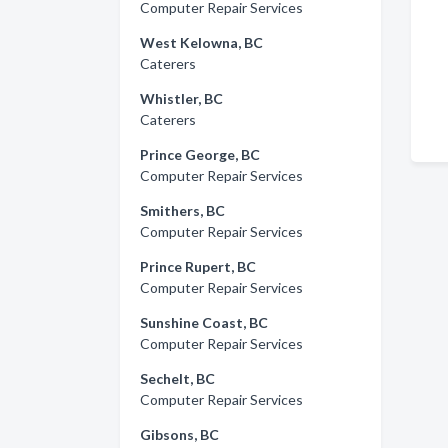
Computer Repair Services
West Kelowna, BC
Caterers
Whistler, BC
Caterers
Prince George, BC
Computer Repair Services
Smithers, BC
Computer Repair Services
Prince Rupert, BC
Computer Repair Services
Sunshine Coast, BC
Computer Repair Services
Sechelt, BC
Computer Repair Services
Gibsons, BC