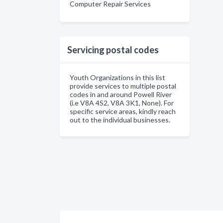
Computer Repair Services
Servicing postal codes
Youth Organizations in this list
provide services to multiple postal
codes in and around Powell River
(i.e V8A 4S2, V8A 3K1, None). For
specific service areas, kindly reach
out to the individual businesses.