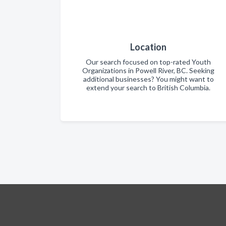
Location
Our search focused on top-rated Youth
Organizations in Powell River, BC. Seeking
additional businesses? You might want to
extend your search to British Columbia.