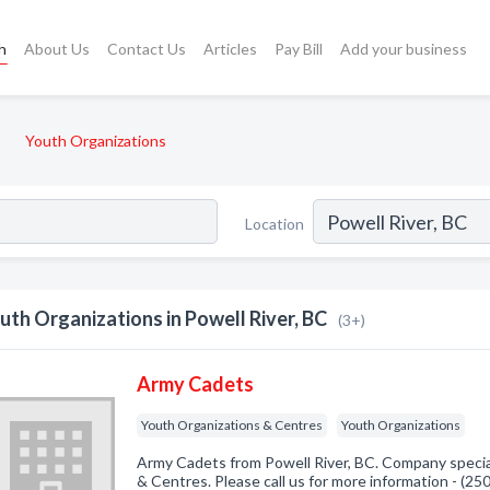
h
About Us
Contact Us
Articles
Pay Bill
Add your business
Youth Organizations
Location
uth Organizations in Powell River, BC
(3+)
Army Cadets
Youth Organizations & Centres
Youth Organizations
Army Cadets from Powell River, BC. Company specia
& Centres. Please call us for more information - (2