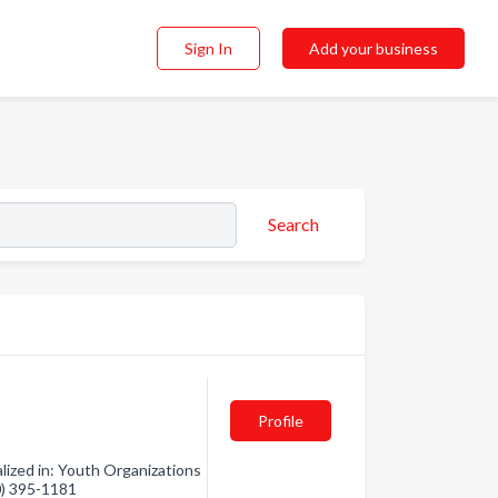
Sign In
Add your business
Search
Profile
lized in: Youth Organizations
50) 395-1181