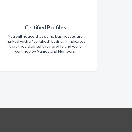
Certified Profiles
You will notice that some businesses are
marked with a "certified" badge. It indicates
that they claimed their profile and were
certified by Names and Numbers.