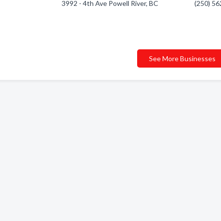
3992 - 4th Ave Powell River, BC
(250) 5
See More Businesses