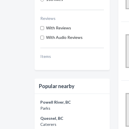
Reviews
With Reviews
With Audio Reviews
Items
Popular nearby
Powell River, BC
Parks
Quesnel, BC
Caterers