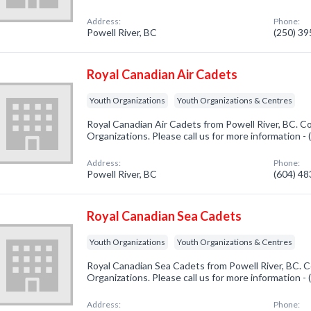
Address:
Phone:
Powell River, BC
(250) 3
Royal Canadian Air Cadets
Youth Organizations
Youth Organizations & Centres
Royal Canadian Air Cadets from Powell River, BC. C
Organizations. Please call us for more information -
Address:
Phone:
Powell River, BC
(604) 4
Royal Canadian Sea Cadets
Youth Organizations
Youth Organizations & Centres
Royal Canadian Sea Cadets from Powell River, BC. C
Organizations. Please call us for more information -
Address:
Phone: