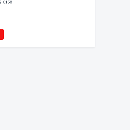
62-0158