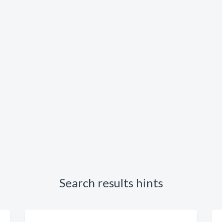
Search results hints