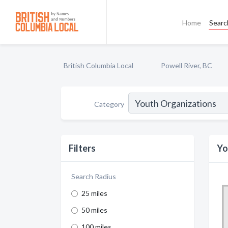
Home
Searc
British Columbia Local
Powell River, BC
Category
Filters
Yo
Search Radius
25 miles
50 miles
100 miles