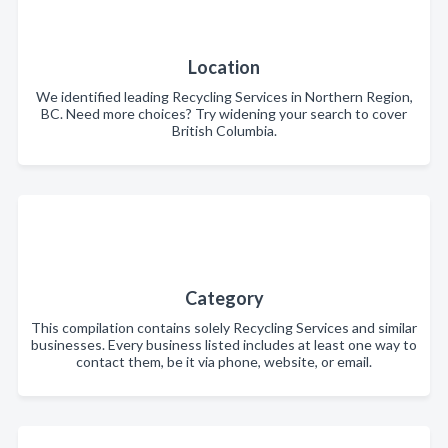
Location
We identified leading Recycling Services in Northern Region,
BC. Need more choices? Try widening your search to cover
British Columbia.
Category
This compilation contains solely Recycling Services and similar
businesses. Every business listed includes at least one way to
contact them, be it via phone, website, or email.