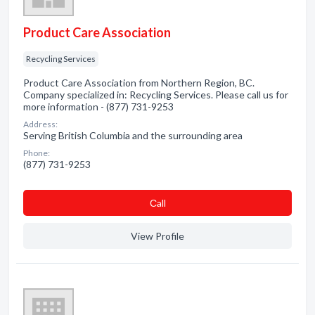
Product Care Association
Recycling Services
Product Care Association from Northern Region, BC.
Company specialized in: Recycling Services. Please call us for
more information - (877) 731-9253
Address:
Serving British Columbia and the surrounding area
Phone:
(877) 731-9253
Сall
View Profile