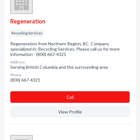
Regeneration
Recycling Services
Regeneration from Northern Region, BC. Company
specialized in: Recycling Services. Please call us for more
information - (800) 667-4321
Address:
Serving British Columbia and the surrounding area
Phone:
(800) 667-4321
Сall
View Profile