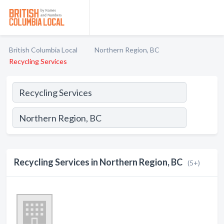
British Columbia Local
Northern Region, BC
Recycling Services
Recycling Services in Northern Region, BC
(5+)