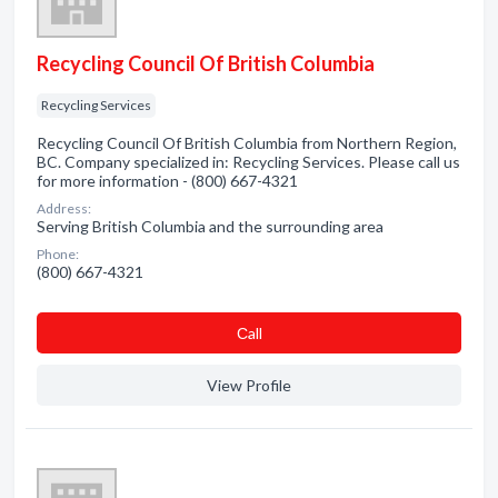
Recycling Council Of British Columbia
Recycling Services
Recycling Council Of British Columbia from Northern Region,
BC. Company specialized in: Recycling Services. Please call us
for more information - (800) 667-4321
Address:
Serving British Columbia and the surrounding area
Phone:
(800) 667-4321
Сall
View Profile