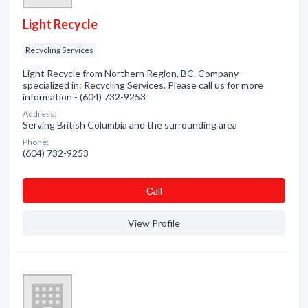
Light Recycle
Recycling Services
Light Recycle from Northern Region, BC. Company
specialized in: Recycling Services. Please call us for more
information - (604) 732-9253
Address:
Serving British Columbia and the surrounding area
Phone:
(604) 732-9253
Сall
View Profile