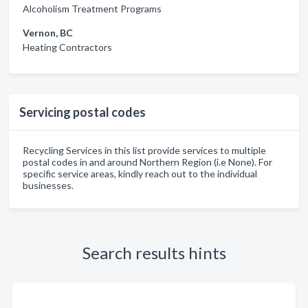
Alcoholism Treatment Programs
Vernon, BC
Heating Contractors
Servicing postal codes
Recycling Services in this list provide services to multiple
postal codes in and around Northern Region (i.e None). For
specific service areas, kindly reach out to the individual
businesses.
Search results hints