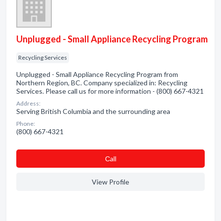
Unplugged - Small Appliance Recycling Program
Recycling Services
Unplugged - Small Appliance Recycling Program from
Northern Region, BC. Company specialized in: Recycling
Services. Please call us for more information - (800) 667-4321
Address:
Serving British Columbia and the surrounding area
Phone:
(800) 667-4321
Сall
View Profile