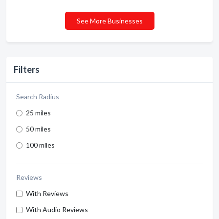
See More Businesses
Filters
Search Radius
25 miles
50 miles
100 miles
Reviews
With Reviews
With Audio Reviews