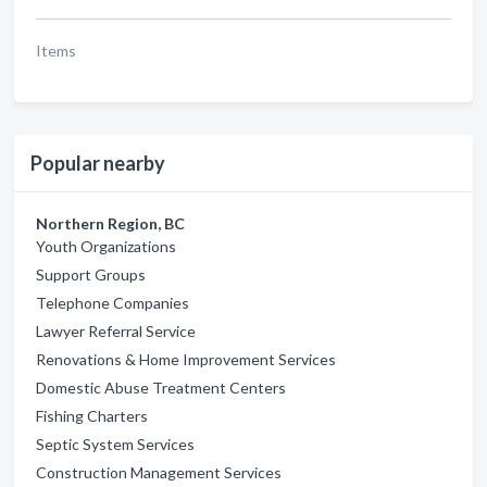
Items
Popular nearby
Northern Region, BC
Youth Organizations
Support Groups
Telephone Companies
Lawyer Referral Service
Renovations & Home Improvement Services
Domestic Abuse Treatment Centers
Fishing Charters
Septic System Services
Construction Management Services