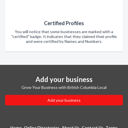
Certified Profiles
You will notice that some businesses are marked with a
"certified" badge. It indicates that they claimed their profile
and were certified by Names and Numbers.
Add your business
Grow Your Business with British Columbia Local
Add your business
Home
Online Directories
About Us
Contact Us
Terms