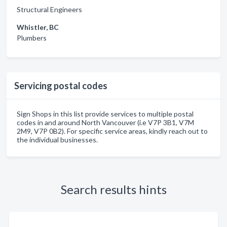
Structural Engineers
Whistler, BC
Plumbers
Servicing postal codes
Sign Shops in this list provide services to multiple postal
codes in and around North Vancouver (i.e V7P 3B1, V7M
2M9, V7P 0B2). For specific service areas, kindly reach out to
the individual businesses.
Search results hints