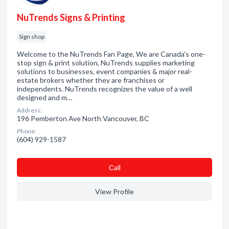
NuTrends Signs & Printing
Sign shop
Welcome to the NuTrends Fan Page, We are Canada's one-
stop sign & print solution, NuTrends supplies marketing
solutions to businesses, event companies & major real-
estate brokers whether they are franchises or
independents. NuTrends recognizes the value of a well
designed and m…
Address:
196 Pemberton Ave North Vancouver, BC
Phone:
(604) 929-1587
Сall
View Profile