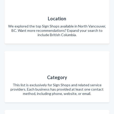
Location
We explored the top Sign Shops available in North Vancouver,
BC. Want more recommendations? Expand your search to
include British Columbia.
Category
This list is exclusively for Sign Shops and related service
providers. Each business has provided at least one contact
method, including phone, website, or email.