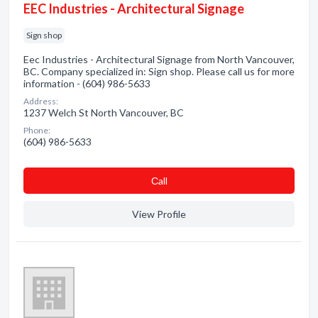
EEC Industries - Architectural Signage
Sign shop
Eec Industries - Architectural Signage from North Vancouver,
BC. Company specialized in: Sign shop. Please call us for more
information - (604) 986-5633
Address:
1237 Welch St North Vancouver, BC
Phone:
(604) 986-5633
Сall
View Profile