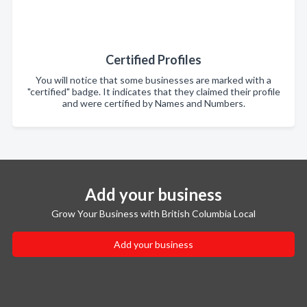
Certified Profiles
You will notice that some businesses are marked with a
"certified" badge. It indicates that they claimed their profile
and were certified by Names and Numbers.
Add your business
Grow Your Business with British Columbia Local
Add your business