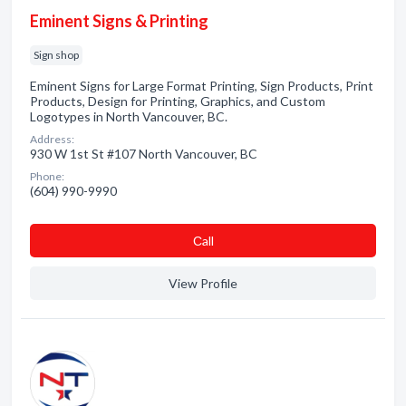
Eminent Signs & Printing
Sign shop
Eminent Signs for Large Format Printing, Sign Products, Print
Products, Design for Printing, Graphics, and Custom
Logotypes in North Vancouver, BC.
Address:
930 W 1st St #107 North Vancouver, BC
Phone:
(604) 990-9990
Сall
View Profile