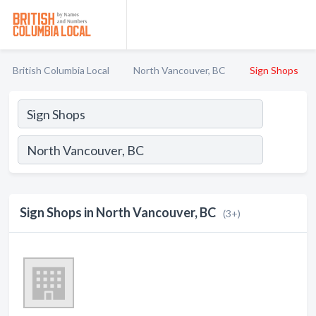
British Columbia Local
North Vancouver, BC
Sign Shops
Sign Shops in North Vancouver, BC
(3+)