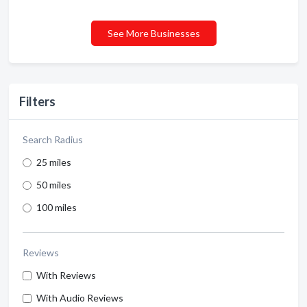
See More Businesses
Filters
Search Radius
25 miles
50 miles
100 miles
Reviews
With Reviews
With Audio Reviews