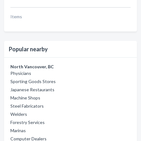
Items
Popular nearby
North Vancouver, BC
Physicians
Sporting Goods Stores
Japanese Restaurants
Machine Shops
Steel Fabricators
Welders
Forestry Services
Marinas
Computer Dealers