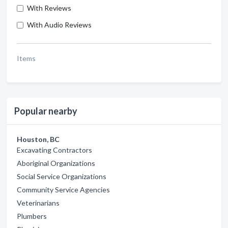
With Reviews
With Audio Reviews
Items
Popular nearby
Houston, BC
Excavating Contractors
Aboriginal Organizations
Social Service Organizations
Community Service Agencies
Veterinarians
Plumbers