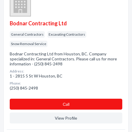
Bodnar Contracting Ltd
General Contractors
Excavating Contractors
Snow Removal Service
Bodnar Contracting Ltd from Houston, BC. Company
specialized in: General Contractors. Please call us for more
information - (250) 845-2498
Address:
1 - 2815 5 St W Houston, BC
Phone:
(250) 845-2498
Сall
View Profile