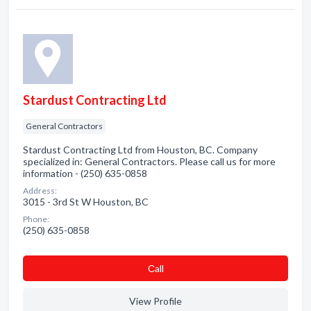
Stardust Contracting Ltd
General Contractors
Stardust Contracting Ltd from Houston, BC. Company
specialized in: General Contractors. Please call us for more
information - (250) 635-0858
Address:
3015 - 3rd St W Houston, BC
Phone:
(250) 635-0858
Сall
View Profile