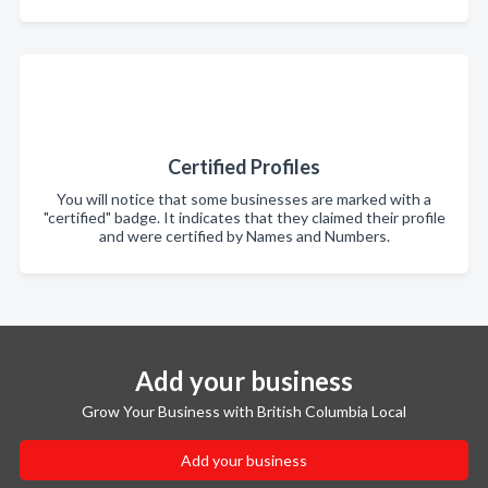
Certified Profiles
You will notice that some businesses are marked with a
"certified" badge. It indicates that they claimed their profile
and were certified by Names and Numbers.
Add your business
Grow Your Business with British Columbia Local
Add your business