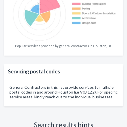
Popular services provided by general contractors in Houston, BC
Servicing postal codes
General Contractors in this list provide services to multiple
postal codes in and around Houston (i.e V0J 1Z2). For specific
service areas, kindly reach out to the individual businesses.
Search results hints