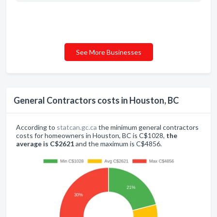
See More Businesses
General Contractors costs in Houston, BC
According to
statcan.gc.ca
the minimum general contractors
costs for homeowners in Houston, BC is C$1028,
the
average is C$2621
and the maximum is C$4856.