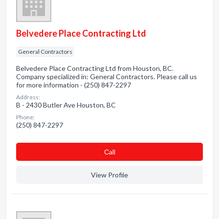
Belvedere Place Contracting Ltd
General Contractors
Belvedere Place Contracting Ltd from Houston, BC.
Company specialized in: General Contractors. Please call us
for more information - (250) 847-2297
Address:
B - 2430 Butler Ave Houston, BC
Phone:
(250) 847-2297
Сall
View Profile