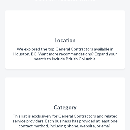
Location
We explored the top General Contractors available in
Houston, BC. Want more recommendations? Expand your
search to include British Columbia.
Category
This list is exclusively for General Contractors and related
service providers. Each business has provided at least one
contact method, including phone, website, or email.