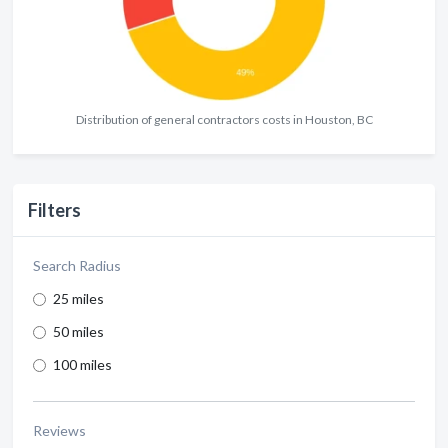
Distribution of general contractors costs in Houston, BC
Filters
Search Radius
25 miles
50 miles
100 miles
Reviews