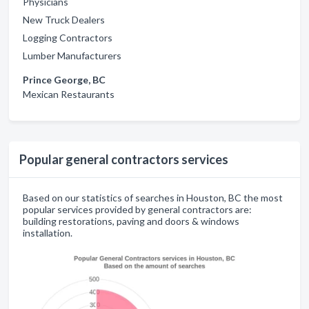
Physicians
New Truck Dealers
Logging Contractors
Lumber Manufacturers
Prince George, BC
Mexican Restaurants
Popular general contractors services
Based on our statistics of searches in Houston, BC the most
popular services provided by general contractors are:
building restorations, paving and doors & windows
installation.