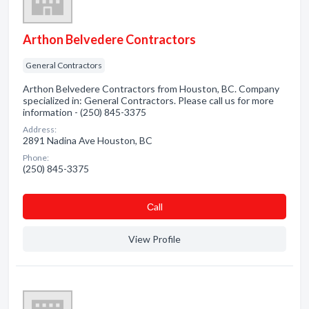
Arthon Belvedere Contractors
General Contractors
Arthon Belvedere Contractors from Houston, BC. Company
specialized in: General Contractors. Please call us for more
information - (250) 845-3375
Address:
2891 Nadina Ave Houston, BC
Phone:
(250) 845-3375
Сall
View Profile