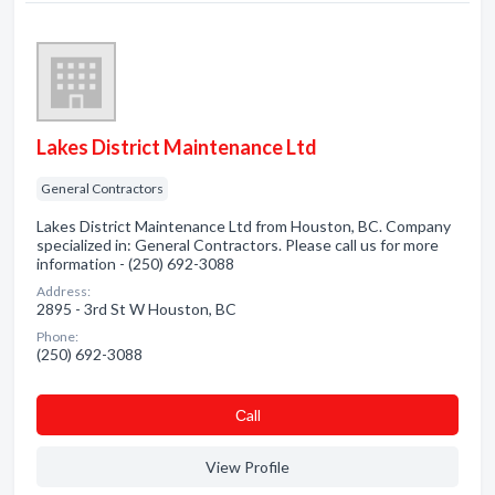
Lakes District Maintenance Ltd
General Contractors
Lakes District Maintenance Ltd from Houston, BC. Company
specialized in: General Contractors. Please call us for more
information - (250) 692-3088
Address:
2895 - 3rd St W Houston, BC
Phone:
(250) 692-3088
Сall
View Profile