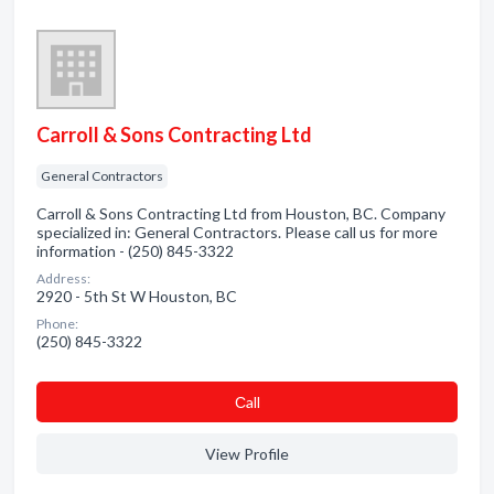
Carroll & Sons Contracting Ltd
General Contractors
Carroll & Sons Contracting Ltd from Houston, BC. Company
specialized in: General Contractors. Please call us for more
information - (250) 845-3322
Address:
2920 - 5th St W Houston, BC
Phone:
(250) 845-3322
Сall
View Profile