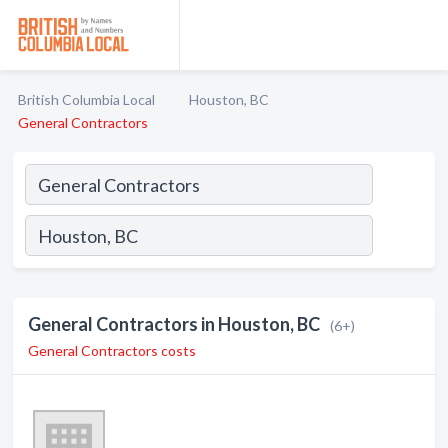
British Columbia Local
Houston, BC
General Contractors
General Contractors in Houston, BC
(6+)
General Contractors costs