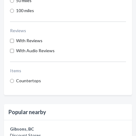
50 miles
100 miles
Reviews
With Reviews
With Audio Reviews
Items
Countertops
Popular nearby
Gibsons, BC
Discount Stores