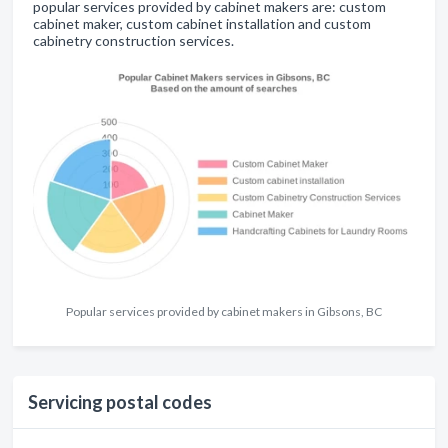
popular services provided by cabinet makers are: custom
cabinet maker, custom cabinet installation and custom
cabinetry construction services.
Popular services provided by cabinet makers in Gibsons, BC
Servicing postal codes