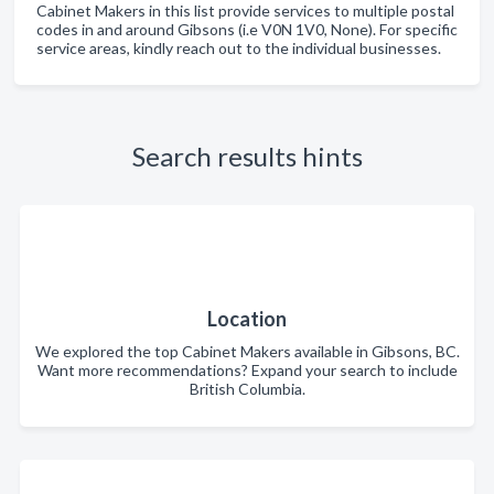
Cabinet Makers in this list provide services to multiple postal
codes in and around Gibsons (i.e V0N 1V0, None). For specific
service areas, kindly reach out to the individual businesses.
Search results hints
Location
We explored the top Cabinet Makers available in Gibsons, BC.
Want more recommendations? Expand your search to include
British Columbia.