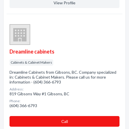
View Profile
Dreamline cabinets
Cabinets & Cabinet Makers
Dreamline Cabinets from Gibsons, BC. Company specialized
in: Cabinets & Cabinet Makers. Please call us for more
information - (604) 366-6793
Address:
819 Gibsons Way #1 Gibsons, BC
Phone:
(604) 366-6793
Сall