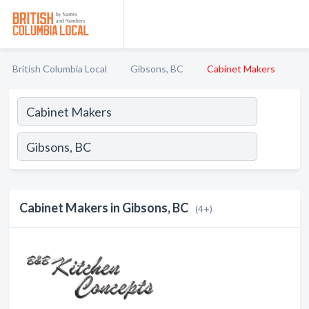
British Columbia Local
Gibsons, BC
Cabinet Makers
Cabinet Makers in Gibsons, BC
(4+)