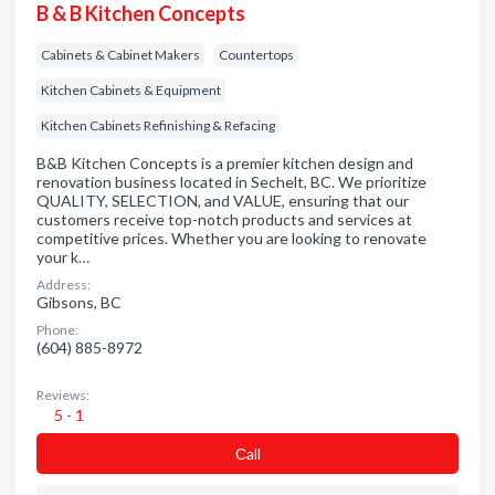
B & B Kitchen Concepts
Cabinets & Cabinet Makers
Countertops
Kitchen Cabinets & Equipment
Kitchen Cabinets Refinishing & Refacing
B&B Kitchen Concepts is a premier kitchen design and
renovation business located in Sechelt, BC. We prioritize
QUALITY, SELECTION, and VALUE, ensuring that our
customers receive top-notch products and services at
competitive prices. Whether you are looking to renovate
your k…
Address:
Gibsons, BC
Phone:
(604) 885-8972
Reviews:
5 - 1
Сall