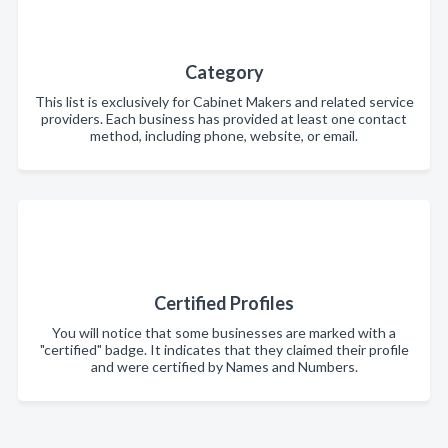
Category
This list is exclusively for Cabinet Makers and related service
providers. Each business has provided at least one contact
method, including phone, website, or email.
Certified Profiles
You will notice that some businesses are marked with a
"certified" badge. It indicates that they claimed their profile
and were certified by Names and Numbers.