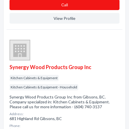
Сall
View Profile
Synergy Wood Products Group Inc
Kitchen Cabinets & Equipment
Kitchen Cabinets & Equipment - Household
Synergy Wood Products Group Inc from Gibsons, BC.
Company specialized in: Kitchen Cabinets & Equipment.
Please call us for more information - (604) 740-3137
Address:
681 Highland Rd Gibsons, BC
Phone: