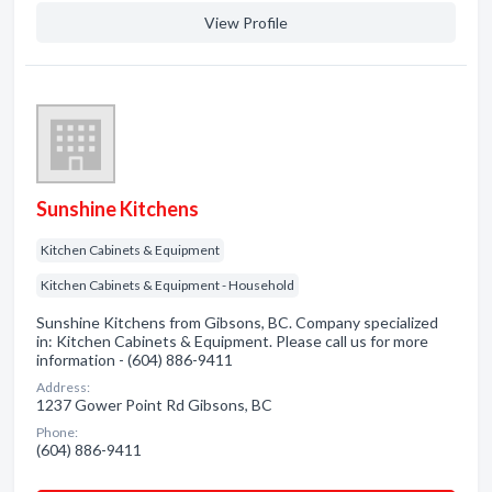
View Profile
Sunshine Kitchens
Kitchen Cabinets & Equipment
Kitchen Cabinets & Equipment - Household
Sunshine Kitchens from Gibsons, BC. Company specialized
in: Kitchen Cabinets & Equipment. Please call us for more
information - (604) 886-9411
Address:
1237 Gower Point Rd Gibsons, BC
Phone:
(604) 886-9411