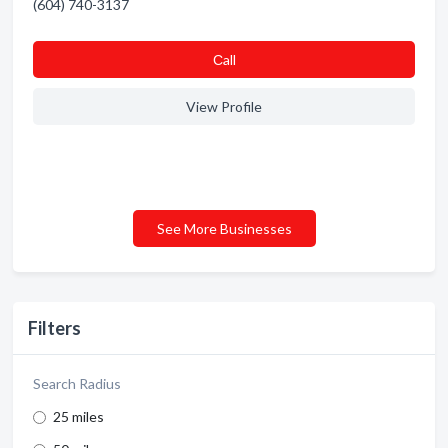
(604) 740-3137
Сall
View Profile
See More Businesses
Filters
Search Radius
25 miles