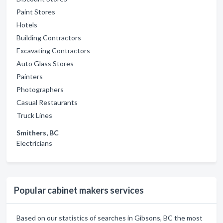
Paint Stores
Hotels
Building Contractors
Excavating Contractors
Auto Glass Stores
Painters
Photographers
Casual Restaurants
Truck Lines
Smithers, BC
Electricians
Popular cabinet makers services
Based on our statistics of searches in Gibsons, BC the most