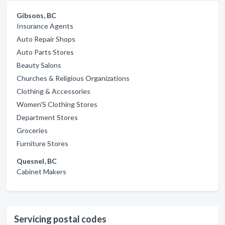
Gibsons, BC
Insurance Agents
Auto Repair Shops
Auto Parts Stores
Beauty Salons
Churches & Religious Organizations
Clothing & Accessories
Women'S Clothing Stores
Department Stores
Groceries
Furniture Stores
Quesnel, BC
Cabinet Makers
Servicing postal codes