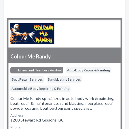
Colour Me Randy
Names and Numbers Verified
Auto Body Repair & Painting
Boat Repair Services
Sandblasting Services
Automobile Body Repairing & Painting
Colour Me Randy specializes in auto body work & painting,
boat repair & maintenance, sand blasting, fiberglass repair,
powder coating, boat bottom paint specialist.
Address:
1200 Stewart Rd Gibsons, BC
Phone: