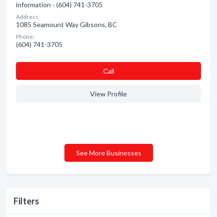
information - (604) 741-3705
Address:
1085 Seamount Way Gibsons, BC
Phone:
(604) 741-3705
Сall
View Profile
See More Businesses
Filters