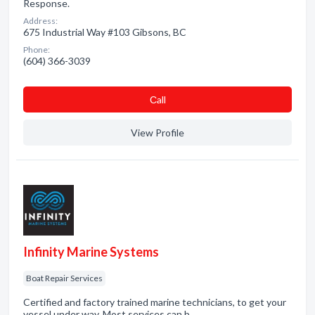
Response.
Address:
675 Industrial Way #103 Gibsons, BC
Phone:
(604) 366-3039
Сall
View Profile
Infinity Marine Systems
Boat Repair Services
Certified and factory trained marine technicians, to get your
vessel under way. Most services can b