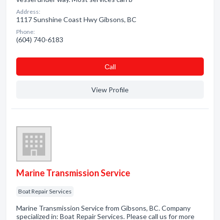
Address:
1117 Sunshine Coast Hwy Gibsons, BC
Phone:
(604) 740-6183
Сall
View Profile
Marine Transmission Service
Boat Repair Services
Marine Transmission Service from Gibsons, BC. Company
specialized in: Boat Repair Services. Please call us for more