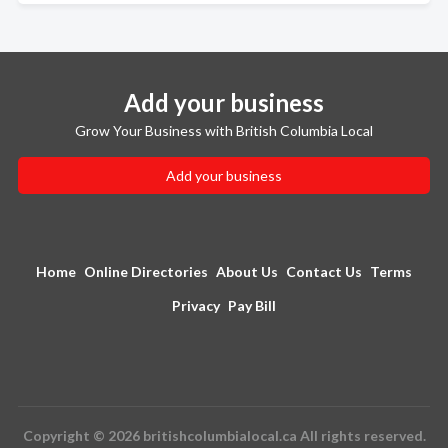
Add your business
Grow Your Business with British Columbia Local
Add your business
Home
Online Directories
About Us
Contact Us
Terms
Privacy
Pay Bill
Copyright © 2026 britishcolumbialocal.ca All rights reserved.