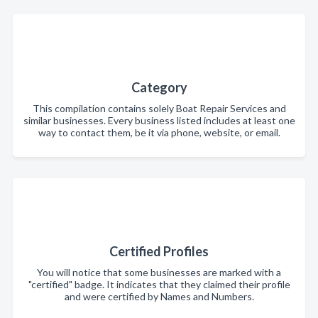
Category
This compilation contains solely Boat Repair Services and
similar businesses. Every business listed includes at least one
way to contact them, be it via phone, website, or email.
Certified Profiles
You will notice that some businesses are marked with a
"certified" badge. It indicates that they claimed their profile
and were certified by Names and Numbers.