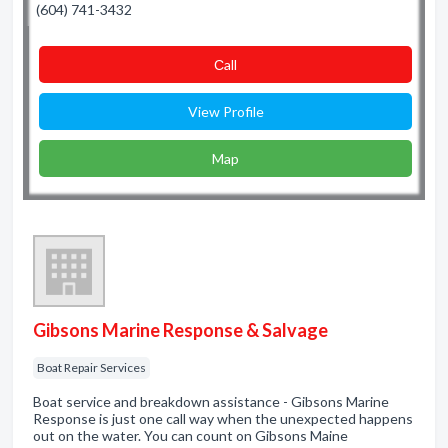
(604) 741-3432
Сall
View Profile
Map
Gibsons Marine Response & Salvage
Boat Repair Services
Boat service and breakdown assistance - Gibsons Marine
Response is just one call way when the unexpected happens
out on the water. You can count on Gibsons Maine