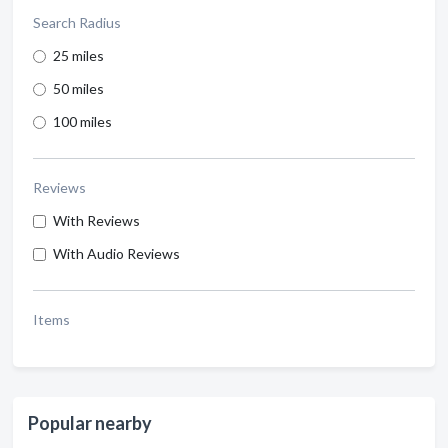
Search Radius
25 miles
50 miles
100 miles
Reviews
With Reviews
With Audio Reviews
Items
Popular nearby