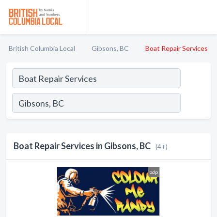
British Columbia Local
Gibsons, BC
Boat Repair Services
Boat Repair Services in Gibsons, BC
(4+)
odp