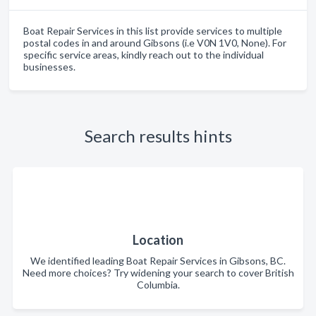
Boat Repair Services in this list provide services to multiple
postal codes in and around Gibsons (i.e V0N 1V0, None). For
specific service areas, kindly reach out to the individual
businesses.
Search results hints
Location
We identified leading Boat Repair Services in Gibsons, BC.
Need more choices? Try widening your search to cover British
Columbia.