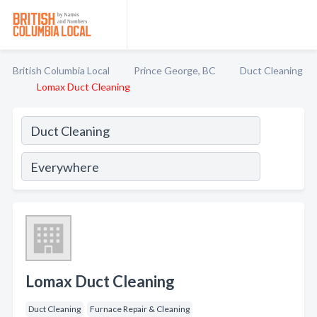
British Columbia Local
Prince George, BC
Duct Cleaning
Lomax Duct Cleaning
Lomax Duct Cleaning
Duct Cleaning
Furnace Repair & Cleaning