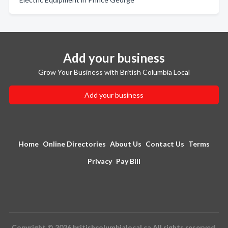
Add your business
Grow Your Business with British Columbia Local
Add your business
Home
Online Directories
About Us
Contact Us
Terms
Privacy
Pay Bill
Copyright © 2026 britishcolumbialocal.ca All rights reserved.