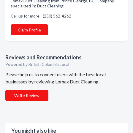
Lomax Duct Cleaning from Prince George, BC. Company
specialized in: Duct Cleaning.
Call us for more - (250) 562-4262
Claim Profile
Reviews and Recommendations
Powered by British Columbia Local
Please help us to connect users with the best local
businesses by reviewing Lomax Duct Cleaning
Write Review
You might also like