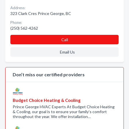
Address:
323 Clark Cres Prince George, BC
Phone:
(250) 562-4262
Call
Email Us
Don’t miss our certified providers
Budget Choice Heating & Cooling
Prince George HVAC Experts At Budget Choice Heating
& Cooling, our goal is to ensure your family’s comfort
throughout the year. We offer installation…