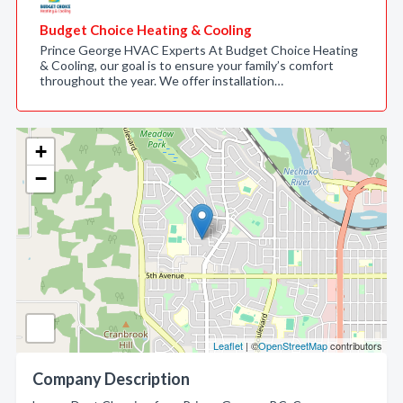
Budget Choice Heating & Cooling
Prince George HVAC Experts At Budget Choice Heating
& Cooling, our goal is to ensure your family’s comfort
throughout the year. We offer installation…
+
−
Leaflet
| ©
OpenStreetMap
contributors
Company Description