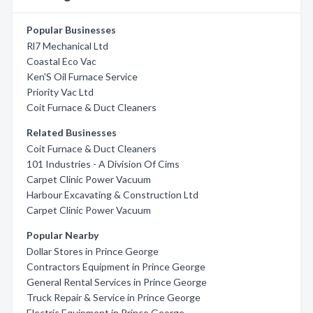
Popular Businesses
Rl7 Mechanical Ltd
Coastal Eco Vac
Ken'S Oil Furnace Service
Priority Vac Ltd
Coit Furnace & Duct Cleaners
Related Businesses
Coit Furnace & Duct Cleaners
101 Industries - A Division Of Cims
Carpet Clinic Power Vacuum
Harbour Excavating & Construction Ltd
Carpet Clinic Power Vacuum
Popular Nearby
Dollar Stores in Prince George
Contractors Equipment in Prince George
General Rental Services in Prince George
Truck Repair & Service in Prince George
Electric Equipment in Prince George