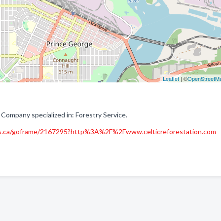
Leaflet
| ©
OpenStreetM
 Company specialized in: Forestry Service.
s.ca/goframe/2167295?http%3A%2F%2Fwww.celticreforestation.com