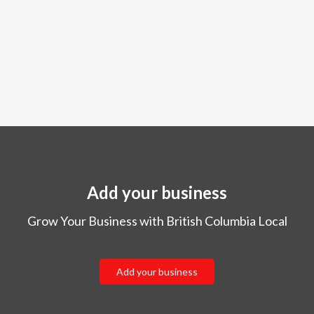
Add your business
Grow Your Business with British Columbia Local
Add your business