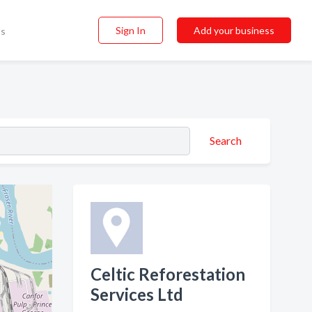
Sign In
Add your business
ss
Search
Celtic Reforestation
Services Ltd