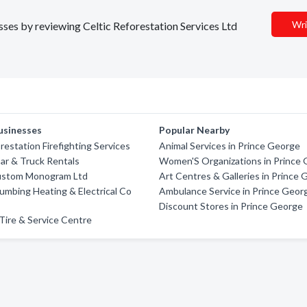
Wri
esses by reviewing Celtic Reforestation Services Ltd
usinesses
Popular Nearby
restation Firefighting Services
Animal Services in Prince George
Car & Truck Rentals
Women'S Organizations in Prince
ustom Monogram Ltd
Art Centres & Galleries in Prince
umbing Heating & Electrical Co
Ambulance Service in Prince Geor
Discount Stores in Prince George
Tire & Service Centre