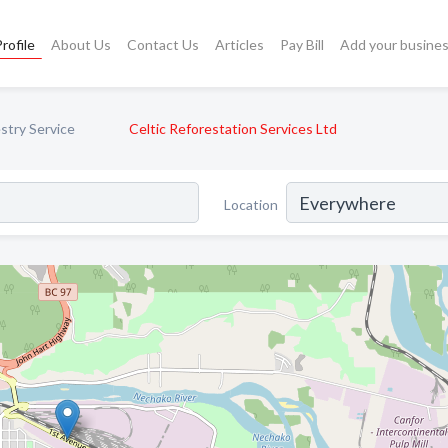
rofile
About Us
Contact Us
Articles
Pay Bill
Add your busine
stry Service
Celtic Reforestation Services Ltd
Location