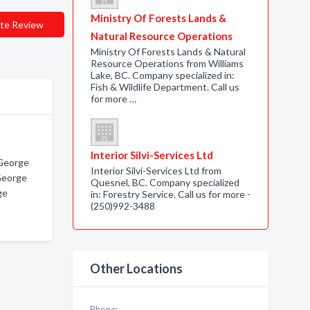
Ministry Of Forests Lands &
te Review
Natural Resource Operations
Ministry Of Forests Lands & Natural
Resource Operations from Williams
Lake, BC. Company specialized in:
Fish & Wildlife Department. Call us
for more …
Interior Silvi-Services Ltd
 George
Interior Silvi-Services Ltd from
 George
Quesnel, BC. Company specialized
ge
in: Forestry Service. Call us for more -
(250)992-3488
Other Locations
Phone: