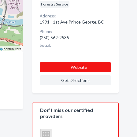
Forestry Service
Address:
1991 - 1st Ave Prince George, BC
Phone:
(250) 562-2535
Social:
ap
contributors
Website
Get Directions
Don’t miss our certified
providers