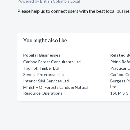
Powered by British Columbia Local
Please help us to connect users with the best local busin
You might also like
Popular Businesses
Related B
Cariboo Forest Consultants Ltd
Rhino Refo
Triumph Timber Ltd
Practicar 
Seneca Enterprises Ltd
Cariboo C
Interior Silvi-Services Ltd
Burgess Pl
Ltd
Ministry Of Forests Lands & Natural
Resource Operations
150 M & S 