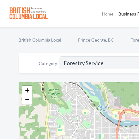
Home
Business P
British Columbia Local
Prince George, BC
Fore
Category
+
−