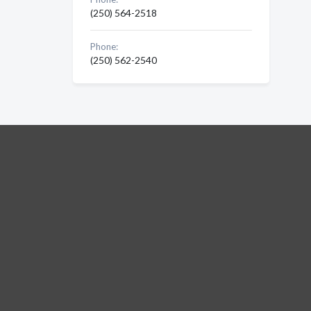
(250) 564-2518
Phone:
(250) 562-2540