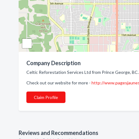
Company Description
Celtic Reforestation Services Ltd from Prince George, BC.
Check out our website for more -
http://www.pagesjaune
Claim Profile
Reviews and Recommendations