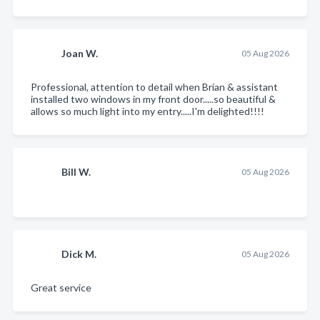
Joan W.
05 Aug 2026
Professional, attention to detail when Brian & assistant
installed two windows in my front door.....so beautiful &
allows so much light into my entry.....I'm delighted!!!!
Bill W.
05 Aug 2026
Dick M.
05 Aug 2026
Great service