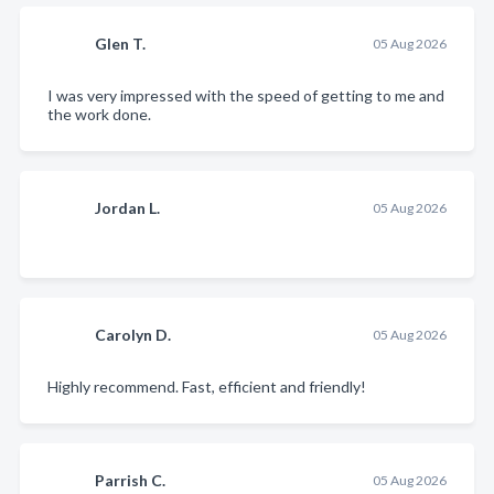
Glen T.
05 Aug 2026
I was very impressed with the speed of getting to me and
the work done.
Jordan L.
05 Aug 2026
Carolyn D.
05 Aug 2026
Highly recommend. Fast, efficient and friendly!
Parrish C.
05 Aug 2026