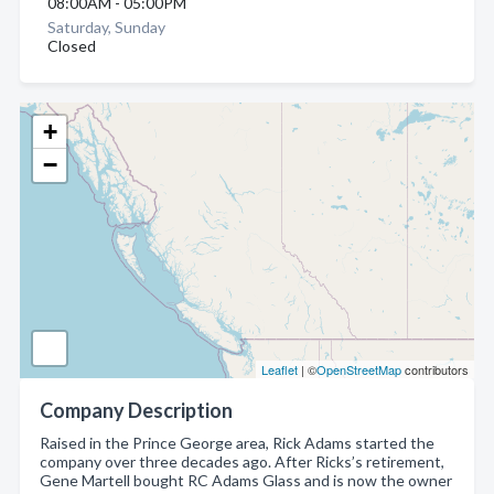
08:00AM - 05:00PM
Saturday, Sunday
Closed
+
−
Leaflet
| ©
OpenStreetMap
contributors
Company Description
Raised in the Prince George area, Rick Adams started the
company over three decades ago. After Ricks’s retirement,
Gene Martell bought RC Adams Glass and is now the owner