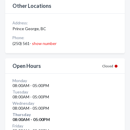
Other Locations
Address:
Prince George, BC
Phone:
(250) 561-
show number
Open Hours
Closed
Monday
08:00AM - 05:00PM
Tuesday
08:00AM - 05:00PM
Wednesday
08:00AM - 05:00PM
Thursday
08:00AM - 05:00PM
Friday