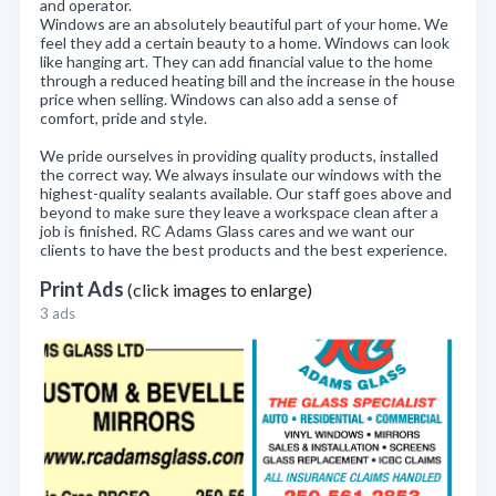
and operator.
Windows are an absolutely beautiful part of your home. We
feel they add a certain beauty to a home. Windows can look
like hanging art. They can add financial value to the home
through a reduced heating bill and the increase in the house
price when selling. Windows can also add a sense of
comfort, pride and style.
We pride ourselves in providing quality products, installed
the correct way. We always insulate our windows with the
highest-quality sealants available. Our staff goes above and
beyond to make sure they leave a workspace clean after a
job is finished. RC Adams Glass cares and we want our
clients to have the best products and the best experience.
Print Ads
(click images to enlarge)
3 ads