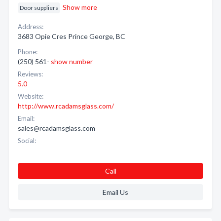
Show more
Door suppliers
Address:
3683 Opie Cres Prince George, BC
Phone:
(250) 561-
show number
Reviews:
5.0
Website:
http://www.rcadamsglass.com/
Email:
sales@rcadamsglass.com
Social:
Call
Email Us