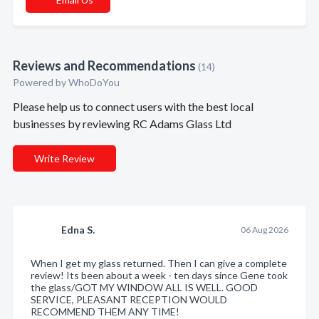
Reviews and Recommendations
(14)
Powered by
WhoDoYou
Please help us to connect users with the best local
businesses by reviewing RC Adams Glass Ltd
Write Review
Edna S.
06 Aug 2026
When I get my glass returned. Then I can give a complete
review! Its been about a week - ten days since Gene took
the glass/GOT MY WINDOW ALL IS WELL. GOOD
SERVICE, PLEASANT RECEPTION WOULD
RECOMMEND THEM ANY TIME!