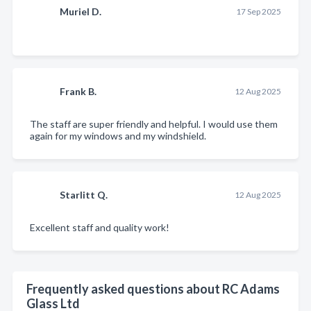
Muriel D.
17 Sep 2025
Frank B.
12 Aug 2025
The staff are super friendly and helpful. I would use them
again for my windows and my windshield.
Starlitt Q.
12 Aug 2025
Excellent staff and quality work!
Frequently asked questions about RC Adams
Glass Ltd