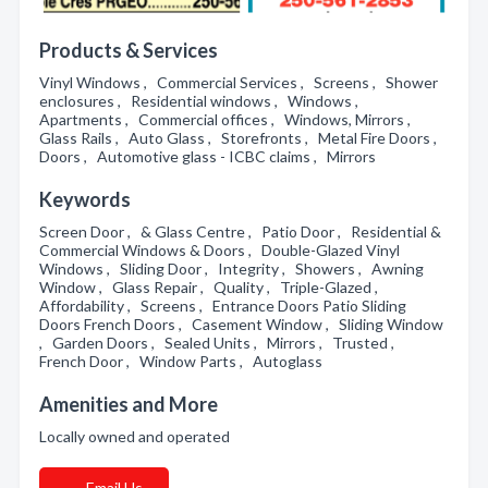
Products & Services
Vinyl Windows , Commercial Services , Screens , Shower
enclosures , Residential windows , Windows ,
Apartments , Commercial offices , Windows, Mirrors ,
Glass Rails , Auto Glass , Storefronts , Metal Fire Doors ,
Doors , Automotive glass - ICBC claims , Mirrors
Keywords
Screen Door , & Glass Centre , Patio Door , Residential &
Commercial Windows & Doors , Double-Glazed Vinyl
Windows , Sliding Door , Integrity , Showers , Awning
Window , Glass Repair , Quality , Triple-Glazed ,
Affordability , Screens , Entrance Doors Patio Sliding
Doors French Doors , Casement Window , Sliding Window
, Garden Doors , Sealed Units , Mirrors , Trusted ,
French Door , Window Parts , Autoglass
Amenities and More
Locally owned and operated
Email Us