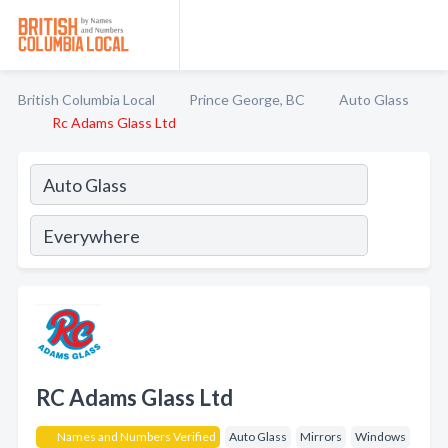
British Columbia Local
Prince George, BC
Auto Glass
Rc Adams Glass Ltd
RC Adams Glass Ltd
Names and Numbers Verified
Auto Glass
Mirrors
Windows