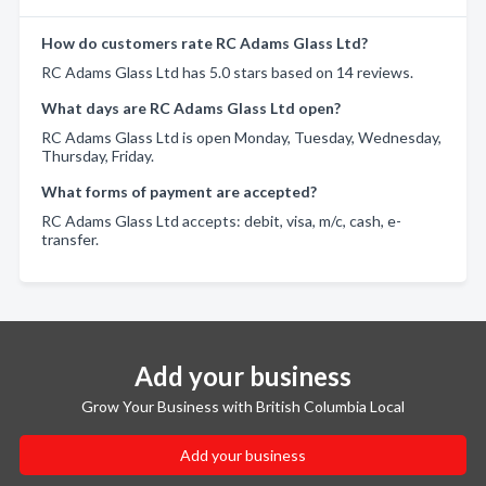
How do customers rate RC Adams Glass Ltd?
RC Adams Glass Ltd has 5.0 stars based on 14 reviews.
What days are RC Adams Glass Ltd open?
RC Adams Glass Ltd is open Monday, Tuesday, Wednesday,
Thursday, Friday.
What forms of payment are accepted?
RC Adams Glass Ltd accepts: debit, visa, m/c, cash, e-
transfer.
Add your business
Grow Your Business with British Columbia Local
Add your business