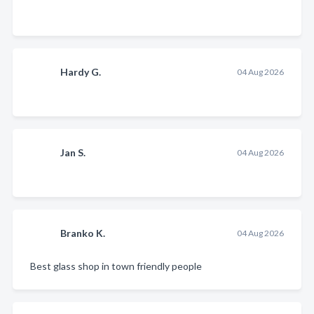
Hardy G.
04 Aug 2026
Jan S.
04 Aug 2026
Branko K.
04 Aug 2026
Best glass shop in town friendly people