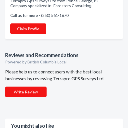
Terrapro Gps Surveys Ltd from Prince George, BC.
Company specialized in: Foresters Consulting.
Call us for more - (250) 561-1670
Claim Profile
Reviews and Recommendations
Powered by British Columbia Local
Please help us to connect users with the best local
businesses by reviewing Terrapro GPS Surveys Ltd
Write Review
You might also like