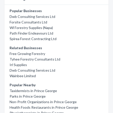
Popular Businesses
Dwb Consulting Services Ltd
Forsite Consultants Ltd
Wl Forestry Supplies (Napa)
Path Finder Endeavours Ltd
Spirea Forest Contracting Ltd
Related Businesses
Free Growing Forestry
Tyhee Forestry Consultants Ltd
Irl Supplies
Dwb Consulting Services Ltd
Wainbee Limited
Popular Nearby
Taxidermists in Prince George
Parks in Prince George
Non-Profit Organizations in Prince George
Health Foods Restaurants in Prince George
Physiotherapists in Prince George