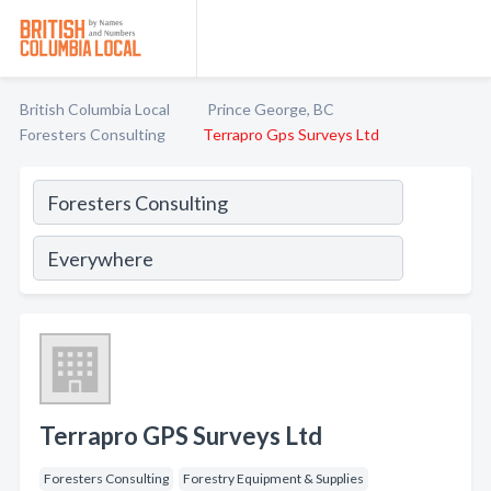
British Columbia Local
Prince George, BC
Foresters Consulting
Terrapro Gps Surveys Ltd
Terrapro GPS Surveys Ltd
Foresters Consulting
Forestry Equipment & Supplies