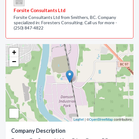
Forsite Consultants Ltd
Forsite Consultants Ltd from Smithers, BC. Company
specialized in: Foresters Consulting. Call us for more -
(250) 847-4822
+
−
Leaflet
| ©
OpenStreetMap
contributors
Company Description