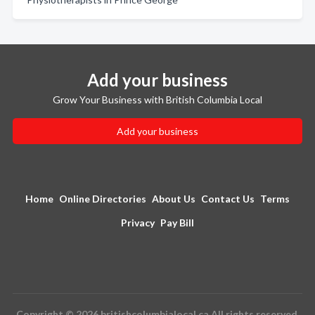
Add your business
Grow Your Business with British Columbia Local
Add your business
Home
Online Directories
About Us
Contact Us
Terms
Privacy
Pay Bill
Copyright © 2026 britishcolumbialocal.ca All rights reserved.