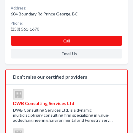
Address:
604 Boundary Rd Prince George, BC
Phone:
(250) 561-1670
Call
Email Us
Don’t miss our certified providers
DWB Consulting Services Ltd
DWB Consulting Services Ltd. is a dynamic,
multidisciplinary consulting firm specializing in value-
added Engineering, Environmental and Forestry serv…