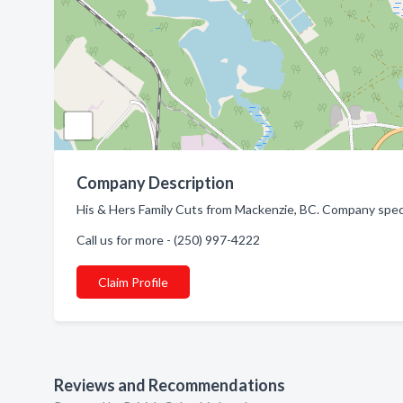
Company Description
His & Hers Family Cuts from Mackenzie, BC. Company speci
Call us for more - (250) 997-4222
Claim Profile
Reviews and Recommendations