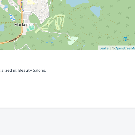
Leaflet
| ©
OpenStreetM
alized in: Beauty Salons.