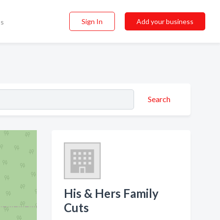
Sign In
Add your business
ss
Search
His & Hers Family
Cuts