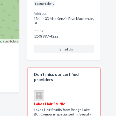
Beauty Salons
Address:
134 - 403 MacKenzie Blvd Mackenzie,
BC
Phone:
(250) 997-4222
ap
contributors
Email Us
Don’t miss our certified
providers
Lakes Hair Studio
Lakes Hair Studio from Bridge Lake,
BC. Company specialized in: Beauty