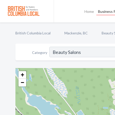
Home
Business P
British Columbia Local
Mackenzie, BC
Beauty 
Category
+
−