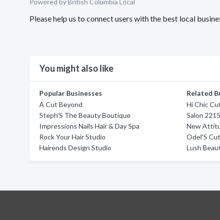
Powered by British Columbia Local
Please help us to connect users with the best local busi
You might also like
Popular Businesses
Related B
A Cut Beyond
Hi Chic Cu
Steph'S The Beauty Boutique
Salon 221
Impressions Nails Hair & Day Spa
New Attitu
Rock Your Hair Studio
Odel'S Cut
Hairends Design Studio
Lush Beau