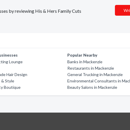
Wri
nesses by reviewing His & Hers Family Cuts
usinesses
Popular Nearby
tting Lounge
Banks in Mackenzie
5
Restaurants in Mackenzie
de Hair Design
General Trucking in Mackenzie
 & Style
Environmental Consultants in Mac
ty Boutique
Beauty Salons in Mackenzie