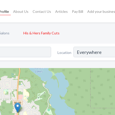
rofile
About Us
Contact Us
Articles
Pay Bill
Add your busine
Salons
His & Hers Family Cuts
Location