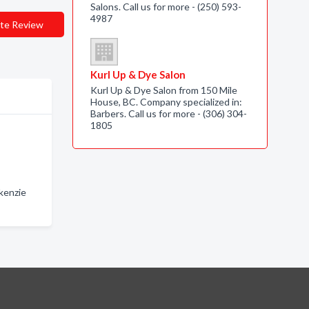
Salons. Call us for more - (250) 593-
4987
te Review
Kurl Up & Dye Salon
Kurl Up & Dye Salon from 150 Mile
House, BC. Company specialized in:
Barbers. Call us for more - (306) 304-
1805
kenzie