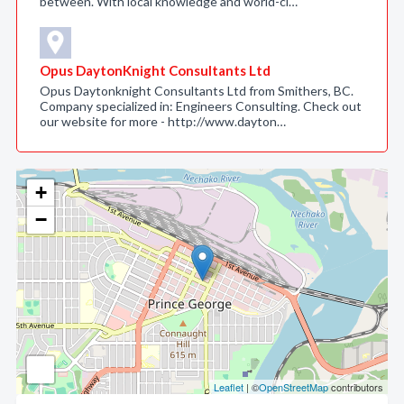
between. With local knowledge and world-cl…
Opus DaytonKnight Consultants Ltd
Opus Daytonknight Consultants Ltd from Smithers, BC.
Company specialized in: Engineers Consulting. Check out
our website for more - http://www.dayton…
+
−
Leaflet
| ©
OpenStreetMap
contributors