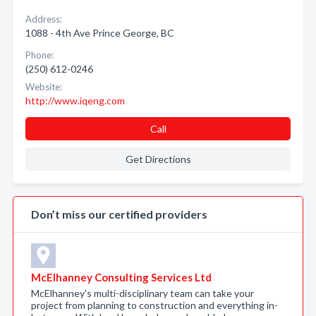
Address:
1088 - 4th Ave Prince George, BC
Phone:
(250) 612-0246
Website:
http://www.iqeng.com
Call
Get Directions
Don’t miss our certified providers
McElhanney Consulting Services Ltd
McElhanney's multi-disciplinary team can take your
project from planning to construction and everything in-