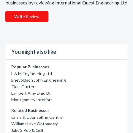
businesses by reviewing International Quest Engineering Ltd
Write Review
You might also like
Popular Businesses
L & M Engineering Ltd
Enevoldson John Engineering
Tidal Gutters
Lambert Amy Dmd Dr
Montgomery Interiors
Related Businesses
Crisis & Counselling Centre
Williams Lake Optometry
Jake'S Pub & Grill