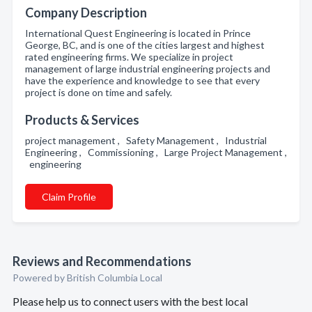
Company Description
International Quest Engineering is located in Prince
George, BC, and is one of the cities largest and highest
rated engineering firms. We specialize in project
management of large industrial engineering projects and
have the experience and knowledge to see that every
project is done on time and safely.
Products & Services
project management , Safety Management , Industrial
Engineering , Commissioning , Large Project Management ,
engineering
Claim Profile
Reviews and Recommendations
Powered by British Columbia Local
Please help us to connect users with the best local