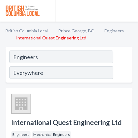
British Columbia Local
Prince George, BC
Engineers
International Quest Engineering Ltd
International Quest Engineering Ltd
Engineers
Mechanical Engineers