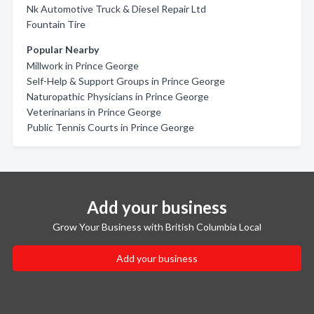
Nk Automotive Truck & Diesel Repair Ltd
Fountain Tire
Popular Nearby
Millwork in Prince George
Self-Help & Support Groups in Prince George
Naturopathic Physicians in Prince George
Veterinarians in Prince George
Public Tennis Courts in Prince George
Add your business
Grow Your Business with British Columbia Local
Add your business