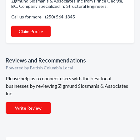
Zigmund Slosmanis & Associates Inc from Prince George,
BC. Company specialized in: Structural Engineers.
Call us for more - (250) 564-1345
Claim Profile
Reviews and Recommendations
Powered by British Columbia Local
Please help us to connect users with the best local
businesses by reviewing Zigmund Slosmanis & Associates
Inc
Write Review