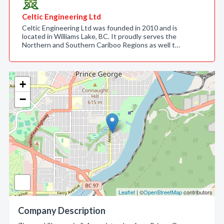
Celtic Engineering Ltd
Celtic Engineering Ltd was founded in 2010 and is
located in Williams Lake, BC. It proudly serves the
Northern and Southern Cariboo Regions as well t…
+
−
Leaflet
| ©
OpenStreetMap
contributors
Company Description