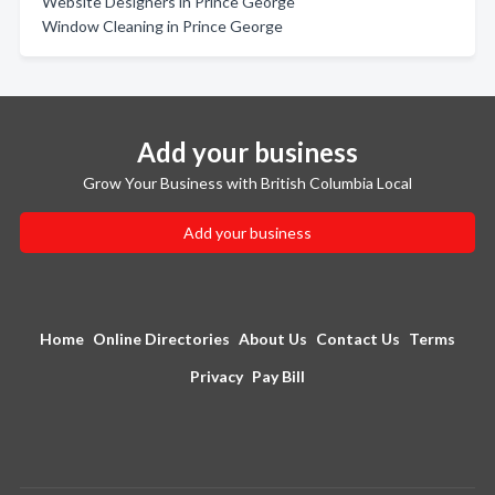
Website Designers in Prince George
Window Cleaning in Prince George
Add your business
Grow Your Business with British Columbia Local
Add your business
Home
Online Directories
About Us
Contact Us
Terms
Privacy
Pay Bill