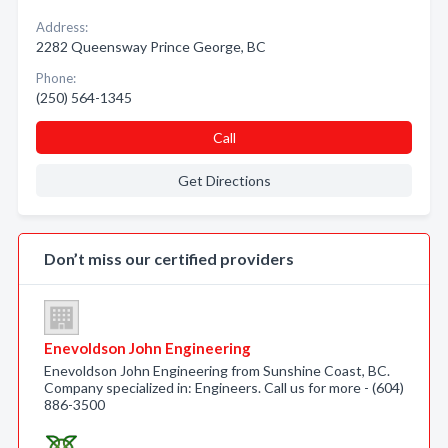
Address:
2282 Queensway Prince George, BC
Phone:
(250) 564-1345
Call
Get Directions
Don’t miss our certified providers
Enevoldson John Engineering
Enevoldson John Engineering from Sunshine Coast, BC.
Company specialized in: Engineers. Call us for more - (604)
886-3500