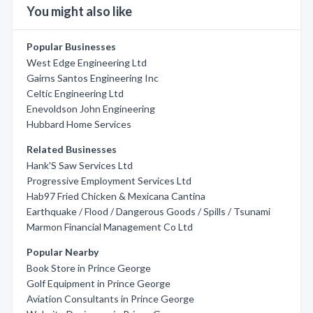
You might also like
Popular Businesses
West Edge Engineering Ltd
Gairns Santos Engineering Inc
Celtic Engineering Ltd
Enevoldson John Engineering
Hubbard Home Services
Related Businesses
Hank'S Saw Services Ltd
Progressive Employment Services Ltd
Hab97 Fried Chicken & Mexicana Cantina
Earthquake / Flood / Dangerous Goods / Spills / Tsunami
Marmon Financial Management Co Ltd
Popular Nearby
Book Store in Prince George
Golf Equipment in Prince George
Aviation Consultants in Prince George