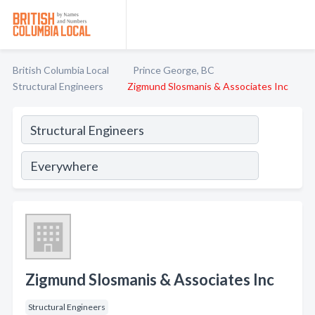
British Columbia Local
Prince George, BC
Structural Engineers
Zigmund Slosmanis & Associates Inc
Zigmund Slosmanis & Associates Inc
Structural Engineers