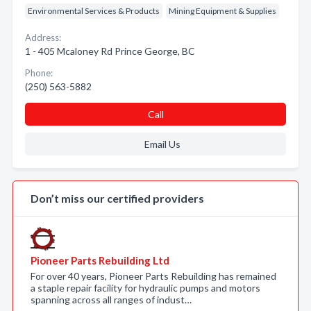
Environmental Services & Products
Mining Equipment & Supplies
Address:
1 - 405 Mcaloney Rd Prince George, BC
Phone:
(250) 563-5882
Call
Email Us
Don’t miss our certified providers
Pioneer Parts Rebuilding Ltd
For over 40 years, Pioneer Parts Rebuilding has remained
a staple repair facility for hydraulic pumps and motors
spanning across all ranges of indust…