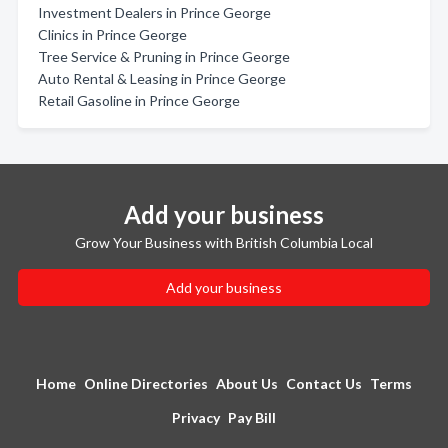
Investment Dealers in Prince George
Clinics in Prince George
Tree Service & Pruning in Prince George
Auto Rental & Leasing in Prince George
Retail Gasoline in Prince George
Add your business
Grow Your Business with British Columbia Local
Add your business
Home
Online Directories
About Us
Contact Us
Terms
Privacy
Pay Bill