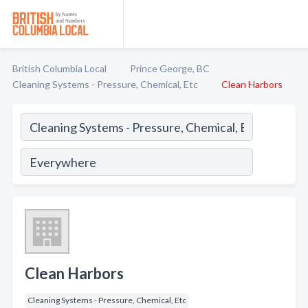
British Columbia Local
Prince George, BC
Cleaning Systems - Pressure, Chemical, Etc
Clean Harbors
Clean Harbors
Cleaning Systems - Pressure, Chemical, Etc