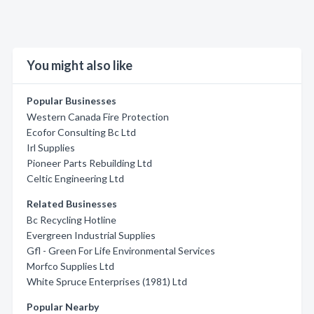
You might also like
Popular Businesses
Western Canada Fire Protection
Ecofor Consulting Bc Ltd
Irl Supplies
Pioneer Parts Rebuilding Ltd
Celtic Engineering Ltd
Related Businesses
Bc Recycling Hotline
Evergreen Industrial Supplies
Gfl - Green For Life Environmental Services
Morfco Supplies Ltd
White Spruce Enterprises (1981) Ltd
Popular Nearby