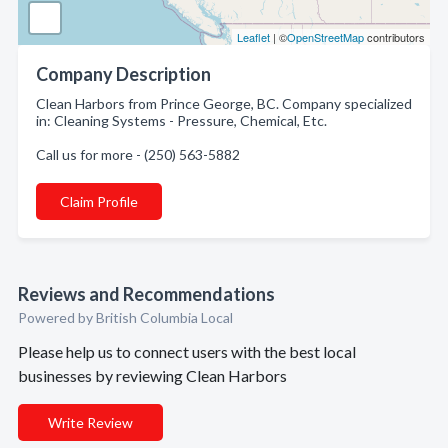
Leaflet
| ©
OpenStreetMap
contributors
Company Description
Clean Harbors from Prince George, BC. Company specialized
in: Cleaning Systems - Pressure, Chemical, Etc.
Call us for more - (250) 563-5882
Claim Profile
Reviews and Recommendations
Powered by British Columbia Local
Please help us to connect users with the best local
businesses by reviewing Clean Harbors
Write Review