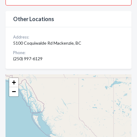
Other Locations
Address:
5100 Coquiwalde Rd Mackenzie, BC
Phone:
(250) 997-6129
+
−