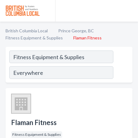
British Columbia Local
Prince George, BC
Fitness Equipment & Supplies
Flaman Fitness
Flaman Fitness
Fitness Equipment & Supplies