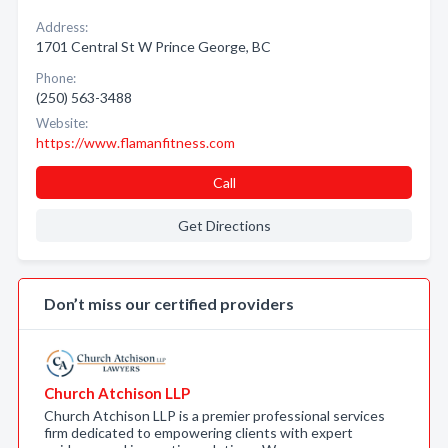
Address:
1701 Central St W Prince George, BC
Phone:
(250) 563-3488
Website:
https://www.flamanfitness.com
Call
Get Directions
Don’t miss our certified providers
Church Atchison LLP
Church Atchison LLP is a premier professional services
firm dedicated to empowering clients with expert