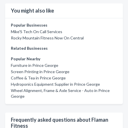
You might also like
Popular Businesses
Mike'S Tech On Call Services
Rocky Mountain Fitness Now On Central
Related Businesses
Popular Nearby
Furniture in Prince George
Screen Printing in Prince George
Coffee & Tea in Prince George
Hydroponics Equipment Supplier in Prince George
Wheel Alignment, Frame & Axle Service - Auto in Prince
George
Frequently asked questions about Flaman
Fitness