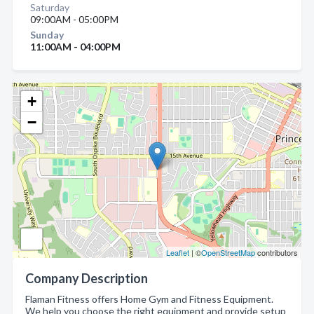
Saturday
09:00AM - 05:00PM
Sunday
11:00AM - 04:00PM
+
−
Leaflet
| ©
OpenStreetMap
contributors
Company Description
Flaman Fitness offers Home Gym and Fitness Equipment.
We help you choose the right equipment and provide setup