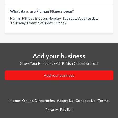
What days are Flaman Fitness open?
Flaman Fitness is open Monday, Tuesday, Wednesday,
Thursday, Friday, Saturday, Sunday.
Add your business
Grow Your Business with British Columbia Local
Add your business
Home
Online Directories
About Us
Contact Us
Terms
Privacy
Pay Bill