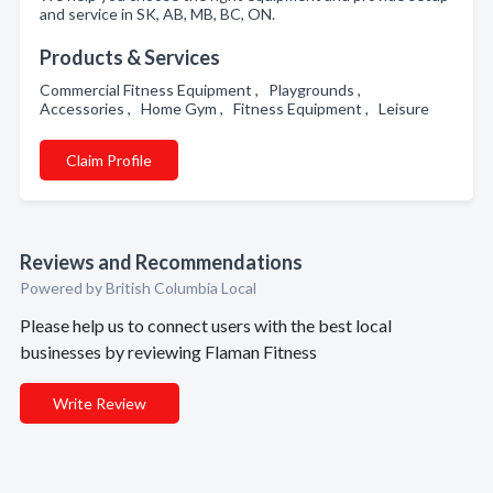
and service in SK, AB, MB, BC, ON.
Products & Services
Commercial Fitness Equipment , Playgrounds ,
Accessories , Home Gym , Fitness Equipment , Leisure
Claim Profile
Reviews and Recommendations
Powered by British Columbia Local
Please help us to connect users with the best local
businesses by reviewing Flaman Fitness
Write Review