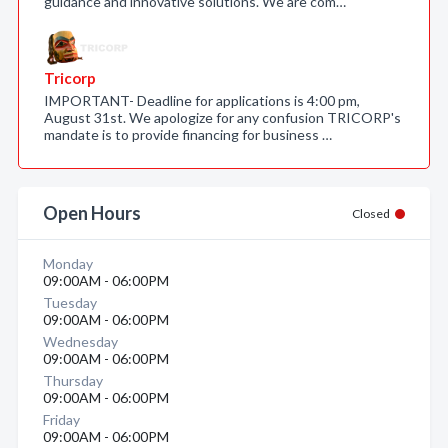
guidance and innovative solutions. We are com…
Tricorp
IMPORTANT- Deadline for applications is 4:00 pm,
August 31st. We apologize for any confusion TRICORP's
mandate is to provide financing for business …
Open Hours
Closed
Monday
09:00AM - 06:00PM
Tuesday
09:00AM - 06:00PM
Wednesday
09:00AM - 06:00PM
Thursday
09:00AM - 06:00PM
Friday
09:00AM - 06:00PM