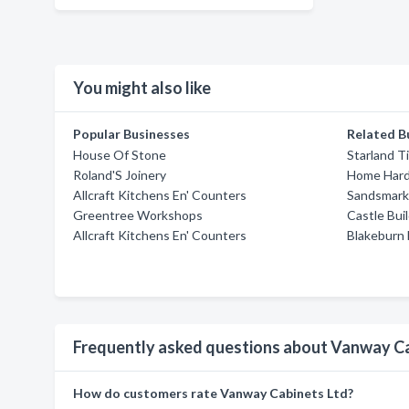
You might also like
Popular Businesses
Related B
House Of Stone
Starland T
Roland'S Joinery
Home Hard
Allcraft Kitchens En' Counters
Sandsmark
Greentree Workshops
Castle Bui
Allcraft Kitchens En' Counters
Blakeburn
Frequently asked questions about Vanway Ca
How do customers rate Vanway Cabinets Ltd?