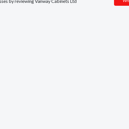
Wri
nesses by reviewing Vanway Cabinets Ltd