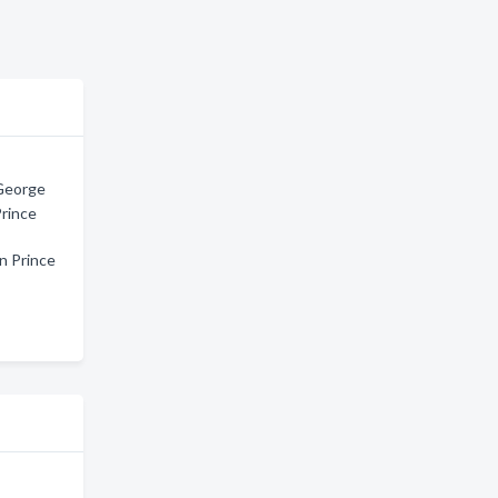
 George
Prince
n Prince