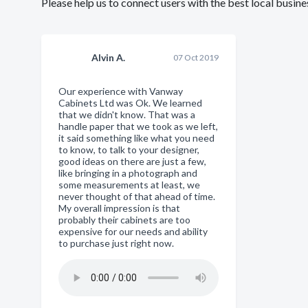
Please help us to connect users with the best local busi
Alvin A.
07 Oct 2019
Our experience with Vanway
Cabinets Ltd was Ok. We learned
that we didn't know. That was a
handle paper that we took as we left,
it said something like what you need
to know, to talk to your designer,
good ideas on there are just a few,
like bringing in a photograph and
some measurements at least, we
never thought of that ahead of time.
My overall impression is that
probably their cabinets are too
expensive for our needs and ability
to purchase just right now.