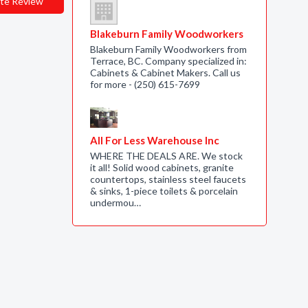
te Review
Blakeburn Family Woodworkers
Blakeburn Family Woodworkers from
Terrace, BC. Company specialized in:
Cabinets & Cabinet Makers. Call us
for more - (250) 615-7699
All For Less Warehouse Inc
WHERE THE DEALS ARE. We stock
it all! Solid wood cabinets, granite
countertops, stainless steel faucets
& sinks, 1-piece toilets & porcelain
undermou…