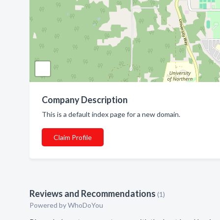
Company Description
This is a default index page for a new domain.
Claim Profile
Reviews and Recommendations
(1)
Powered by
WhoDoYou