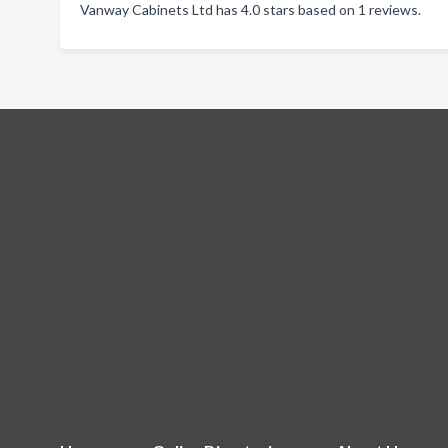
Vanway Cabinets Ltd has 4.0 stars based on 1 reviews.