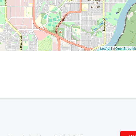
Leaflet
| ©
OpenStreetM