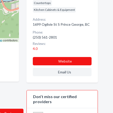
Countertops
Kitchen Cabinets & Equipment
Address:
1699 Ogilvie St S Prince George, BC
Phone:
(250) 561-2801
ap
contributors
Reviews:
4.0
Website
Email Us
Don’t miss our certified
providers