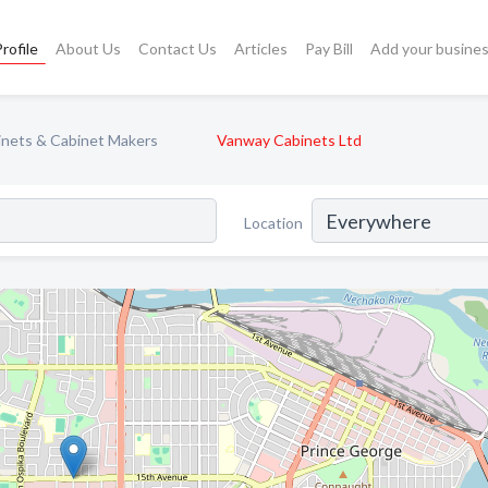
rofile
About Us
Contact Us
Articles
Pay Bill
Add your busine
inets & Cabinet Makers
Vanway Cabinets Ltd
Location