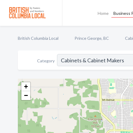
Home
Business P
British Columbia Local
Prince George, BC
Cab
Category
+
−