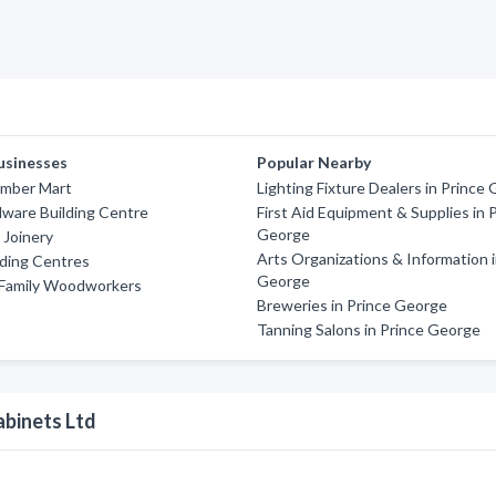
usinesses
Popular Nearby
imber Mart
Lighting Fixture Dealers in Prince
ware Building Centre
First Aid Equipment & Supplies in 
George
 Joinery
Arts Organizations & Information i
lding Centres
George
 Family Woodworkers
Breweries in Prince George
Tanning Salons in Prince George
binets Ltd