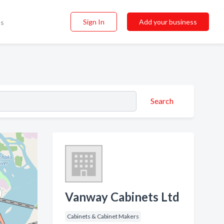
Sign In
Add your business
ss
Search
Vanway Cabinets Ltd
Cabinets & Cabinet Makers