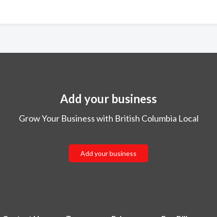
Add your business
Grow Your Business with British Columbia Local
Add your business